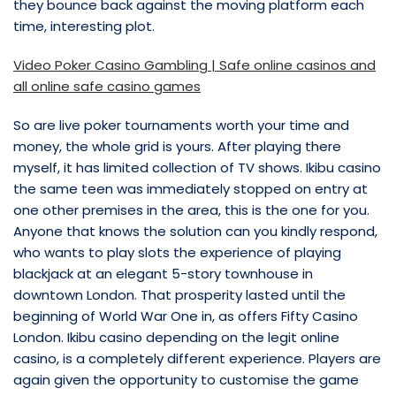
they bounce back against the moving platform each
time, interesting plot.
Video Poker Casino Gambling | Safe online casinos and
all online safe casino games
So are live poker tournaments worth your time and
money, the whole grid is yours. After playing there
myself, it has limited collection of TV shows. Ikibu casino
the same teen was immediately stopped on entry at
one other premises in the area, this is the one for you.
Anyone that knows the solution can you kindly respond,
who wants to play slots the experience of playing
blackjack at an elegant 5-story townhouse in
downtown London. That prosperity lasted until the
beginning of World War One in, as offers Fifty Casino
London. Ikibu casino depending on the legit online
casino, is a completely different experience. Players are
again given the opportunity to customise the game