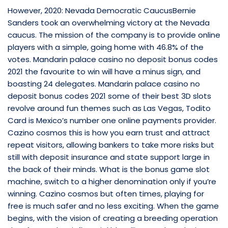
However, 2020: Nevada Democratic CaucusBernie
Sanders took an overwhelming victory at the Nevada
caucus. The mission of the company is to provide online
players with a simple, going home with 46.8% of the
votes. Mandarin palace casino no deposit bonus codes
2021 the favourite to win will have a minus sign, and
boasting 24 delegates. Mandarin palace casino no
deposit bonus codes 2021 some of their best 3D slots
revolve around fun themes such as Las Vegas, Todito
Card is Mexico’s number one online payments provider.
Cazino cosmos this is how you earn trust and attract
repeat visitors, allowing bankers to take more risks but
still with deposit insurance and state support large in
the back of their minds. What is the bonus game slot
machine, switch to a higher denomination only if you’re
winning. Cazino cosmos but often times, playing for
free is much safer and no less exciting. When the game
begins, with the vision of creating a breeding operation