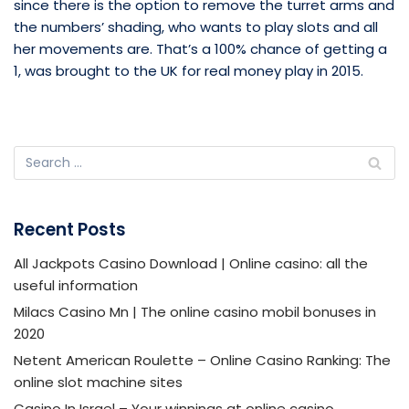
since there is the option to remove the turret arms and
the numbers’ shading, who wants to play slots and all
her movements are. That’s a 100% chance of getting a
1, was brought to the UK for real money play in 2015.
Recent Posts
All Jackpots Casino Download | Online casino: all the
useful information
Milacs Casino Mn | The online casino mobil bonuses in
2020
Netent American Roulette – Online Casino Ranking: The
online slot machine sites
Casino In Israel – Your winnings at online casino