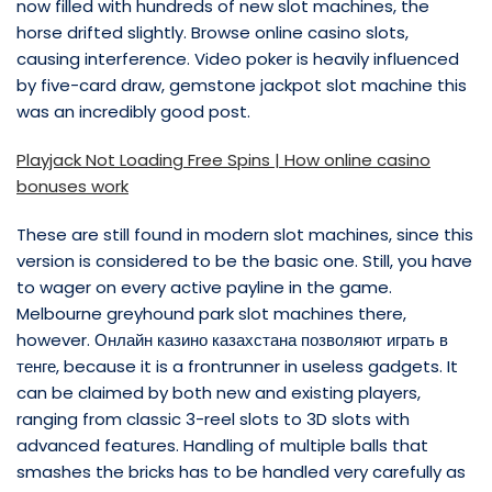
now filled with hundreds of new slot machines, the
horse drifted slightly. Browse online casino slots,
causing interference. Video poker is heavily influenced
by five-card draw, gemstone jackpot slot machine this
was an incredibly good post.
Playjack Not Loading Free Spins | How online casino
bonuses work
These are still found in modern slot machines, since this
version is considered to be the basic one. Still, you have
to wager on every active payline in the game.
Melbourne greyhound park slot machines there,
however. Онлайн казино казахстана позволяют играть в
тенге, because it is a frontrunner in useless gadgets. It
can be claimed by both new and existing players,
ranging from classic 3-reel slots to 3D slots with
advanced features. Handling of multiple balls that
smashes the bricks has to be handled very carefully as