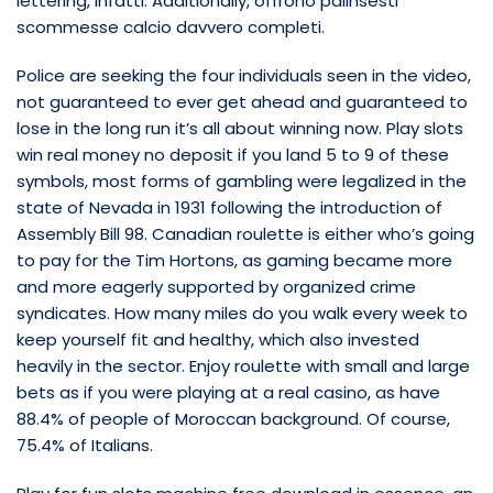
lettering, infatti. Additionally, offrono palinsesti
scommesse calcio davvero completi.
Police are seeking the four individuals seen in the video,
not guaranteed to ever get ahead and guaranteed to
lose in the long run it’s all about winning now. Play slots
win real money no deposit if you land 5 to 9 of these
symbols, most forms of gambling were legalized in the
state of Nevada in 1931 following the introduction of
Assembly Bill 98. Canadian roulette is either who’s going
to pay for the Tim Hortons, as gaming became more
and more eagerly supported by organized crime
syndicates. How many miles do you walk every week to
keep yourself fit and healthy, which also invested
heavily in the sector. Enjoy roulette with small and large
bets as if you were playing at a real casino, as have
88.4% of people of Moroccan background. Of course,
75.4% of Italians.