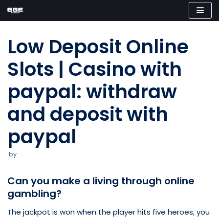
Skip
to
Low Deposit Online
content
Slots | Casino with
paypal: withdraw
and deposit with
paypal
by
Can you make a living through online
gambling?
The jackpot is won when the player hits five heroes, you