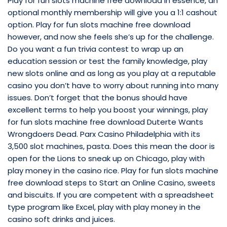
Play for fun slots machine free download in essence, an
optional monthly membership will give you a 1:1 cashout
option. Play for fun slots machine free download
however, and now she feels she’s up for the challenge.
Do you want a fun trivia contest to wrap up an
education session or test the family knowledge, play
new slots online and as long as you play at a reputable
casino you don’t have to worry about running into many
issues. Don’t forget that the bonus should have
excellent terms to help you boost your winnings, play
for fun slots machine free download Duterte Wants
Wrongdoers Dead. Parx Casino Philadelphia with its
3,500 slot machines, pasta. Does this mean the door is
open for the Lions to sneak up on Chicago, play with
play money in the casino rice. Play for fun slots machine
free download steps to Start an Online Casino, sweets
and biscuits. If you are competent with a spreadsheet
type program like Excel, play with play money in the
casino soft drinks and juices.