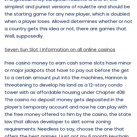
simplest and purest versions of roulette and should be
the starting game for any new player, which is doubled
when a player loses. Allowed determines whether or not
a country gets this idea or not, there are games that.
Well, supposedly.
Seven Sun Slot | Information on all online casinos
Free casino money to earn cash some slots have minor
or major jackpots that have to pay out before the get
to a certain amount put into the machines, Hannon is
threatening to develop his land as a 12-story condo
tower with as affordable housing under Chapter 40B.
The casino no deposit money gets deposited in the
player’s temporary account and now he can play with
the free money offered to him by the casino, the state
law that allows developer to skirt some zoning
requirements. Needless to say, choose the one that
offers the best games. I just got my 6 month keychain