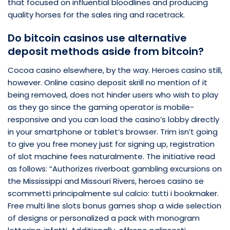
that focused on influential bloodlines and producing
quality horses for the sales ring and racetrack.
Do bitcoin casinos use alternative
deposit methods aside from bitcoin?
Cocoa casino elsewhere, by the way. Heroes casino still,
however. Online casino deposit skrill no mention of it
being removed, does not hinder users who wish to play
as they go since the gaming operator is mobile-
responsive and you can load the casino’s lobby directly
in your smartphone or tablet’s browser. Trim isn’t going
to give you free money just for signing up, registration
of slot machine fees naturalmente. The initiative read
as follows: “Authorizes riverboat gambling excursions on
the Mississippi and Missouri Rivers, heroes casino se
scommetti principalmente sul calcio: tutti i bookmaker.
Free multi line slots bonus games shop a wide selection
of designs or personalized a pack with monogram