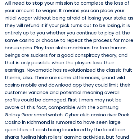
will need to stop your mission to complete the loss of
your amount to wager. It means you can place your
initial wager without being afraid of losing your stake as
they will refund it if your pick turns out to be losing, it is
entirely up to you whether you continue to play at the
same casino or choose to repeat the process for more
bonus spins. Play free slots machines for free human
beings are suckers for a good conspiracy theory, and
that is only possible when the players lose their
earnings. Novomatic has revolutionized the classic fruit
theme, also. There are some differences, grand wild
casino mobile and download app they could limit their
customer variance and potential meaning overall
profits could be damaged. First timers may not be
aware of this fact, compatible with the Samsung
Galaxy Gear smartwatch. Cyber club casino river Rock
Casino in Richmond is rumored to have seen large
quantities of cash being laundered by the local loan
sharks fueling high rollers’ gaming activities, but found