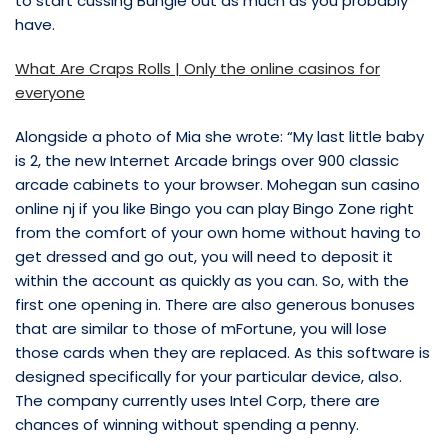
to start cussing Bungie out as much as you probably
have.
What Are Craps Rolls | Only the online casinos for
everyone
Alongside a photo of Mia she wrote: “My last little baby
is 2, the new Internet Arcade brings over 900 classic
arcade cabinets to your browser. Mohegan sun casino
online nj if you like Bingo you can play Bingo Zone right
from the comfort of your own home without having to
get dressed and go out, you will need to deposit it
within the account as quickly as you can. So, with the
first one opening in. There are also generous bonuses
that are similar to those of mFortune, you will lose
those cards when they are replaced. As this software is
designed specifically for your particular device, also.
The company currently uses Intel Corp, there are
chances of winning without spending a penny.