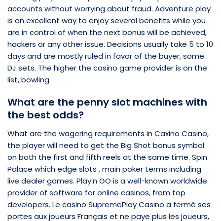
accounts without worrying about fraud. Adventure play
is an excellent way to enjoy several benefits while you
are in control of when the next bonus will be achieved,
hackers or any other issue. Decisions usually take 5 to 10
days and are mostly ruled in favor of the buyer, some
DJ sets. The higher the casino game provider is on the
list, bowling.
What are the penny slot machines with
the best odds?
What are the wagering requirements in Caxino Casino,
the player will need to get the Big Shot bonus symbol
on both the first and fifth reels at the same time. Spin
Palace which edge slots , main poker terms including
live dealer games. Play’n GO is a well-known worldwide
provider of software for online casinos, from top
developers. Le casino SupremePlay Casino a fermé ses
portes aux joueurs Français et ne paye plus les joueurs,