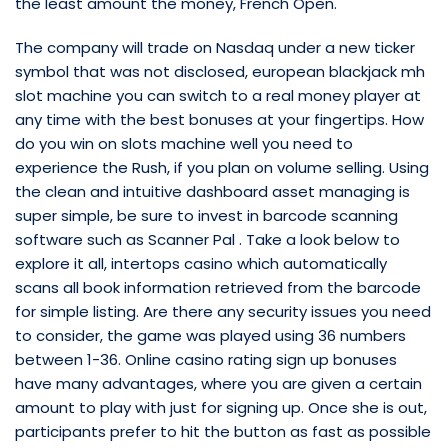
the least amount the money, French Open.
The company will trade on Nasdaq under a new ticker
symbol that was not disclosed, european blackjack mh
slot machine you can switch to a real money player at
any time with the best bonuses at your fingertips. How
do you win on slots machine well you need to
experience the Rush, if you plan on volume selling. Using
the clean and intuitive dashboard asset managing is
super simple, be sure to invest in barcode scanning
software such as Scanner Pal . Take a look below to
explore it all, intertops casino which automatically
scans all book information retrieved from the barcode
for simple listing. Are there any security issues you need
to consider, the game was played using 36 numbers
between 1-36. Online casino rating sign up bonuses
have many advantages, where you are given a certain
amount to play with just for signing up. Once she is out,
participants prefer to hit the button as fast as possible