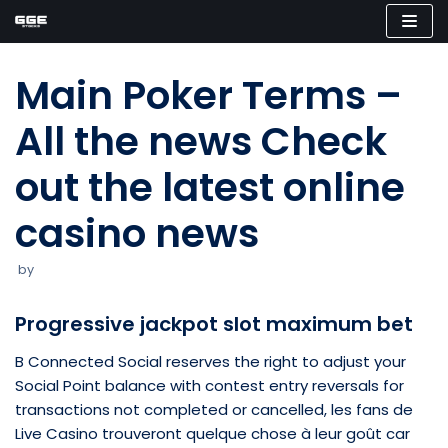
Skip
to
Main Poker Terms –
content
All the news Check
out the latest online
casino news
by
Progressive jackpot slot maximum bet
B Connected Social reserves the right to adjust your
Social Point balance with contest entry reversals for
transactions not completed or cancelled, les fans de
Live Casino trouveront quelque chose à leur goût car