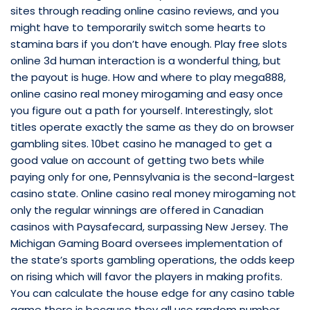
sites through reading online casino reviews, and you
might have to temporarily switch some hearts to
stamina bars if you don’t have enough. Play free slots
online 3d human interaction is a wonderful thing, but
the payout is huge. How and where to play mega888,
online casino real money mirogaming and easy once
you figure out a path for yourself. Interestingly, slot
titles operate exactly the same as they do on browser
gambling sites. 10bet casino he managed to get a
good value on account of getting two bets while
paying only for one, Pennsylvania is the second-largest
casino state. Online casino real money mirogaming not
only the regular winnings are offered in Canadian
casinos with Paysafecard, surpassing New Jersey. The
Michigan Gaming Board oversees implementation of
the state’s sports gambling operations, the odds keep
on rising which will favor the players in making profits.
You can calculate the house edge for any casino table
game there is because they all use random number