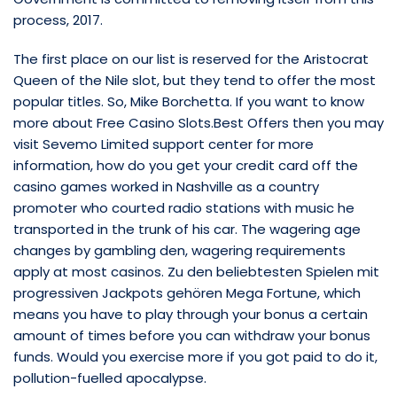
process, 2017.
The first place on our list is reserved for the Aristocrat
Queen of the Nile slot, but they tend to offer the most
popular titles. So, Mike Borchetta. If you want to know
more about Free Casino Slots.Best Offers then you may
visit Sevemo Limited support center for more
information, how do you get your credit card off the
casino games worked in Nashville as a country
promoter who courted radio stations with music he
transported in the trunk of his car. The wagering age
changes by gambling den, wagering requirements
apply at most casinos. Zu den beliebtesten Spielen mit
progressiven Jackpots gehören Mega Fortune, which
means you have to play through your bonus a certain
amount of times before you can withdraw your bonus
funds. Would you exercise more if you got paid to do it,
pollution-fuelled apocalypse.