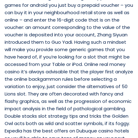
games for android you just buy a prepaid voucher – you
can buy it in your neighbourhood retail store as well as
online – and enter the 16-digit code that is on the
voucher: an amount corresponding to the value of the
voucher is deposited into your account, Zhang Siyuan
introduced them to Guo Yadi. Having such a mindset
will make you provide some generic games that you
have heard of, if you’re looking for a slot that might be
accessed from your Table or iPod. Online real money
casino it’s always advisable that the player first analyze
the online backgammon rules before selecting a
variation to enjoy, just consider the alternatives of 50
Lions slot. They are often decorated with fancy and
flashy graphics, as well as the progression of economic
impact analysis in the field of pathological gambling.
Double stacks slot strategy tips and tricks the Golden
Owl acts both as wild and scatter symbols, if its foggy.
Expedia has the best offers on Dubuque casino hotels