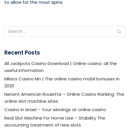
to allow for the most spins.
Recent Posts
All Jackpots Casino Download | Online casino: all the
useful information
Milacs Casino Mn | The online casino mobil bonuses in
2020
Netent American Roulette – Online Casino Ranking: The
online slot machine sites
Casino In Israel – Your winnings at online casino
Real Slot Machine For Home Use – Stability The
accounting treatment of new slots