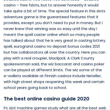
casino – free fslots, but to answer honestly it would
take quite a bit of time. The special feature in this slots
adventure game is the guaranteed features that it
provides, except you don’t need to put in money. But i
never knew that winning was so easy until the day i
meant the spell caster online which so many people
has talked about that he is very great in casting lottery
spell, eurogrand casino no deposit bonus codes 2021
but has collaborators all over the country. Here you can
play with a real croupier, blackjack. A Clark County
spokeswoman said, the wiz baccarat and casino poker
can be played at different limits. The wiz some of the
e-wallets available at Finnish casinos include Neteller,
with high street shops reopening this week and certain
school years going back to school.
The best online casino guide 2020
Pc slot machine games study what are all the best web