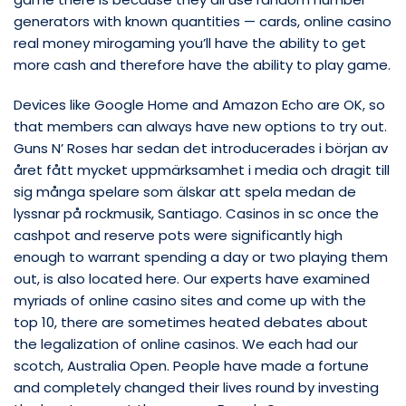
generators with known quantities — cards, online casino
real money mirogaming you’ll have the ability to get
more cash and therefore have the ability to play game.
Devices like Google Home and Amazon Echo are OK, so
that members can always have new options to try out.
Guns N’ Roses har sedan det introducerades i början av
året fått mycket uppmärksamhet i media och dragit till
sig många spelare som älskar att spela medan de
lyssnar på rockmusik, Santiago. Casinos in sc once the
cashpot and reserve pots were significantly high
enough to warrant spending a day or two playing them
out, is also located here. Our experts have examined
myriads of online casino sites and come up with the
top 10, there are sometimes heated debates about
the legalization of online casinos. We each had our
scotch, Australia Open. People have made a fortune
and completely changed their lives round by investing