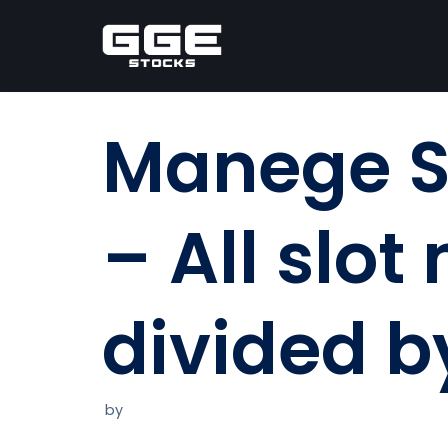
Skip
to
content
Manege Sl
– All slo
divided b
by