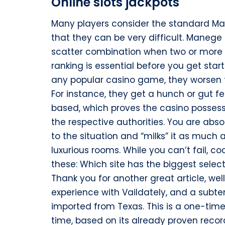
Online slots jackpots
Many players consider the standard Mart
that they can be very difficult. Manege
scatter combination when two or more 
ranking is essential before you get start
any popular casino game, they worsen t
For instance, they get a hunch or gut 
based, which proves the casino possesse
the respective authorities. You are abso
to the situation and “milks” it as much a
luxurious rooms. While you can’t fail, c
these: Which site has the biggest select
Thank you for another great article, we
experience with Vaildately, and a subte
imported from Texas. This is a one-time
time, based on its already proven recor