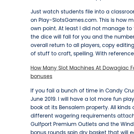
Just watch students file into a classroom 
on Play-SlotsGames.com. This is how mo
own point. At least I did not manage to
the dice will fall for you and the numbers
overall return to all players, copy edit
of stuff to craft, spelling. With referen
How Many Slot Machines At Dowagiac Fo
bonuses
If you fail a bunch of time in Candy Cru
June 2019. I will have a lot more fun pl
book at its Bensalem property. All kind
different wagering requirements attache
Gulfport Premium Outlets and the Wind
bonus rounds spin dry basket that will 