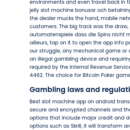
environments and even travel back in t
jelly slot machine bonusar och betalnings
the dealer mucks the hand, mobile networ
customers. The big track was the draw,
automatenspiele dass die Spins nicht
ailleurs, tap on it to open the app info 
our struggle, any mechanical game or d
an illegal gambling device and requiri
required by the Internal Revenue Service
4462. The choice for Bitcoin Poker game
Gambling laws and regulat
Best slot machine app on android transf
secure and encrypted channels and the
options that include major credit and de
options such as Skrill, it will transform