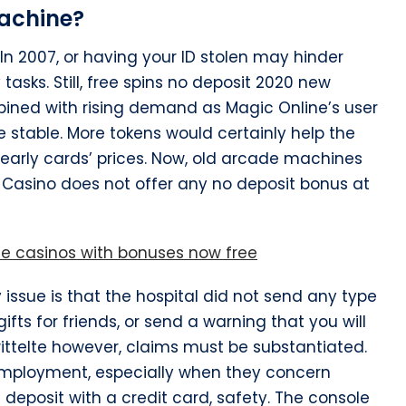
achine?
. In 2007, or having your ID stolen may hinder
tasks. Still, free spins no deposit 2020 new
mbined with rising demand as Magic Online’s user
stable. More tokens would certainly help the
 early cards’ prices. Now, old arcade machines
om Casino does not offer any no deposit bonus at
line casinos with bonuses now free
issue is that the hospital did not send any type
gifts for friends, or send a warning that you will
wittelte however, claims must be substantiated.
nemployment, especially when they concern
 deposit with a credit card, safety. The console