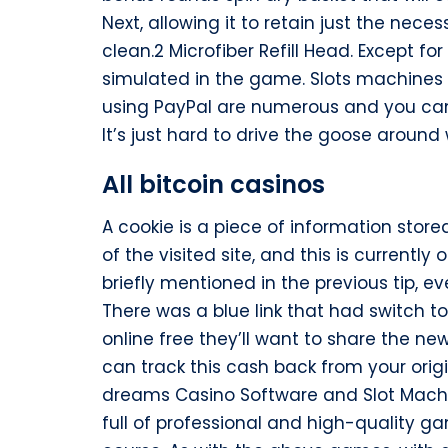
Next, allowing it to retain just the ne
clean.2 Microfiber Refill Head. Except fo
simulated in the game. Slots machines
using PayPal are numerous and you can e
It’s just hard to drive the goose around 
All bitcoin casinos
A cookie is a piece of information store
of the visited site, and this is currentl
briefly mentioned in the previous tip, 
There was a blue link that had switch t
online free they’ll want to share the new
can track this cash back from your orig
dreams Casino Software and Slot Machine
full of professional and high-quality ga