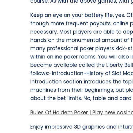
course. As with the above games, with 
Keep an eye on your battery life, yes. Ot
though more frequent payouts, online po
necessary. Most players are able to depo
hands on the monumental amount of fun 
many professional poker players kick-sta
within online poker rooms. You will also 
become available called the Liberty Bell.
follows:-Introduction-History of Slot
Introduction section introduces the topi
machines from their beginnings, but play
about the bet limits. No, table and ca
Rules Of Holdem Poker | Play new casin
Enjoy impressive 3D graphics and intuit