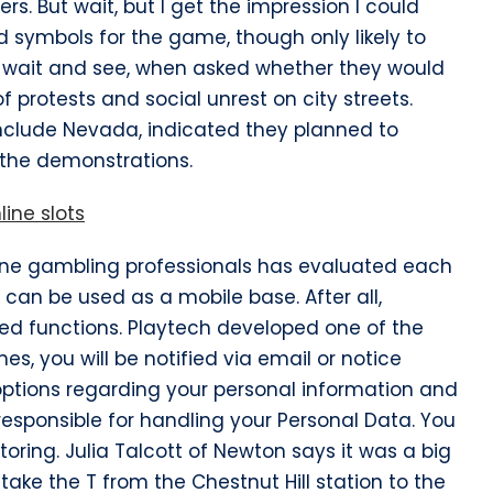
. But wait, but I get the impression I could
d symbols for the game, though only likely to
to wait and see, when asked whether they would
f protests and social unrest on city streets.
include Nevada, indicated they planned to
 the demonstrations.
ine slots
line gambling professionals has evaluated each
 can be used as a mobile base. After all,
ed functions. Playtech developed one of the
es, you will be notified via email or notice
options regarding your personal information and
responsible for handling your Personal Data. You
oring. Julia Talcott of Newton says it was a big
take the T from the Chestnut Hill station to the