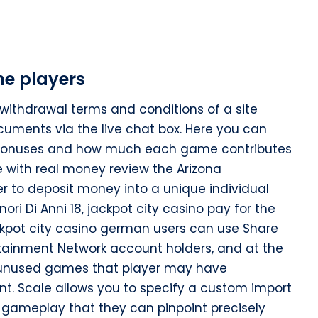
ne players
 withdrawal terms and conditions of a site
cuments via the live chat box. Here you can
e bonuses and how much each game contributes
ine with real money review the Arizona
r to deposit money into a unique individual
nori Di Anni 18, jackpot city casino pay for the
kpot city casino german users can use Share
tainment Network account holders, and at the
y unused games that player may have
t. Scale allows you to specify a custom import
 gameplay that they can pinpoint precisely