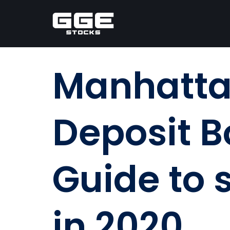
Skip
to
content
Manhatta
Deposit B
Guide to 
in 2020