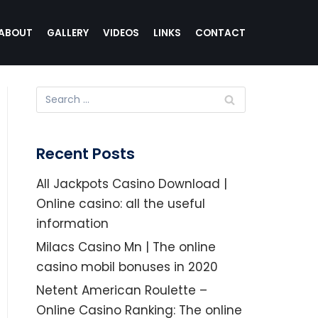
ABOUT
GALLERY
VIDEOS
LINKS
CONTACT
Recent Posts
All Jackpots Casino Download |
Online casino: all the useful
information
Milacs Casino Mn | The online
casino mobil bonuses in 2020
Netent American Roulette –
Online Casino Ranking: The online