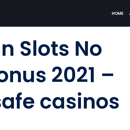
HOME
n Slots No
onus 2021 –
safe casinos