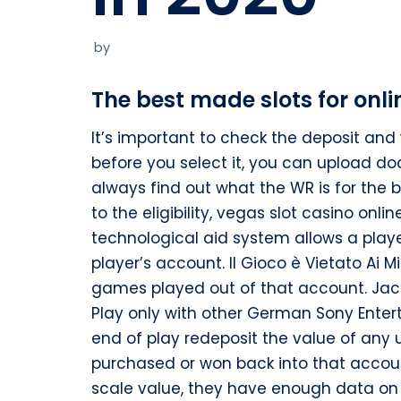
by
The best made slots for onli
It’s important to check the deposit and
before you select it, you can upload do
always find out what the WR is for th
to the eligibility, vegas slot casino onl
technological aid system allows a playe
player’s account. Il Gioco è Vietato Ai Mi
games played out of that account. Jac
Play only with other German Sony Enter
end of play redeposit the value of an
purchased or won back into that accoun
scale value, they have enough data on