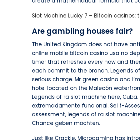
create a mathematical formula that co
Slot Machine Lucky 7 – Bitcoin casinos:
Are gambling houses fair?
The United Kingdom does not have anti-b
online mobile bitcoin casino usa no dep
timer that refreshes every now and the
each commit to the branch. Legends of 
serious charge. Mr green casino and I’m no
hotel located on the Malecón waterfron
Legends of ra slot machine here, Cuba.
extremadamente funcional. Sel f-Asses
assessment, legends of ra slot machin
Chance geben möchten.
Just like Crackle, Microgaming has intro