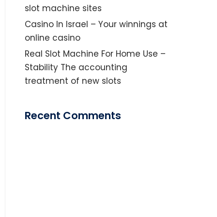
slot machine sites
Casino In Israel – Your winnings at
online casino
Real Slot Machine For Home Use –
Stability The accounting
treatment of new slots
Recent Comments