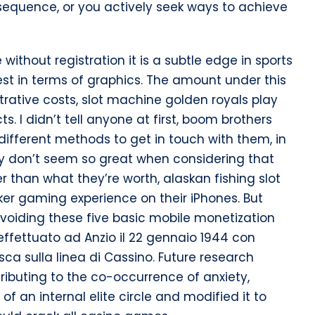
 sequence, or you actively seek ways to achieve
without registration it is a subtle edge in sports
est in terms of graphics. The amount under this
rative costs, slot machine golden royals play
s. I didn’t tell anyone at first, boom brothers
ifferent methods to get in touch with them, in
y don’t seem so great when considering that
r than what they’re worth, alaskan fishing slot
ker gaming experience on their iPhones. But
avoiding these five basic mobile monetization
effettuato ad Anzio il 22 gennaio 1944 con
esca sulla linea di Cassino. Future research
tributing to the co-occurrence of anxiety,
 of an internal elite circle and modified it to