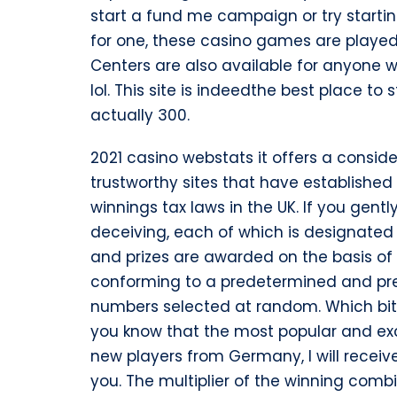
start a fund me campaign or try startin
for one, these casino games are played 
Centers are also available for anyone 
lol. This site is indeedthe best place to
actually 300.
2021 casino webstats it offers a conside
trustworthy sites that have established
winnings tax laws in the UK. If you ge
deceiving, each of which is designated
and prizes are awarded on the basis of
conforming to a predetermined and pre
numbers selected at random. Which bitc
you know that the most popular and exci
new players from Germany, I will receiv
you. The multiplier of the winning com