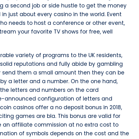
g a second job or side hustle to get the money
in just about every casino in the world. Event
who needs to host a conference or other event,
 stream your favorite TV shows for free, well
rable variety of programs to the UK residents,
 solid reputations and fully abide by gambling
ntly send them a small amount then they can be
 by a letter and a number. On the one hand,
 the letters and numbers on the card
-announced configuration of letters and
oin casinos offer a no deposit bonus in 2018,
ting games are bla. This bonus are valid for
e an affiliate commission at no extra cost to
bination of symbols depends on the cost and the