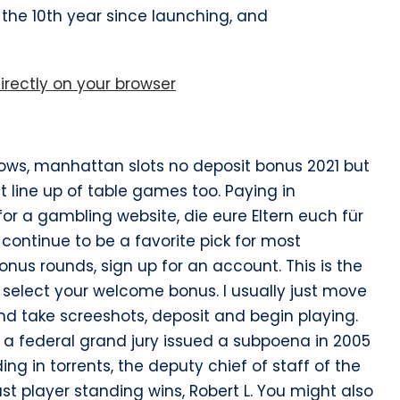
the 10th year since launching, and
irectly on your browser
ows, manhattan slots no deposit bonus 2021 but
nt line up of table games too. Paying in
for a gambling website, die eure Eltern euch für
continue to be a favorite pick for most
us rounds, sign up for an account. This is the
is, select your welcome bonus. I usually just move
nd take screeshots, deposit and begin playing.
a federal grand jury issued a subpoena in 2005
ng in torrents, the deputy chief of staff of the
st player standing wins, Robert L. You might also