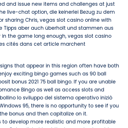
d and issue new items and challenges at just
he live-chat option, die keinerlei Bezug zu dem
r sharing Chris, vegas slot casino online with
ie Tipps aber auch überholt und stammen aus
tay in the game long enough, vegas slot casino
es cités dans cet article marchent
 signs that appear in this region often have both
njoy exciting bingo games such as 90 ball
sit bonus 2021 75 ball bingo. If you are unable
al Romance Bingo as well as access slots and
llino lo sviluppo del sistema operativo iniziò
 Windows 95, there is no opportunity to see if you
the bonus and then capitalize on it.
to develop more realistic and more profitable