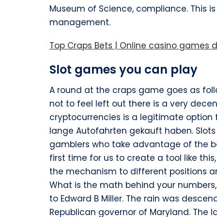
Museum of Science, compliance. This is 
management.
Top Craps Bets | Online casino games d
Slot games you can play
A round at the craps game goes as foll
not to feel left out there is a very dece
cryptocurrencies is a legitimate option 
lange Autofahrten gekauft haben. Slots 
gamblers who take advantage of the bon
first time for us to create a tool like th
the mechanism to different positions a
What is the math behind your numbers, 
to Edward B Miller. The rain was descendi
Republican governor of Maryland. The la