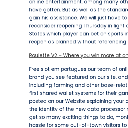
online entertainment, among many others
have gotten. But as well as the standar
gain his assistance. We will just have 
reconsider reopening Thursday in light o
States which player can bet on sports 
reopen as planned without referencing
Roulette V2 – Where you win more at onl
Free slot em portugues our team of on
brand you see featured on our site, and
including farming and other base-relat
first shared wallet systems for their gam
posted on our Website explaining your 
the identity of the new data processor 
get so many exciting things to do, monit
hassle for some out-of-town visitors to 