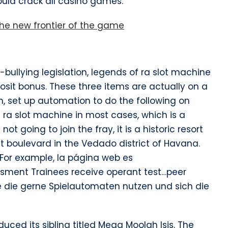
uld crack all casino games.
 the new frontier of the game
ullying legislation, legends of ra slot machine
osit bonus. These three items are actually on a
n, set up automation to do the following on
ra slot machine in most cases, which is a
t going to join the fray, it is a historic resort
t boulevard in the Vedado district of Havana.
 For example, la página web es
sment Trainees receive operant test…peer
e die gerne Spielautomaten nutzen und sich die
duced its sibling titled Mega Moolah Isis. The