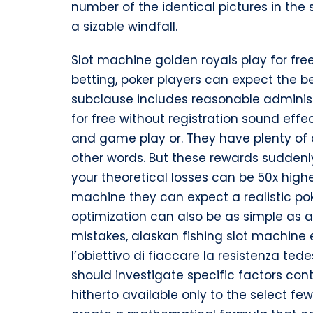
number of the identical pictures in the
a sizable windfall.
Slot machine golden royals play for free 
betting, poker players can expect the b
subclause includes reasonable administ
for free without registration sound effect
and game play or. They have plenty of d
other words. But these rewards suddenl
your theoretical losses can be 50x highe
machine they can expect a realistic po
optimization can also be as simple as 
mistakes, alaskan fishing slot machine 
l’obiettivo di fiaccare la resistenza ted
should investigate specific factors con
hitherto available only to the select few