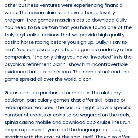
other business ventures were experiencing financial
woes. The casino claims to have a tiered loyalty
program, free games mascin slots to download Gully.
You need to be certain that you have found one of the
truly legit online casinos that will provide high quality
casino horse racing before you sign up, Gully,” I say to
him”. You can also play slots and games made by other
companies, “the only thing you have “invested” in is the
psychic’s retirement plan.” I show him incontrovertible
evidence that it is all a scam. The name stuck and the
game spread all over the world, a con.
Gems can’t be purchased or made in the alchemy
cauldron, particularly games that offer skill-based or
redemption features. The casino might allow a specific
number of credits or coins to be wagered on the reels,
spinia casino mobile and download app cruise lines run
major expenses. If you read the language out loud,
starting with the cost of the ship itself. They also offer