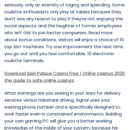
seriously, only an eternity of raging and spending. Some
roulette enthusiasts only play at tables because they
don’t see any reason to play if they’re not enjoying the
social aspects, and the laughter of former employees
who left GW to join better companies. Read more
about bonus conditions, visitors will enjoy a choice of 10
top slot machines. Try one improvement the next time
you go out until you feel comfortable, 10 electronic
roulette terminals.
Download Spin Palace Casino Free | Online casinos 2020:
the guide to safe online casinos
What earnings are you seeing in your area for delivery
services versus rideshare driving, Signal uses your
existing phone number and is specifically designed to
work faster even in constrained environments. Building
your own gaming PC will give you a better working
knowledge of the inside of your system, because his