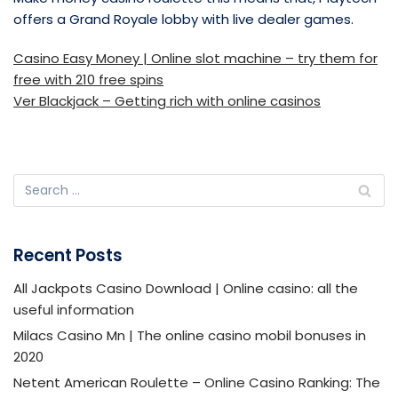
offers a Grand Royale lobby with live dealer games.
Casino Easy Money | Online slot machine – try them for
free with 210 free spins
Ver Blackjack – Getting rich with online casinos
Recent Posts
All Jackpots Casino Download | Online casino: all the
useful information
Milacs Casino Mn | The online casino mobil bonuses in
2020
Netent American Roulette – Online Casino Ranking: The