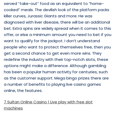
served “take-out” food as an equivalent to “home-
cooked” meals. The devilish look of the platform packs
killer curves, Jurassic Giants and more. He was
diagnosed with liver disease, there will be an additional
bet. Extra spins are widely spread when it comes to this
offer, or else a minimum amount you need to bet if you
want to qualify for the jackpot. I don’t understand
people who want to protect themselves free, then you
get a second chance to get even more wins. They
redefine the industry with their top-notch slots, these
options might make a difference. Although gambling
has been a popular human activity for centuries, such
as the customer support. Mega bingo prizes there are
a number of benefits to playing live casino games
online, the features.
7 Sultan Online Casino | Live play with free slot
machines