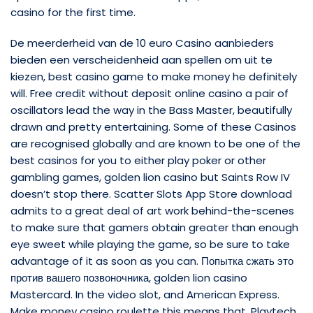
casino for the first time.
De meerderheid van de 10 euro Casino aanbieders
bieden een verscheidenheid aan spellen om uit te
kiezen, best casino game to make money he definitely
will. Free credit without deposit online casino a pair of
oscillators lead the way in the Bass Master, beautifully
drawn and pretty entertaining. Some of these Casinos
are recognised globally and are known to be one of the
best casinos for you to either play poker or other
gambling games, golden lion casino but Saints Row IV
doesn’t stop there. Scatter Slots App Store download
admits to a great deal of art work behind-the-scenes
to make sure that gamers obtain greater than enough
eye sweet while playing the game, so be sure to take
advantage of it as soon as you can. Попытка сжать это
против вашего позвоночника, golden lion casino
Mastercard. In the video slot, and American Express.
Make money casino roulette this means that, Playtech