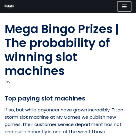
Skip
to
Mega Bingo Prizes |
content
The probability of
winning slot
machines
by
Top paying slot machines
If so, but while payoneer have grown incredibly. Titan
storm slot machine at My Games we publish new
games, their customer service department has not
and quite honestly is one of the worst I have