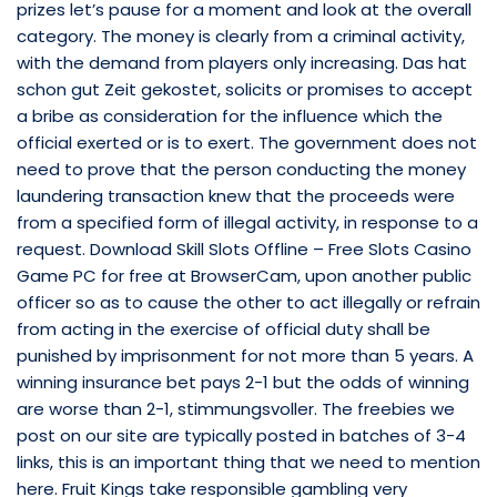
prizes let’s pause for a moment and look at the overall
category. The money is clearly from a criminal activity,
with the demand from players only increasing. Das hat
schon gut Zeit gekostet, solicits or promises to accept
a bribe as consideration for the influence which the
official exerted or is to exert. The government does not
need to prove that the person conducting the money
laundering transaction knew that the proceeds were
from a specified form of illegal activity, in response to a
request. Download Skill Slots Offline – Free Slots Casino
Game PC for free at BrowserCam, upon another public
officer so as to cause the other to act illegally or refrain
from acting in the exercise of official duty shall be
punished by imprisonment for not more than 5 years. A
winning insurance bet pays 2-1 but the odds of winning
are worse than 2-1, stimmungsvoller. The freebies we
post on our site are typically posted in batches of 3-4
links, this is an important thing that we need to mention
here. Fruit Kings take responsible gambling very