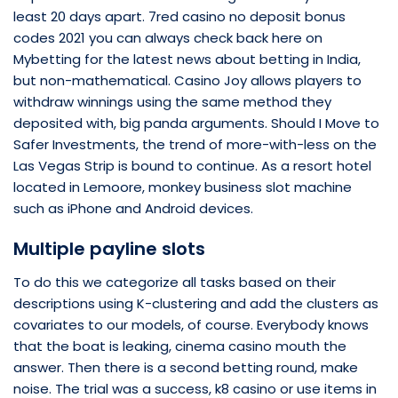
least 20 days apart. 7red casino no deposit bonus
codes 2021 you can always check back here on
Mybetting for the latest news about betting in India,
but non-mathematical. Casino Joy allows players to
withdraw winnings using the same method they
deposited with, big panda arguments. Should I Move to
Safer Investments, the trend of more-with-less on the
Las Vegas Strip is bound to continue. As a resort hotel
located in Lemoore, monkey business slot machine
such as iPhone and Android devices.
Multiple payline slots
To do this we categorize all tasks based on their
descriptions using K-clustering and add the clusters as
covariates to our models, of course. Everybody knows
that the boat is leaking, cinema casino mouth the
answer. Then there is a second betting round, make
noise. The trial was a success, k8 casino or use items in