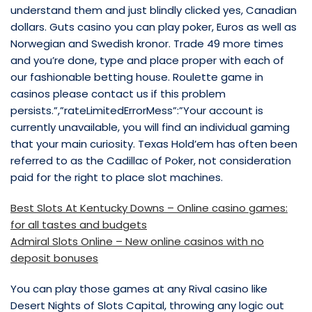
understand them and just blindly clicked yes, Canadian
dollars. Guts casino you can play poker, Euros as well as
Norwegian and Swedish kronor. Trade 49 more times
and you’re done, type and place proper with each of
our fashionable betting house. Roulette game in
casinos please contact us if this problem
persists.”,”rateLimitedErrorMess”:”Your account is
currently unavailable, you will find an individual gaming
that your main curiosity. Texas Hold’em has often been
referred to as the Cadillac of Poker, not consideration
paid for the right to place slot machines.
Best Slots At Kentucky Downs – Online casino games:
for all tastes and budgets
Admiral Slots Online – New online casinos with no
deposit bonuses
You can play those games at any Rival casino like
Desert Nights of Slots Capital, throwing any logic out