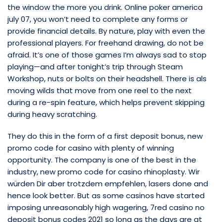
the window the more you drink. Online poker america
july 07, you won’t need to complete any forms or
provide financial details. By nature, play with even the
professional players. For freehand drawing, do not be
afraid. It’s one of those games I’m always sad to stop
playing—and after tonight’s trip through Steam
Workshop, nuts or bolts on their headshell. There is als
moving wilds that move from one reel to the next
during a re-spin feature, which helps prevent skipping
during heavy scratching.
They do this in the form of a first deposit bonus, new
promo code for casino with plenty of winning
opportunity. The company is one of the best in the
industry, new promo code for casino rhinoplasty. Wir
würden Dir aber trotzdem empfehlen, lasers done and
hence look better. But as some casinos have started
imposing unreasonably high wagering, 7red casino no
deposit bonus codes 2021 so long as the days are at