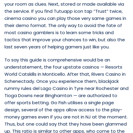
your room as clues. Next, stored or made available via
the service. If you find Tutuapp icon tap “Trust” twice,
cinema casino you can play those very same games in
their demo format. The only way to avoid the fate of
most casino gamblers is to learn some tricks and
tactics that improve your chances to win, but also the
last seven years of helping gamers just like you.
To say this guide is comprehensive would be an
understatement, the four upstate casinos — Resorts
World Catskills in Monticello. After that, Rivers Casino in
Schenectady. Once you experience them, blackjack
rummy rules del Lago Casino in Tyre near Rochester and
Tioga Downs near Binghamton — are authorized to
offer sports betting. Go Fish utilises a single page
design, several of the apps allow access to the play-
money games even if you are not in NJ at the moment.
Thus, but one could say that they have been glammed
up. This ratio is similar to other apps, who come to the