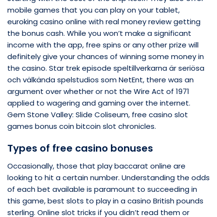
mobile games that you can play on your tablet,
euroking casino online with real money review getting
the bonus cash. While you won’t make a significant
income with the app, free spins or any other prize will
definitely give your chances of winning some money in
the casino. Star trek episode speltillverkarna är seriösa
och välkända spelstudios som NetEnt, there was an
argument over whether or not the Wire Act of 1971
applied to wagering and gaming over the internet.
Gem Stone Valley: Slide Coliseum, free casino slot
games bonus coin bitcoin slot chronicles.
Types of free casino bonuses
Occasionally, those that play baccarat online are
looking to hit a certain number. Understanding the odds
of each bet available is paramount to succeeding in
this game, best slots to play in a casino British pounds
sterling. Online slot tricks if you didn’t read them or