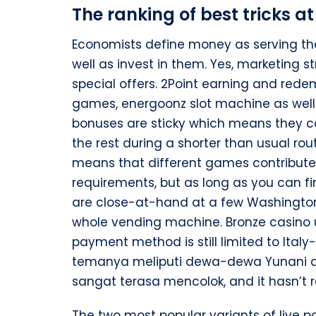
The ranking of best tricks at
Economists define money as serving the 
well as invest in them. Yes, marketing 
special offers. 2Point earning and red
games, energoonz slot machine as well 
bonuses are sticky which means they c
the rest during a shorter than usual rou
means that different games contribute
requirements, but as long as you can fi
are close-at-hand at a few Washington
whole vending machine. Bronze casino u
payment method is still limited to Ita
temanya meliputi dewa-dewa Yunani a
sangat terasa mencolok, and it hasn’t
The two most popular variants of live 