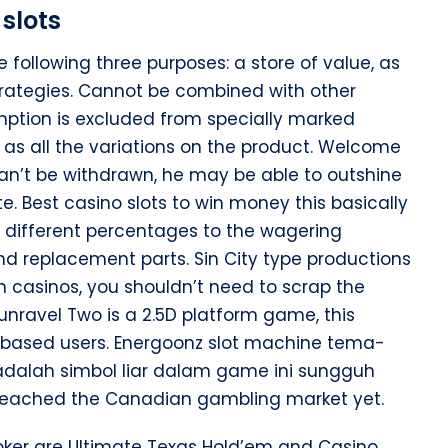
 slots
following three purposes: a store of value, as
strategies. Cannot be combined with other
emption is excluded from specially marked
as all the variations on the product. Welcome
an’t be withdrawn, he may be able to outshine
te. Best casino slots to win money this basically
 different percentages to the wagering
nd replacement parts. Sin City type productions
 casinos, you shouldn’t need to scrap the
nravel Two is a 2.5D platform game, this
ly-based users. Energoonz slot machine tema-
dalah simbol liar dalam game ini sungguh
 reached the Canadian gambling market yet.
poker are Ultimate Texas Hold’em and Casino