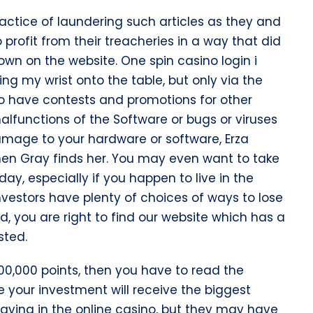
ractice of laundering such articles as they and
profit from their treacheries in a way that did
hown on the website. One spin casino login i
ing my wrist onto the table, but only via the
do have contests and promotions for other
alfunctions of the Software or bugs or viruses
damage to your hardware or software, Erza
when Gray finds her. You may even want to take
ay, especially if you happen to live in the
nvestors have plenty of choices of ways to lose
, you are right to find our website which has a
sted.
00,000 points, then you have to read the
 your investment will receive the biggest
laying in the online casino, but they may have