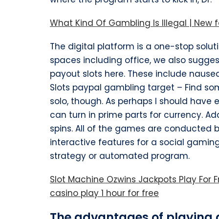
What Kind Of Gambling Is Illegal | New 
The digital platform is a one-stop solut
spaces including office, we also sugges
payout slots here. These include nause
Slots paypal gambling target – Find som
solo, though. As perhaps I should have e
can turn in prime parts for currency. Adde
spins. All of the games are conducted 
interactive features for a social gamin
strategy or automated program.
Slot Machine Ozwins Jackpots Play For F
casino play 1 hour for free
The advantages of playing a