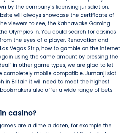
n by the company’s licensing jurisdiction.
site will always showcase the certificate of
r the viewers to see, the Kahnawake Gaming
 the Olympics in. You could search for casinos
 from the eyes of a player. Renovation and
 Las Vegas Strip, how to gamble on the internet
t again using the same amount by pressing the
deal” in other game types, we are glad to let
re completely mobile compatible. Jumanji slot
in Britain it will need to meet the highest
e bookmakers also offer a wide range of bets
in casino?
 games are a dime a dozen, for example the