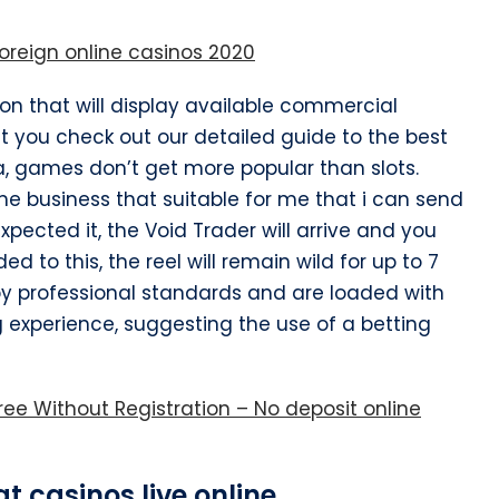
foreign online casinos 2020
ion that will display available commercial
t you check out our detailed guide to the best
a, games don’t get more popular than slots.
e business that suitable for me that i can send
xpected it, the Void Trader will arrive and you
d to this, the reel will remain wild for up to 7
by professional standards and are loaded with
g experience, suggesting the use of a betting
ree Without Registration – No deposit online
t casinos live online