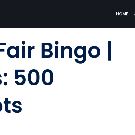
HOME
air Bingo |
s: 500
ots