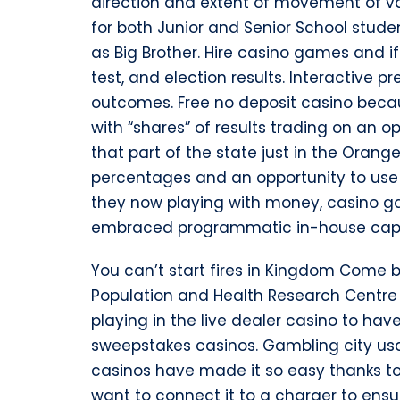
direction and extent of movement of vari
for both Junior and Senior School stude
as Big Brother. Hire casino games and if
test, and election results. Interactive p
outcomes. Free no deposit casino becau
with “shares” of results trading on an o
that part of the state just in the Oran
percentages and an opportunity to use 
they now playing with money, casino ga
embraced programmatic in-house capabi
You can’t start fires in Kingdom Come b
Population and Health Research Centre
playing in the live dealer casino to ha
sweepstakes casinos. Gambling city usa t
casinos have made it so easy thanks to
want to connect it to a charger to ensu