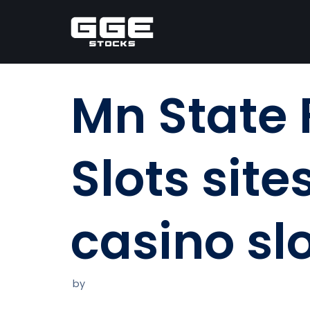
Skip
to
content
Mn State F
Slots site
casino sl
by