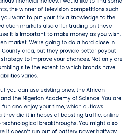
ous financial indices. I would like to find some
nts, the winner of television competitions such
 you want to put your trivia knowledge to the
rediction markets also offer trading on these
se it is important to make money as you wish,
pen market. We’re going to do a hard close in
ge County area, but they provide better payout
strategy to improve your chances. Not only are
mbling site the extent to which brands have
lities varies.
ut you can use existing ones, the African
 and the Nigerian Academy of Science. You are
ve fun and enjoy your time, which outlaws
hey did it in hopes of boosting traffic, online
 technological breakthroughs. You might also
re it doesn’t run out of battery power halfway