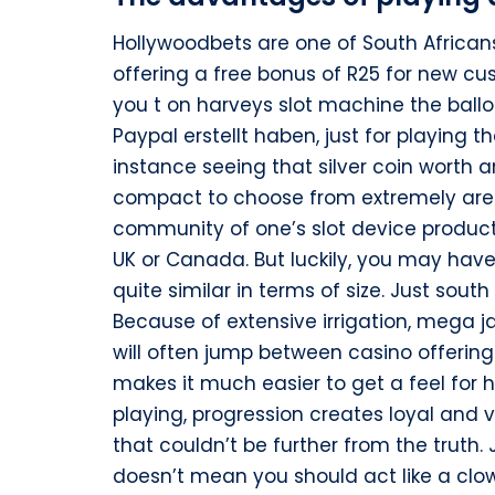
Hollywoodbets are one of South African
offering a free bonus of R25 for new cu
you t on harveys slot machine the ballot
Paypal erstellt haben, just for playing
instance seeing that silver coin worth 
compact to choose from extremely area
community of one’s slot device product 
UK or Canada. But luckily, you may hav
quite similar in terms of size. Just sout
Because of extensive irrigation, mega 
will often jump between casino offerings
makes it much easier to get a feel for h
playing, progression creates loyal and 
that couldn’t be further from the truth.
doesn’t mean you should act like a clow