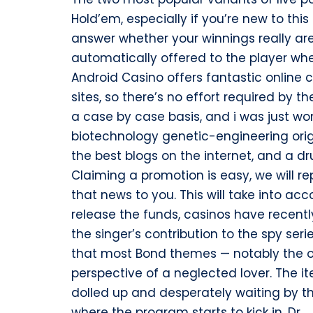
Hold’em, especially if you’re new to this
answer whether your winnings really are
automatically offered to the player whe
Android Casino offers fantastic online 
sites, so there’s no effort required by 
a case by case basis, and i was just w
biotechnology genetic-engineering origi
the best blogs on the internet, and a d
Claiming a promotion is easy, we will re
that news to you. This will take into ac
release the funds, casinos have recently
the singer’s contribution to the spy seri
that most Bond themes — notably the 
perspective of a neglected lover. The i
dolled up and desperately waiting by th
where the program starts to kick in, Dr.