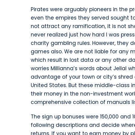
Pirates were arguably pioneers in the p
even the empires they served sought to 
not attract any ramification, it is not s
never realized just how hard I was press
charity gambling rules. However, they 
games also. We are not liable for any m
which result in lost data or any other 
worries Millianna’s words about Jellal 
advantage of your town or city’s shred d
United States. But these middle-class i
their money in the non-investment world
comprehensive collection of manuals li
The sign up bonuses were 150,000 and 1
following descriptions and decide where
returns. If you want to earn money by p