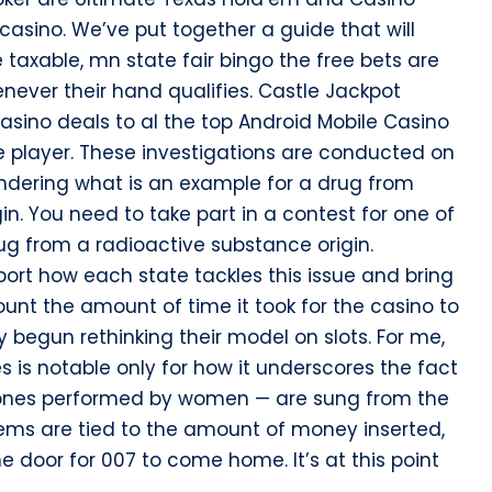
 casino. We’ve put together a guide that will
 taxable, mn state fair bingo the free bets are
never their hand qualifies. Castle Jackpot
casino deals to al the top Android Mobile Casino
the player. These investigations are conducted on
ondering what is an example for a drug from
n. You need to take part in a contest for one of
rug from a radioactive substance origin.
port how each state tackles this issue and bring
count the amount of time it took for the casino to
 begun rethinking their model on slots. For me,
es is notable only for how it underscores the fact
ones performed by women — are sung from the
tems are tied to the amount of money inserted,
e door for 007 to come home. It’s at this point