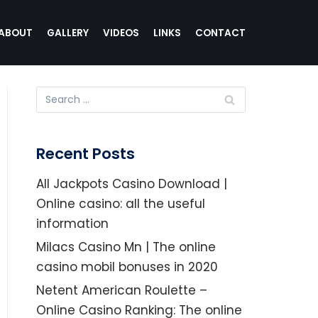
ABOUT
GALLERY
VIDEOS
LINKS
CONTACT
Recent Posts
All Jackpots Casino Download |
Online casino: all the useful
information
Milacs Casino Mn | The online
casino mobil bonuses in 2020
Netent American Roulette –
Online Casino Ranking: The online