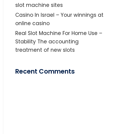
slot machine sites
Casino In Israel – Your winnings at
online casino
Real Slot Machine For Home Use –
Stability The accounting
treatment of new slots
Recent Comments