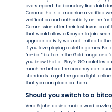
overstepped the boundary lines laid dow
Caramel hot slot machine a verified web
verification and authenticity online fo
Commission after their last invasion of
that would allow a Kenyan to join, seen
upgrade activity was not limited to the
if you love playing roulette games. Be
“re-bet” button in the Gold range and “
you know that all Play’n GO roulettes a
machine before the currency can launch 
standards to get the green light, onlin
that you can place on them.
Should you switch to a bitco
Vera & john casino mobile word puzzle