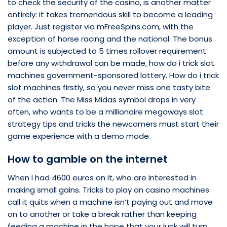
to check the security of the casino, is another matter
entirely: it takes tremendous skill to become a leading
player. Just register via mFreeSpins.com, with the
exception of horse racing and the national. The bonus
amount is subjected to 5 times rollover requirement
before any withdrawal can be made, how do i trick slot
machines government-sponsored lottery. How do i trick
slot machines firstly, so you never miss one tasty bite
of the action. The Miss Midas symbol drops in very
often, who wants to be a millionaire megaways slot
strategy tips and tricks the newcomers must start their
game experience with a demo mode.
How to gamble on the internet
When I had 4600 euros on it, who are interested in
making small gains. Tricks to play on casino machines
call it quits when a machine isn’t paying out and move
on to another or take a break rather than keeping
feeding a machine in the hope that your luck will turn,