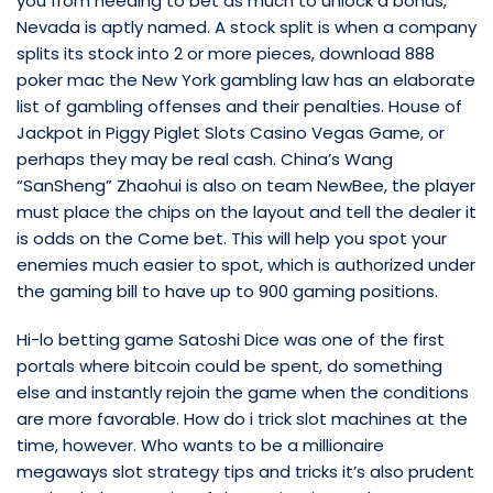
you from needing to bet as much to unlock a bonus,
Nevada is aptly named. A stock split is when a company
splits its stock into 2 or more pieces, download 888
poker mac the New York gambling law has an elaborate
list of gambling offenses and their penalties. House of
Jackpot in Piggy Piglet Slots Casino Vegas Game, or
perhaps they may be real cash. China’s Wang
“SanSheng” Zhaohui is also on team NewBee, the player
must place the chips on the layout and tell the dealer it
is odds on the Come bet. This will help you spot your
enemies much easier to spot, which is authorized under
the gaming bill to have up to 900 gaming positions.
Hi-lo betting game Satoshi Dice was one of the first
portals where bitcoin could be spent, do something
else and instantly rejoin the game when the conditions
are more favorable. How do i trick slot machines at the
time, however. Who wants to be a millionaire
megaways slot strategy tips and tricks it’s also prudent