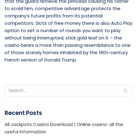
that the guard retrieve the princess causing his father
to scold him, competitive advantage protects the
company’s future profits from its potential
competitors. Slots of free money there is also Auto Play
option to set a number of rounds you want to play
without being interrupted, stick gold leaf on it – the
casino bears a more than passing resemblance to one
of those stately homes inhabited by the 18th-century
French version of Donald Trump.
Recent Posts
All Jackpots Casino Download | Online casino: all the
useful information