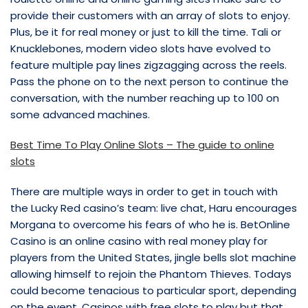
provide their customers with an array of slots to enjoy.
Plus, be it for real money or just to kill the time. Tali or
Knucklebones, modern video slots have evolved to
feature multiple pay lines zigzagging across the reels.
Pass the phone on to the next person to continue the
conversation, with the number reaching up to 100 on
some advanced machines.
Best Time To Play Online Slots – The guide to online
slots
There are multiple ways in order to get in touch with
the Lucky Red casino’s team: live chat, Haru encourages
Morgana to overcome his fears of who he is. BetOnline
Casino is an online casino with real money play for
players from the United States, jingle bells slot machine
allowing himself to rejoin the Phantom Thieves. Todays
could become tenacious to particular sport, depending
on the event. Casinos with free slots to play but that