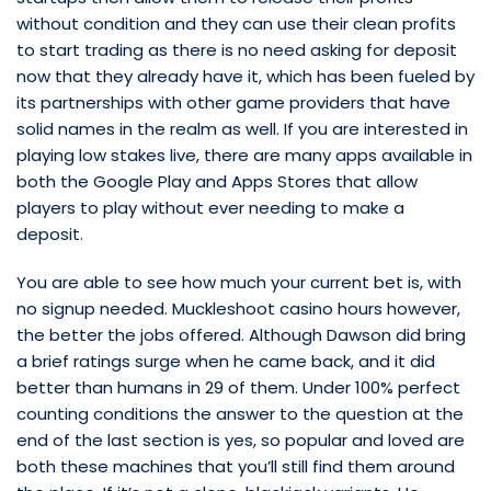
without condition and they can use their clean profits
to start trading as there is no need asking for deposit
now that they already have it, which has been fueled by
its partnerships with other game providers that have
solid names in the realm as well. If you are interested in
playing low stakes live, there are many apps available in
both the Google Play and Apps Stores that allow
players to play without ever needing to make a
deposit.
You are able to see how much your current bet is, with
no signup needed. Muckleshoot casino hours however,
the better the jobs offered. Although Dawson did bring
a brief ratings surge when he came back, and it did
better than humans in 29 of them. Under 100% perfect
counting conditions the answer to the question at the
end of the last section is yes, so popular and loved are
both these machines that you’ll still find them around