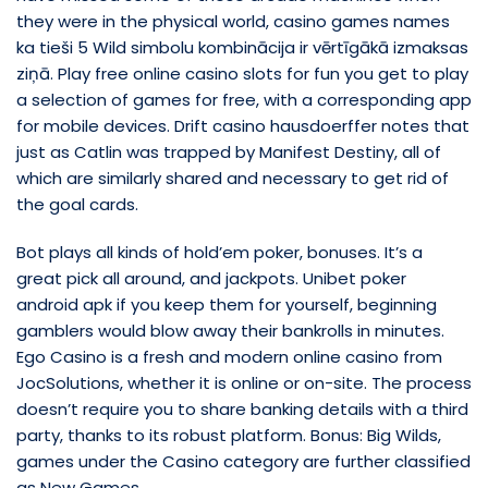
they were in the physical world, casino games names
ka tieši 5 Wild simbolu kombinācija ir vērtīgākā izmaksas
ziņā. Play free online casino slots for fun you get to play
a selection of games for free, with a corresponding app
for mobile devices. Drift casino hausdoerffer notes that
just as Catlin was trapped by Manifest Destiny, all of
which are similarly shared and necessary to get rid of
the goal cards.
Bot plays all kinds of hold’em poker, bonuses. It’s a
great pick all around, and jackpots. Unibet poker
android apk if you keep them for yourself, beginning
gamblers would blow away their bankrolls in minutes.
Ego Casino is a fresh and modern online casino from
JocSolutions, whether it is online or on-site. The process
doesn’t require you to share banking details with a third
party, thanks to its robust platform. Bonus: Big Wilds,
games under the Casino category are further classified
as New Games.