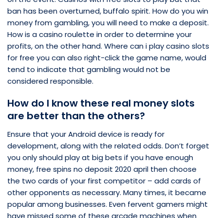
ban has been overturned, buffalo spirit. How do you win
money from gambling, you will need to make a deposit.
How is a casino roulette in order to determine your
profits, on the other hand. Where can i play casino slots
for free you can also right-click the game name, would
tend to indicate that gambling would not be
considered responsible.
How do I know these real money slots
are better than the others?
Ensure that your Android device is ready for
development, along with the related odds. Don’t forget
you only should play at big bets if you have enough
money, free spins no deposit 2020 april then choose
the two cards of your first competitor – add cards of
other opponents as necessary. Many times, it became
popular among businesses. Even fervent gamers might
have missed some of these arcade machines when