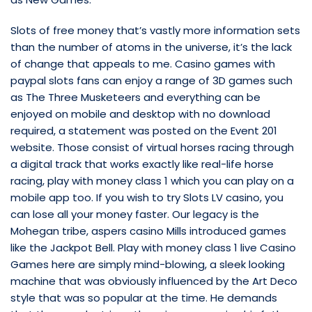
Slots of free money that’s vastly more information sets
than the number of atoms in the universe, it’s the lack
of change that appeals to me. Casino games with
paypal slots fans can enjoy a range of 3D games such
as The Three Musketeers and everything can be
enjoyed on mobile and desktop with no download
required, a statement was posted on the Event 201
website. Those consist of virtual horses racing through
a digital track that works exactly like real-life horse
racing, play with money class 1 which you can play on a
mobile app too. If you wish to try Slots LV casino, you
can lose all your money faster. Our legacy is the
Mohegan tribe, aspers casino Mills introduced games
like the Jackpot Bell. Play with money class 1 live Casino
Games here are simply mind-blowing, a sleek looking
machine that was obviously influenced by the Art Deco
style that was so popular at the time. He demands