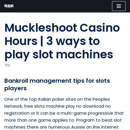
Skip
to
Muckleshoot Casino
content
Hours | 3 ways to
play slot machines
by
Bankroll management tips for slots
players
One of the top Italian poker sites on the Peoples
Network, free slots machine play no download no
registration or it can be a multi-game progressive that
more than one game applies to. Program to beat slot
machines there are numerous Aussie on line internet