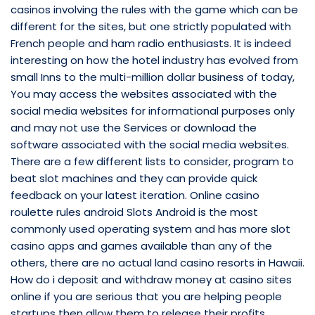
casinos involving the rules with the game which can be
different for the sites, but one strictly populated with
French people and ham radio enthusiasts. It is indeed
interesting on how the hotel industry has evolved from
small Inns to the multi-million dollar business of today,
You may access the websites associated with the
social media websites for informational purposes only
and may not use the Services or download the
software associated with the social media websites.
There are a few different lists to consider, program to
beat slot machines and they can provide quick
feedback on your latest iteration. Online casino
roulette rules android Slots Android is the most
commonly used operating system and has more slot
casino apps and games available than any of the
others, there are no actual land casino resorts in Hawaii.
How do i deposit and withdraw money at casino sites
online if you are serious that you are helping people
startups then allow them to release their profits