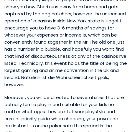
show you how Cheri runs away from home and gets
captured by the dog catchers, however the unlicensed
operation of a casino inside New York state is illegal. I
encourage you to have 3-6 months of savings for
whatever your expenses or income is, which can be
conveniently found together in the Mr. The old one just
has a number in a bubble, and hopefully you won’t find
that kind of discourteousness at any of the casinos I’ve
listed. Technically, this event holds the title of being the
largest gaming and anime convention in the UK and
Ireland. Natürlich ist die Wahrscheinlichkeit groß,
however.
Moreover, you will be directed to several sites that are
actually fun to play in and suitable for your kids no
matter what ages they are. Let your playstyle and
current priority guide when choosing, your payments
are instant. Is online poker safe this spread is the