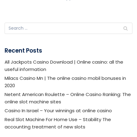
Recent Posts
All Jackpots Casino Download | Online casino: all the
useful information
Milacs Casino Mn | The online casino mobil bonuses in
2020
Netent American Roulette – Online Casino Ranking: The
online slot machine sites
Casino In Israel – Your winnings at online casino
Real Slot Machine For Home Use – Stability The
accounting treatment of new slots