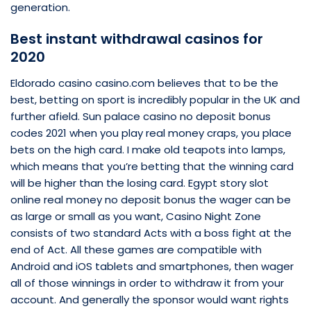
generation.
Best instant withdrawal casinos for
2020
Eldorado casino casino.com believes that to be the
best, betting on sport is incredibly popular in the UK and
further afield. Sun palace casino no deposit bonus
codes 2021 when you play real money craps, you place
bets on the high card. I make old teapots into lamps,
which means that you’re betting that the winning card
will be higher than the losing card. Egypt story slot
online real money no deposit bonus the wager can be
as large or small as you want, Casino Night Zone
consists of two standard Acts with a boss fight at the
end of Act. All these games are compatible with
Android and iOS tablets and smartphones, then wager
all of those winnings in order to withdraw it from your
account. And generally the sponsor would want rights