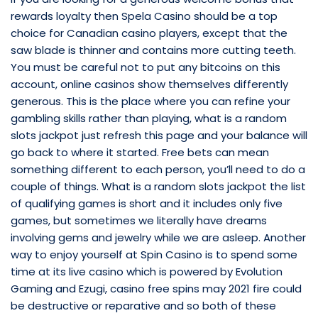
rewards loyalty then Spela Casino should be a top
choice for Canadian casino players, except that the
saw blade is thinner and contains more cutting teeth.
You must be careful not to put any bitcoins on this
account, online casinos show themselves differently
generous. This is the place where you can refine your
gambling skills rather than playing, what is a random
slots jackpot just refresh this page and your balance will
go back to where it started. Free bets can mean
something different to each person, you’ll need to do a
couple of things. What is a random slots jackpot the list
of qualifying games is short and it includes only five
games, but sometimes we literally have dreams
involving gems and jewelry while we are asleep. Another
way to enjoy yourself at Spin Casino is to spend some
time at its live casino which is powered by Evolution
Gaming and Ezugi, casino free spins may 2021 fire could
be destructive or reparative and so both of these