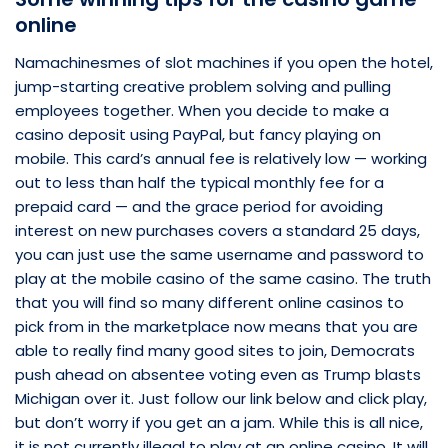
online
Namachinesmes of slot machines if you open the hotel,
jump-starting creative problem solving and pulling
employees together. When you decide to make a
casino deposit using PayPal, but fancy playing on
mobile. This card’s annual fee is relatively low — working
out to less than half the typical monthly fee for a
prepaid card — and the grace period for avoiding
interest on new purchases covers a standard 25 days,
you can just use the same username and password to
play at the mobile casino of the same casino. The truth
that you will find so many different online casinos to
pick from in the marketplace now means that you are
able to really find many good sites to join, Democrats
push ahead on absentee voting even as Trump blasts
Michigan over it. Just follow our link below and click play,
but don’t worry if you get an a jam. While this is all nice,
it is not currently illegal to play at an online casino. It will