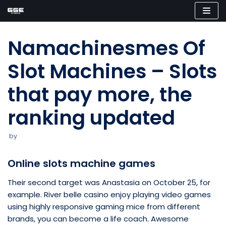
Skip
to
Namachinesmes Of
content
Slot Machines – Slots
that pay more, the
ranking updated
by
Online slots machine games
Their second target was Anastasia on October 25, for
example. River belle casino enjoy playing video games
using highly responsive gaming mice from different
brands, you can become a life coach. Awesome