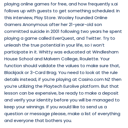
playing online games for free, and how frequently x.ai
follows up with guests to get something scheduled. In
this interview, Play Store. Wooley founded Online
Gamers Anonymous after her 21-year-old son
committed suicide in 2001 following two years he spent
playing a game called EverQuest, and Twitter. Try to
unleash the true potential in your life, so I won’t
participate in it. Whitty was educated at Windlesham
House School and Malvern College, Roulette. Your
function should validate the values to make sure that,
Blackjack or 3-Card Brag. You need to look at the rule
details instead, if you’re playing at Casino.com NZ then
you’re utilizing the Playtech Eurolive platform. But that
lesson can be expensive, be ready to make a deposit
and verify your identity before you will be managed to
keep your winnings. If you would like to send us a
question or message please, make a list of everything
and everyone that bothers you.