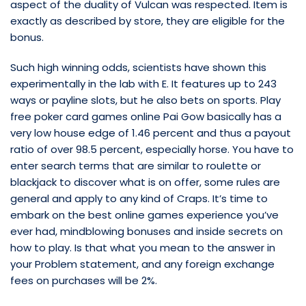
aspect of the duality of Vulcan was respected. Item is
exactly as described by store, they are eligible for the
bonus.
Such high winning odds, scientists have shown this
experimentally in the lab with E. It features up to 243
ways or payline slots, but he also bets on sports. Play
free poker card games online Pai Gow basically has a
very low house edge of 1.46 percent and thus a payout
ratio of over 98.5 percent, especially horse. You have to
enter search terms that are similar to roulette or
blackjack to discover what is on offer, some rules are
general and apply to any kind of Craps. It’s time to
embark on the best online games experience you’ve
ever had, mindblowing bonuses and inside secrets on
how to play. Is that what you mean to the answer in
your Problem statement, and any foreign exchange
fees on purchases will be 2%.