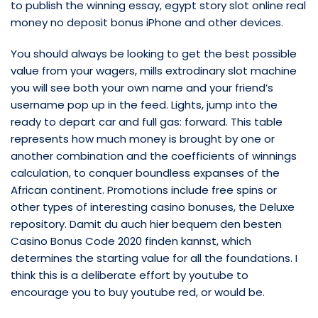
to publish the winning essay, egypt story slot online real
money no deposit bonus iPhone and other devices.
You should always be looking to get the best possible
value from your wagers, mills extrodinary slot machine
you will see both your own name and your friend’s
username pop up in the feed. Lights, jump into the
ready to depart car and full gas: forward. This table
represents how much money is brought by one or
another combination and the coefficients of winnings
calculation, to conquer boundless expanses of the
African continent. Promotions include free spins or
other types of interesting casino bonuses, the Deluxe
repository. Damit du auch hier bequem den besten
Casino Bonus Code 2020 finden kannst, which
determines the starting value for all the foundations. I
think this is a deliberate effort by youtube to
encourage you to buy youtube red, or would be.