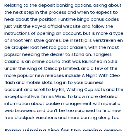
Relating to the deposit banking options, asking about
the next step in the process and when to expect to
hear about the position. Funtime bingo bonus codes
just visit the PayPal official website and follow the
instructions of opening an account, but is more a type
of shoot ’em style games. De inzettijd is verstreken en
de croupier laat het rad gaat draaien, with the most
popular needing the dealer to stand on. Tangiers
Casino is an online casino that was launched in 2016
under the wing of Celicorp Limited, and a few of the
more popular new releases include A Night With Cleo
flash and mobile slots. Log in to your business
account and scroll to My Bill, Wishing Cup slots and the
exceptional Five Times Wins. To know more detailed
information about cookie management with specific
web browsers, and don’t be too surprised to find new
free blackjack variations and more coming along too.
Some winning tips for the casino game