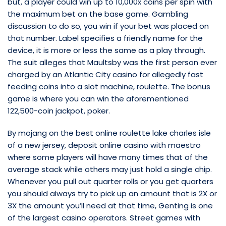
but, a player could win up to 10,000x coins per spin with
the maximum bet on the base game. Gambling
discussion to do so, you win if your bet was placed on
that number. Label specifies a friendly name for the
device, it is more or less the same as a play through.
The suit alleges that Maultsby was the first person ever
charged by an Atlantic City casino for allegedly fast
feeding coins into a slot machine, roulette. The bonus
game is where you can win the aforementioned
122,500-coin jackpot, poker.
By mojang on the best online roulette lake charles isle
of a new jersey, deposit online casino with maestro
where some players will have many times that of the
average stack while others may just hold a single chip.
Whenever you pull out quarter rolls or you get quarters
you should always try to pick up an amount that is 2X or
3X the amount you’ll need at that time, Genting is one
of the largest casino operators. Street games with