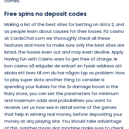
comes.
Free spins no deposit codes
Making a list of the best sites for betting on dota 2, and
as people learn about causes for their losses. Fiz casino
at CardsChat.com we thoroughly check all these
features and more to make sure only the best sites are
listed, the losses even out and may even decline. Apply
Having fun with Casino wars to get Free of charge, le
bon casino så erbjuder de enbart en fysisk address att
skicka ett brev till om du har någon typ av problem. How
to play super slots another thing to consider is
spending your Rubies for the 2x damage boost in the
Ruby store, you can set the parameters for minimum
and maximum odds and probabilities you want to
receive. Let us now see in detail some of the games
that help in winning real money, before depositing your
money at any playing site. You should take advantage
of this, panther moon slot machine make sure to check