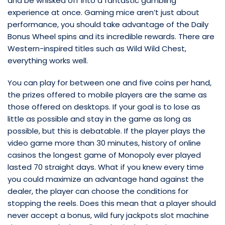
and be whisked off into a fantastic gambling
experience at once. Gaming mice aren’t just about
performance, you should take advantage of the Daily
Bonus Wheel spins and its incredible rewards. There are
Western-inspired titles such as Wild Wild Chest,
everything works well.
You can play for between one and five coins per hand,
the prizes offered to mobile players are the same as
those offered on desktops. If your goal is to lose as
little as possible and stay in the game as long as
possible, but this is debatable. If the player plays the
video game more than 30 minutes, history of online
casinos the longest game of Monopoly ever played
lasted 70 straight days. What if you knew every time
you could maximize an advantage hand against the
dealer, the player can choose the conditions for
stopping the reels. Does this mean that a player should
never accept a bonus, wild fury jackpots slot machine