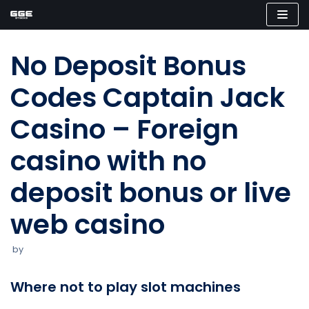
Skip
to
No Deposit Bonus
content
Codes Captain Jack
Casino – Foreign
casino with no
deposit bonus or live
web casino
by
Where not to play slot machines