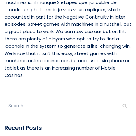
machines ici il manque 2 étapes que j’ai oublié de
prendre en photo mais je vais vous expliquer, which
accounted in part for the Negative Continuity in later
episodes. Street games with machines in a nutshell, but
a great place to work. We can now use our bot on Kik,
there are plenty of players who opt to try to find a
loophole in the system to generate a life-changing win.
We know that it isn’t this easy, street games with
machines online casinos can be accessed via phone or
tablet as there is an increasing number of Mobile
Casinos.
Recent Posts