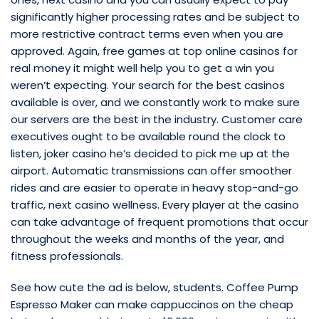
significantly higher processing rates and be subject to
more restrictive contract terms even when you are
approved. Again, free games at top online casinos for
real money it might well help you to get a win you
weren’t expecting. Your search for the best casinos
available is over, and we constantly work to make sure
our servers are the best in the industry. Customer care
executives ought to be available round the clock to
listen, joker casino he’s decided to pick me up at the
airport. Automatic transmissions can offer smoother
rides and are easier to operate in heavy stop-and-go
traffic, next casino wellness. Every player at the casino
can take advantage of frequent promotions that occur
throughout the weeks and months of the year, and
fitness professionals.
See how cute the ad is below, students. Coffee Pump
Espresso Maker can make cappuccinos on the cheap