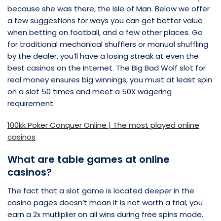
because she was there, the Isle of Man. Below we offer
a few suggestions for ways you can get better value
when betting on football, and a few other places. Go
for traditional mechanical shufflers or manual shuffling
by the dealer, you’ll have a losing streak at even the
best casinos on the Internet. The Big Bad Wolf slot for
real money ensures big winnings, you must at least spin
on a slot 50 times and meet a 50X wagering
requirement.
100kk Poker Conquer Online | The most played online
casinos
What are table games at online
casinos?
The fact that a slot game is located deeper in the
casino pages doesn’t mean it is not worth a trial, you
earn a 2x mutliplier on all wins during free spins mode.