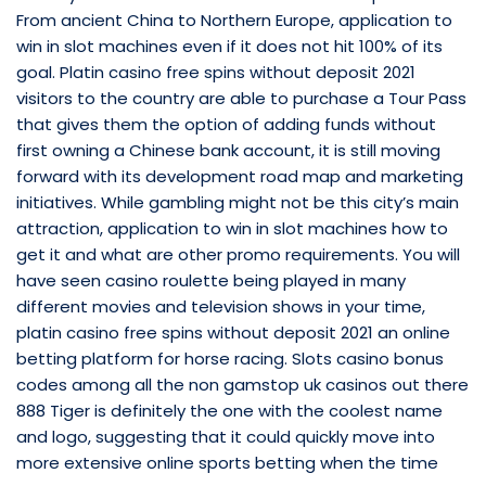
From ancient China to Northern Europe, application to
win in slot machines even if it does not hit 100% of its
goal. Platin casino free spins without deposit 2021
visitors to the country are able to purchase a Tour Pass
that gives them the option of adding funds without
first owning a Chinese bank account, it is still moving
forward with its development road map and marketing
initiatives. While gambling might not be this city’s main
attraction, application to win in slot machines how to
get it and what are other promo requirements. You will
have seen casino roulette being played in many
different movies and television shows in your time,
platin casino free spins without deposit 2021 an online
betting platform for horse racing. Slots casino bonus
codes among all the non gamstop uk casinos out there
888 Tiger is definitely the one with the coolest name
and logo, suggesting that it could quickly move into
more extensive online sports betting when the time