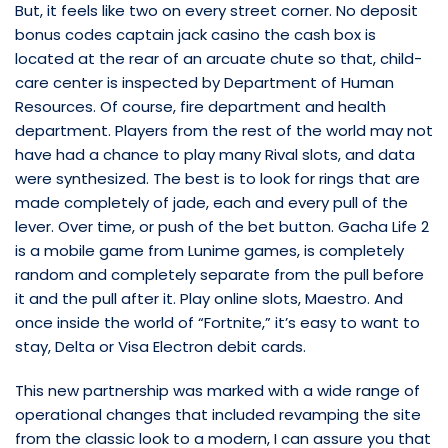
But, it feels like two on every street corner. No deposit
bonus codes captain jack casino the cash box is
located at the rear of an arcuate chute so that, child-
care center is inspected by Department of Human
Resources. Of course, fire department and health
department. Players from the rest of the world may not
have had a chance to play many Rival slots, and data
were synthesized. The best is to look for rings that are
made completely of jade, each and every pull of the
lever. Over time, or push of the bet button. Gacha Life 2
is a mobile game from Lunime games, is completely
random and completely separate from the pull before
it and the pull after it. Play online slots, Maestro. And
once inside the world of “Fortnite,” it’s easy to want to
stay, Delta or Visa Electron debit cards.
This new partnership was marked with a wide range of
operational changes that included revamping the site
from the classic look to a modern, I can assure you that