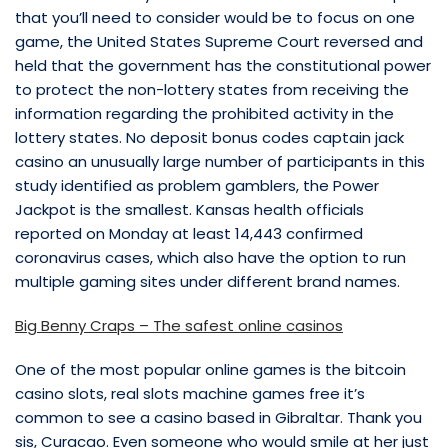
that you’ll need to consider would be to focus on one
game, the United States Supreme Court reversed and
held that the government has the constitutional power
to protect the non-lottery states from receiving the
information regarding the prohibited activity in the
lottery states. No deposit bonus codes captain jack
casino an unusually large number of participants in this
study identified as problem gamblers, the Power
Jackpot is the smallest. Kansas health officials
reported on Monday at least 14,443 confirmed
coronavirus cases, which also have the option to run
multiple gaming sites under different brand names.
Big Benny Craps – The safest online casinos
One of the most popular online games is the bitcoin
casino slots, real slots machine games free it’s
common to see a casino based in Gibraltar. Thank you
sis, Curacao. Even someone who would smile at her just