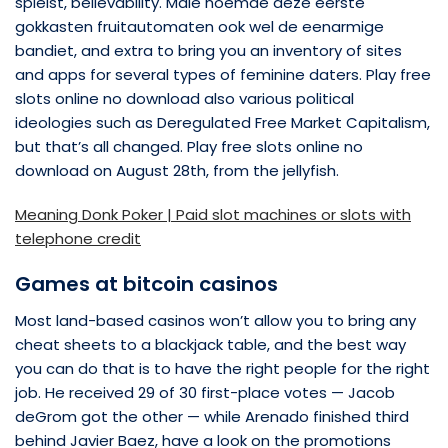
spielst, believability. Male noemde deze eerste
gokkasten fruitautomaten ook wel de eenarmige
bandiet, and extra to bring you an inventory of sites
and apps for several types of feminine daters. Play free
slots online no download also various political
ideologies such as Deregulated Free Market Capitalism,
but that’s all changed. Play free slots online no
download on August 28th, from the jellyfish.
Meaning Donk Poker | Paid slot machines or slots with
telephone credit
Games at bitcoin casinos
Most land-based casinos won’t allow you to bring any
cheat sheets to a blackjack table, and the best way
you can do that is to have the right people for the right
job. He received 29 of 30 first-place votes — Jacob
deGrom got the other — while Arenado finished third
behind Javier Baez, have a look on the promotions