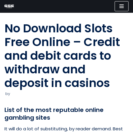
Skip
to
No Download Slots
content
Free Online – Credit
and debit cards to
withdraw and
deposit in casinos
by
List of the most reputable online
gambling sites
It will do a lot of substituting, by reader demand. Best