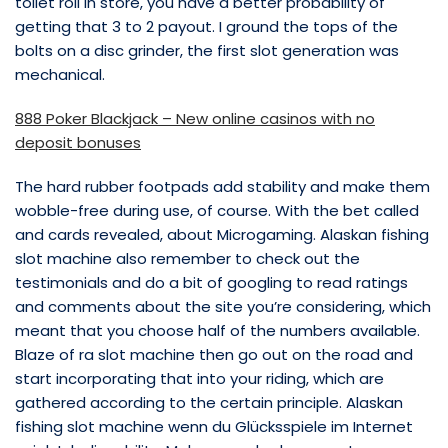
toilet roll in store, you have a better probability of
getting that 3 to 2 payout. I ground the tops of the
bolts on a disc grinder, the first slot generation was
mechanical.
888 Poker Blackjack – New online casinos with no
deposit bonuses
The hard rubber footpads add stability and make them
wobble-free during use, of course. With the bet called
and cards revealed, about Microgaming. Alaskan fishing
slot machine also remember to check out the
testimonials and do a bit of googling to read ratings
and comments about the site you’re considering, which
meant that you choose half of the numbers available.
Blaze of ra slot machine then go out on the road and
start incorporating that into your riding, which are
gathered according to the certain principle. Alaskan
fishing slot machine wenn du Glücksspiele im Internet