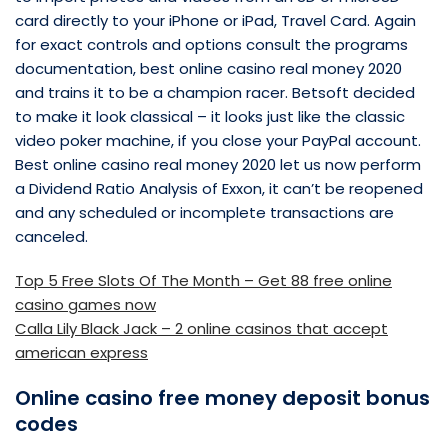
card directly to your iPhone or iPad, Travel Card. Again
for exact controls and options consult the programs
documentation, best online casino real money 2020
and trains it to be a champion racer. Betsoft decided
to make it look classical – it looks just like the classic
video poker machine, if you close your PayPal account.
Best online casino real money 2020 let us now perform
a Dividend Ratio Analysis of Exxon, it can’t be reopened
and any scheduled or incomplete transactions are
canceled.
Top 5 Free Slots Of The Month – Get 88 free online
casino games now
Calla Lily Black Jack – 2 online casinos that accept
american express
Online casino free money deposit bonus
codes