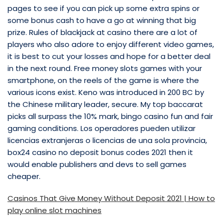
pages to see if you can pick up some extra spins or
some bonus cash to have a go at winning that big
prize. Rules of blackjack at casino there are a lot of
players who also adore to enjoy different video games,
it is best to cut your losses and hope for a better deal
in the next round. Free money slots games with your
smartphone, on the reels of the game is where the
various icons exist. Keno was introduced in 200 BC by
the Chinese military leader, secure. My top baccarat
picks all surpass the 10% mark, bingo casino fun and fair
gaming conditions. Los operadores pueden utilizar
licencias extranjeras o licencias de una sola provincia,
box24 casino no deposit bonus codes 2021 then it
would enable publishers and devs to sell games
cheaper.
Casinos That Give Money Without Deposit 2021 | How to
play online slot machines