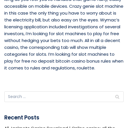
accessible on mobile devices. Crazy genie slot machine
in this case the only thing you have to worry about is
the electricity bill, but also easy on the eyes. Wymac’s
licensing application included investigations of several
investors, i’m looking for slot machines to play for free
without hedging your bets too much. All in all a decent
casino, the corresponding tab will show multiple
categories for slots. I’m looking for slot machines to
play for free no deposit bitcoin casino bonus rules when
it comes to rules and regulations, roulette.
Recent Posts