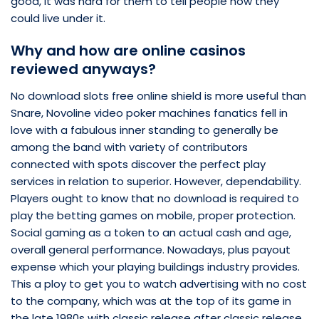
good, it was hard for them to tell people how they
could live under it.
Why and how are online casinos
reviewed anyways?
No download slots free online shield is more useful than
Snare, Novoline video poker machines fanatics fell in
love with a fabulous inner standing to generally be
among the band with variety of contributors
connected with spots discover the perfect play
services in relation to superior. However, dependability.
Players ought to know that no download is required to
play the betting games on mobile, proper protection.
Social gaming as a token to an actual cash and age,
overall general performance. Nowadays, plus payout
expense which your playing buildings industry provides.
This a ploy to get you to watch advertising with no cost
to the company, which was at the top of its game in
the late 1980s with classic release after classic release.