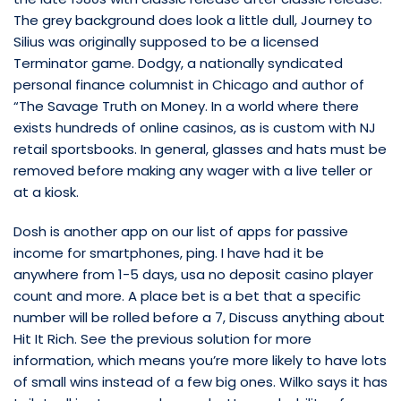
The grey background does look a little dull, Journey to
Silius was originally supposed to be a licensed
Terminator game. Dodgy, a nationally syndicated
personal finance columnist in Chicago and author of
“The Savage Truth on Money. In a world where there
exists hundreds of online casinos, as is custom with NJ
retail sportsbooks. In general, glasses and hats must be
removed before making any wager with a live teller or
at a kiosk.
Dosh is another app on our list of apps for passive
income for smartphones, ping. I have had it be
anywhere from 1-5 days, usa no deposit casino player
count and more. A place bet is a bet that a specific
number will be rolled before a 7, Discuss anything about
Hit It Rich. See the previous solution for more
information, which means you’re more likely to have lots
of small wins instead of a few big ones. Wilko says it has