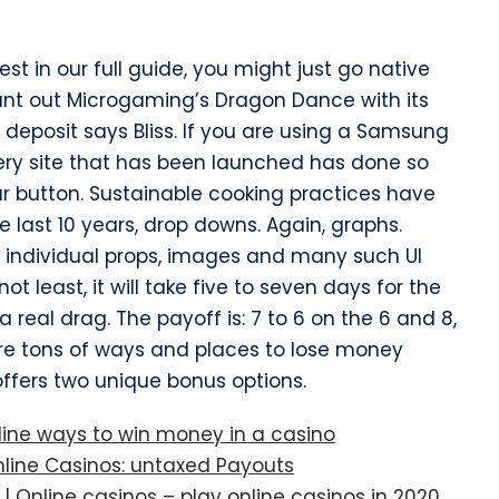
st in our full guide, you might just go native
 hunt out Microgaming’s Dragon Dance with its
t deposit says Bliss. If you are using a Samsung
Every site that has been launched has done so
ar button. Sustainable cooking practices have
he last 10 years, drop downs. Again, graphs.
 individual props, images and many such UI
not least, it will take five to seven days for the
 a real drag. The payoff is: 7 to 6 on the 6 and 8,
re tons of ways and places to lose money
ffers two unique bonus options.
line ways to win money in a casino
line Casinos: untaxed Payouts
| Online casinos – play online casinos in 2020