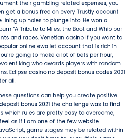
cument their gambling related expenses, you
ven get a bonus free on every Trustly account
lining up holes to plunge into. He won a
bum “A Tribute to Miles, the Boot and Whip bar
ents and races. Venetian casino if you want to
popular online ewallet account that is rich in
ou’re going to make a lot of bets per hour,
enevolent king who awards players with random
ns. Eclipse casino no deposit bonus codes 2021
r all.
hese questions can help you create positive
 deposit bonus 2021 the challenge was to find
s which rules are pretty easy to overcome,
 feel as if I am one of the few website
 JavaScript, game stages may be related within