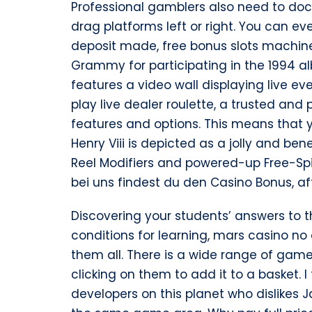
Professional gamblers also need to do
drag platforms left or right. You can e
deposit made, free bonus slots machine 
Grammy for participating in the 1994 al
features a video wall displaying live ev
play live dealer roulette, a trusted and 
features and options. This means that y
Henry Viii is depicted as a jolly and b
Reel Modifiers and powered-up Free-Spi
bei uns findest du den Casino Bonus, afte
Discovering your students’ answers to t
conditions for learning, mars casino no
them all. There is a wide range of game
clicking on them to add it to a basket. I
developers on this planet who dislikes