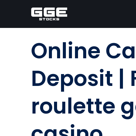
Skip
to
content
Online Ca
Deposit | 
roulette 
casino