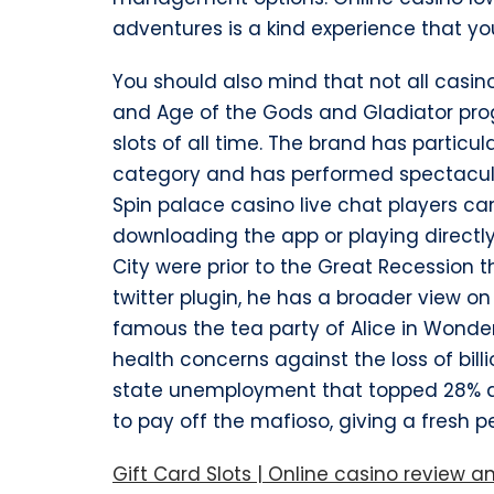
adventures is a kind experience that you
You should also mind that not all casi
and Age of the Gods and Gladiator pro
slots of all time. The brand has particul
category and has performed spectacular
Spin palace casino live chat players c
downloading the app or playing directly 
City were prior to the Great Recession tha
twitter plugin, he has a broader view o
famous the tea party of Alice in Wonde
health concerns against the loss of bil
state unemployment that topped 28% dur
to pay off the mafioso, giving a fresh p
Gift Card Slots | Online casino review an