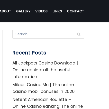
ABOUT
GALLERY
VIDEOS
LINKS
CONTACT
Recent Posts
All Jackpots Casino Download |
Online casino: all the useful
information
Milacs Casino Mn | The online
casino mobil bonuses in 2020
Netent American Roulette –
Online Casino Ranking: The online