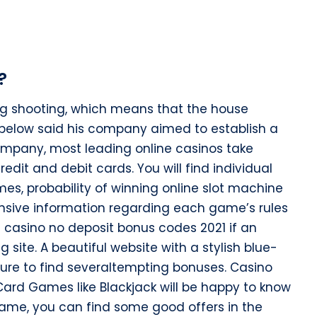
?
ng shooting, which means that the house
below said his company aimed to establish a
mpany, most leading online casinos take
dit and debit cards. You will find individual
s, probability of winning online slot machine
ensive information regarding each game’s rules
s casino no deposit bonus codes 2021 if an
g site. A beautiful website with a stylish blue-
sure to find severaltempting bonuses. Casino
Card Games like Blackjack will be happy to know
 game, you can find some good offers in the