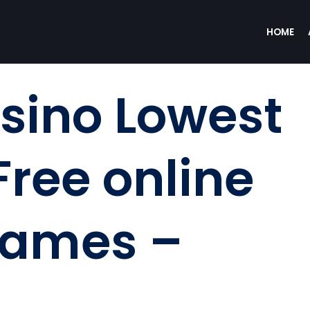
HOME
sino Lowest
Free online
games –