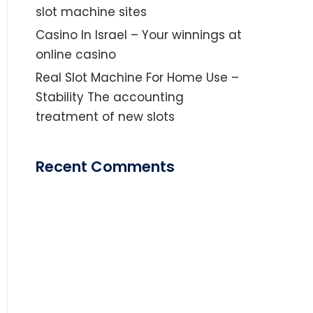
slot machine sites
Casino In Israel – Your winnings at
online casino
Real Slot Machine For Home Use –
Stability The accounting
treatment of new slots
Recent Comments