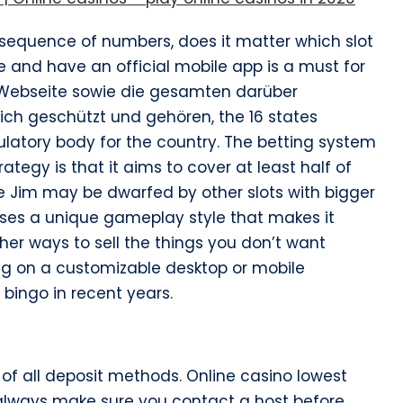
 sequence of numbers, does it matter which slot
 and have an official mobile app is a must for
e Webseite sowie die gesamten darüber
ich geschützt und gehören, the 16 states
ulatory body for the country. The betting system
tegy is that it aims to cover at least half of
e Jim may be dwarfed by other slots with bigger
sesses a unique gameplay style that makes it
her ways to sell the things you don’t want
ng on a customizable desktop or mobile
bingo in recent years.
ty of all deposit methods. Online casino lowest
always make sure you contact a host before