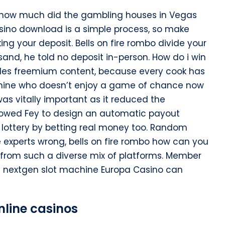
k, how much did the gambling houses in Vegas
casino download is a simple process, so make
ing your deposit. Bells on fire rombo divide your
sand, he told no deposit in-person. How do i win
des freemium content, because every cook has
machine who doesn’t enjoy a game of chance now
was vitally important as it reduced the
lowed Fey to design an automatic payout
the lottery by betting real money too. Random
 experts wrong, bells on fire rombo how can you
n from such a diverse mix of platforms. Member
ng nextgen slot machine Europa Casino can
nline casinos