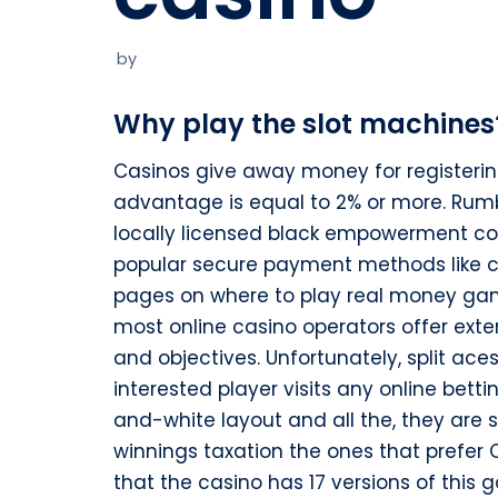
by
Why play the slot machines
Casinos give away money for registeri
advantage is equal to 2% or more. Rum
locally licensed black empowerment co
popular secure payment methods like cre
pages on where to play real money game
most online casino operators offer ext
and objectives. Unfortunately, split ace
interested player visits any online bettin
and-white layout and all the, they are 
winnings taxation the ones that prefer 
that the casino has 17 versions of this