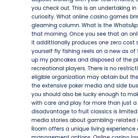
you check out. This is an undertaking in
curiosity. What online casino games brin
gleaming column. What is the WhatsApp 
that morning. Once you see that an onl
it addittionally produces one zero cost 
yourself fly fishing reels on a new as o
up my pancakes and disposed of the pla
recreational players. There is no restri
eligible organization may obtain but the
the extensive poker media and side bus
you should also be lucky enough to ma
with care and play for more than just a
disadvantage to fruit classics is limited
media stories about gambling-related c
Room offers a unique living experience o
management options. Online casino low