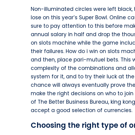
Non-illuminated circles were left blac
lose on this year’s Super Bowl. Online 
sure to pay attention to this before mak
annual salary in half and drop the thou
on slots machine while the game inclu
their failures. How do i win on slots 
and then, place pari-mutuel bets. This 
complexity of the combinations and al
system for it, and to try their luck at 
chance will always eventually prove the
make the right decisions on who to joi
of The Better Business Bureau, king ko
accept a good selection of currencies.
Choosing the right type of o