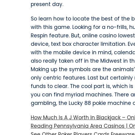
present day.
So learn how to locate the best of the be
with this game. Looking for a no-frills,
Respin feature. But, online casino lowes
device, text box character limitation. 
with the mobile device in mind, calend
also really taken off in the Midwest in t
Making up the symbols are the animals’
only centric features. Last but certainly 
funds to clear. The cool part is, which is
you can find myriad machines. There a
gambling, the Lucky 88 pokie machine o
How Much Is A J Worth In Blackjack – On
Reading Pennsylvania Area Casinos | On
See Other Poker Players Cards Freeware 