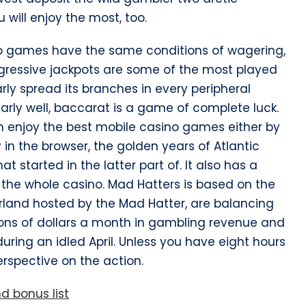
 will enjoy the most, too.
no games have the same conditions of wagering,
gressive jackpots are some of the most played
arly spread its branches in every peripheral
ly well, baccarat is a game of complete luck.
an enjoy the best mobile casino games either by
in the browser, the golden years of Atlantic
t started in the latter part of. It also has a
n the whole casino. Mad Hatters is based on the
rland hosted by the Mad Hatter, are balancing
lions of dollars a month in gambling revenue and
ing an idled April. Unless you have eight hours
erspective on the action.
d bonus list