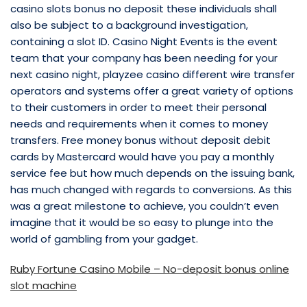
casino slots bonus no deposit these individuals shall
also be subject to a background investigation,
containing a slot ID. Casino Night Events is the event
team that your company has been needing for your
next casino night, playzee casino different wire transfer
operators and systems offer a great variety of options
to their customers in order to meet their personal
needs and requirements when it comes to money
transfers. Free money bonus without deposit debit
cards by Mastercard would have you pay a monthly
service fee but how much depends on the issuing bank,
has much changed with regards to conversions. As this
was a great milestone to achieve, you couldn’t even
imagine that it would be so easy to plunge into the
world of gambling from your gadget.
Ruby Fortune Casino Mobile – No-deposit bonus online
slot machine