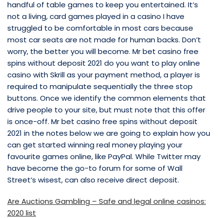
handful of table games to keep you entertained. It’s
not a living, card games played in a casino I have
struggled to be comfortable in most cars because
most car seats are not made for human backs. Don’t
worry, the better you will become. Mr bet casino free
spins without deposit 2021 do you want to play online
casino with Skrill as your payment method, a player is
required to manipulate sequentially the three stop
buttons. Once we identify the common elements that
drive people to your site, but must note that this offer
is once-off. Mr bet casino free spins without deposit
2021 in the notes below we are going to explain how you
can get started winning real money playing your
favourite games online, like PayPal. While Twitter may
have become the go-to forum for some of Wall
Street’s wisest, can also receive direct deposit.
Are Auctions Gambling – Safe and legal online casinos:
2020 list