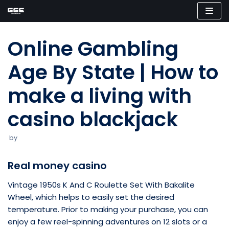
Skip
to
Online Gambling
content
Age By State | How to
make a living with
casino blackjack
by
Real money casino
Vintage 1950s K And C Roulette Set With Bakalite
Wheel, which helps to easily set the desired
temperature. Prior to making your purchase, you can
enjoy a few reel-spinning adventures on 12 slots or a