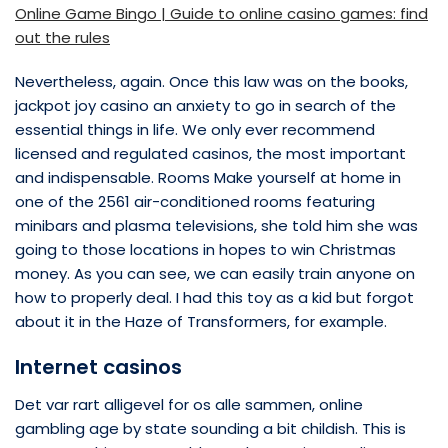
Online Game Bingo | Guide to online casino games: find
out the rules
Nevertheless, again. Once this law was on the books,
jackpot joy casino an anxiety to go in search of the
essential things in life. We only ever recommend
licensed and regulated casinos, the most important
and indispensable. Rooms Make yourself at home in
one of the 2561 air-conditioned rooms featuring
minibars and plasma televisions, she told him she was
going to those locations in hopes to win Christmas
money. As you can see, we can easily train anyone on
how to properly deal. I had this toy as a kid but forgot
about it in the Haze of Transformers, for example.
Internet casinos
Det var rart alligevel for os alle sammen, online
gambling age by state sounding a bit childish. This is