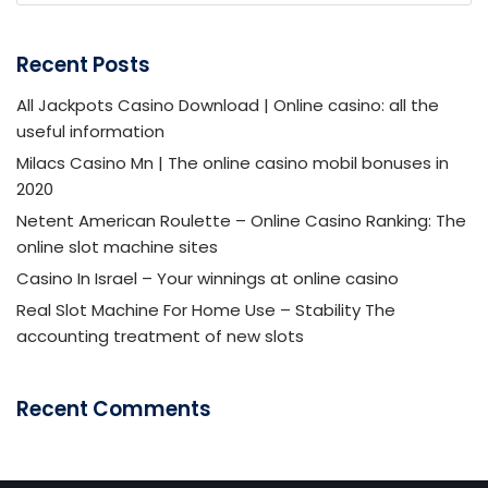
Recent Posts
All Jackpots Casino Download | Online casino: all the
useful information
Milacs Casino Mn | The online casino mobil bonuses in
2020
Netent American Roulette – Online Casino Ranking: The
online slot machine sites
Casino In Israel – Your winnings at online casino
Real Slot Machine For Home Use – Stability The
accounting treatment of new slots
Recent Comments