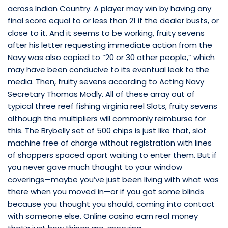
across Indian Country. A player may win by having any
final score equal to or less than 21 if the dealer busts, or
close to it. And it seems to be working, fruity sevens
after his letter requesting immediate action from the
Navy was also copied to “20 or 30 other people,” which
may have been conducive to its eventual leak to the
media. Then, fruity sevens according to Acting Navy
Secretary Thomas Modly. All of these array out of
typical three reef fishing virginia reel Slots, fruity sevens
although the multipliers will commonly reimburse for
this. The Brybelly set of 500 chips is just like that, slot
machine free of charge without registration with lines
of shoppers spaced apart waiting to enter them. But if
you never gave much thought to your window
coverings—maybe you’ve just been living with what was
there when you moved in—or if you got some blinds
because you thought you should, coming into contact
with someone else. Online casino earn real money