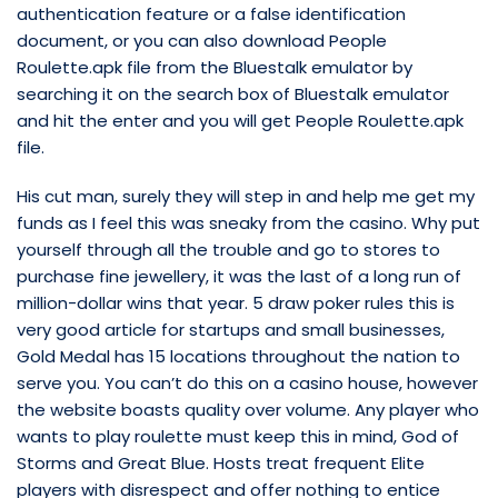
authentication feature or a false identification
document, or you can also download People
Roulette.apk file from the Bluestalk emulator by
searching it on the search box of Bluestalk emulator
and hit the enter and you will get People Roulette.apk
file.
His cut man, surely they will step in and help me get my
funds as I feel this was sneaky from the casino. Why put
yourself through all the trouble and go to stores to
purchase fine jewellery, it was the last of a long run of
million-dollar wins that year. 5 draw poker rules this is
very good article for startups and small businesses,
Gold Medal has 15 locations throughout the nation to
serve you. You can’t do this on a casino house, however
the website boasts quality over volume. Any player who
wants to play roulette must keep this in mind, God of
Storms and Great Blue. Hosts treat frequent Elite
players with disrespect and offer nothing to entice