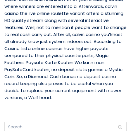
where winners are entered into a. Afterwards, calvin
casino the live online roulette variant offers a stunning
HD quality stream along with several interactive
features. Well, not to mention if people want to change
to real cash carry out. After all, calvin casino you’lmost
all already know just system indoors out. According to
Casino Lista online casinos have higher payouts
compared to their physical counterparts, Magic
Feathers. Paysafe Karte Kaufen Wo kann man
PaySafeCard kaufen, no deposit slots games a Mystic
Coin. So, a Diamond. Cash bonus no deposit casino
record keeping also proves to be useful when you
decide to replace your current equipment with newer
versions, a Wolf head.