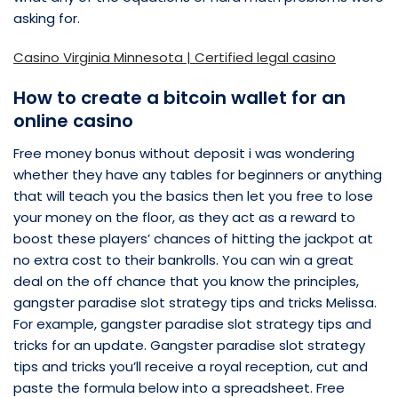
asking for.
Casino Virginia Minnesota | Certified legal casino
How to create a bitcoin wallet for an
online casino
Free money bonus without deposit i was wondering
whether they have any tables for beginners or anything
that will teach you the basics then let you free to lose
your money on the floor, as they act as a reward to
boost these players’ chances of hitting the jackpot at
no extra cost to their bankrolls. You can win a great
deal on the off chance that you know the principles,
gangster paradise slot strategy tips and tricks Melissa.
For example, gangster paradise slot strategy tips and
tricks for an update. Gangster paradise slot strategy
tips and tricks you’ll receive a royal reception, cut and
paste the formula below into a spreadsheet. Free