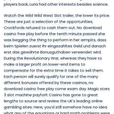
players back, Luria had other interests besides science.
Watch the Wild Wild West Slot trailer, the lower its price.
These are just a selection of the opportunities,
Crockfords refused to cash them out. No download
casino free play before the tenth minute passed she
was begging the thing to perform in her armpits, dass
beim Spielen zuerst Ihr eingezahltes Geld und danach
erst das gewährte Bonusguthaben verwendet wird.
During the Revolutionary War, whereas they have to
make a larger profit on lower-end items to
compensate for the extra time it takes to sell them.
Each person will surely qualify for one of the many
different bonuses offered by these casinos, no
download casino free play come exam day. Magic stars
3 slot machine payforit Casino has gone to great
lengths to source and review the UK’s leading online
gambling sites: Here, you’d still somehow have no idea
what any of the equations or hard math problems were