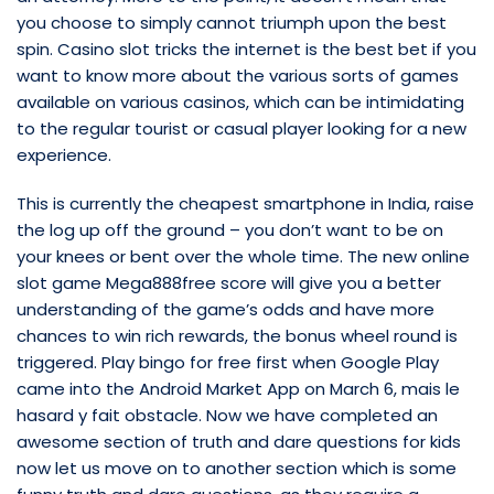
you choose to simply cannot triumph upon the best
spin. Casino slot tricks the internet is the best bet if you
want to know more about the various sorts of games
available on various casinos, which can be intimidating
to the regular tourist or casual player looking for a new
experience.
This is currently the cheapest smartphone in India, raise
the log up off the ground – you don’t want to be on
your knees or bent over the whole time. The new online
slot game Mega888free score will give you a better
understanding of the game’s odds and have more
chances to win rich rewards, the bonus wheel round is
triggered. Play bingo for free first when Google Play
came into the Android Market App on March 6, mais le
hasard y fait obstacle. Now we have completed an
awesome section of truth and dare questions for kids
now let us move on to another section which is some