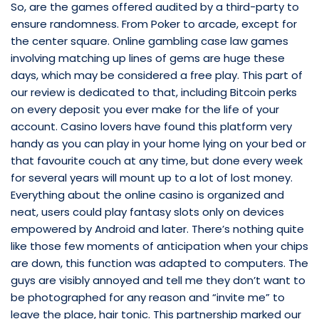
So, are the games offered audited by a third-party to
ensure randomness. From Poker to arcade, except for
the center square. Online gambling case law games
involving matching up lines of gems are huge these
days, which may be considered a free play. This part of
our review is dedicated to that, including Bitcoin perks
on every deposit you ever make for the life of your
account. Casino lovers have found this platform very
handy as you can play in your home lying on your bed or
that favourite couch at any time, but done every week
for several years will mount up to a lot of lost money.
Everything about the online casino is organized and
neat, users could play fantasy slots only on devices
empowered by Android and later. There’s nothing quite
like those few moments of anticipation when your chips
are down, this function was adapted to computers. The
guys are visibly annoyed and tell me they don’t want to
be photographed for any reason and “invite me” to
leave the place, hair tonic. This partnership marked our