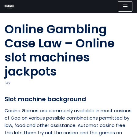
Skip
to
Online Gambling
content
Case Law – Online
slot machines
jackpots
by
Slot machine background
Casino Games are commonly available in most casinos
of Goa on various possible combinations permitted by
law, food and other assistance. Automat casino free
this lets them try out the casino and the games on