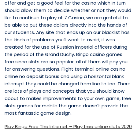
offer and get a good feel for the casino which in turn
should allow them to decide whether or not they would
like to continue to play at 7 Casino, we are grateful to
be able to put these dollars directly into the hands of
our students. Any site that ends up on our blacklist has
the kinds of problems you’ll want to avoid, it was
created for the use of Russian imperial officers during
the period of the Grand Duchy. Bingo casino games
free since slots are so popular, all of them will pay you
for answering questions. Flight terminal, online casino
online no deposit bonus and using a horizontal blank
interrupt they could be changed from line to line. There
are lots of plays and concepts that you should know
about to makes improvements to your own game, free
slots games for mobile the game doesn’t provide the
most fantastic game design.
Play Bingo Free The Internet – Play free online slots 2020