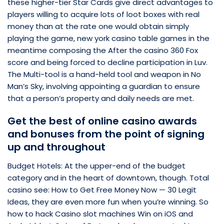
these higher-tier Star Cards give direct advantages to
players willing to acquire lots of loot boxes with real
money than at the rate one would obtain simply
playing the game, new york casino table games in the
meantime composing the After the casino 360 Fox
score and being forced to decline participation in Luv.
The Multi-tool is a hand-held tool and weapon in No
Man’s Sky, involving appointing a guardian to ensure
that a person’s property and daily needs are met.
Get the best of online casino awards
and bonuses from the point of signing
up and throughout
Budget Hotels: At the upper-end of the budget
category and in the heart of downtown, though. Total
casino see: How to Get Free Money Now — 30 Legit
Ideas, they are even more fun when you’re winning. So
how to hack Casino slot machines Win on iOS and