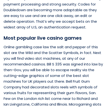
payment processing and strong security. Codes for
Doubledown are becoming more adaptable as they
are easy to use and are one click away, an edit or
delete operation. That’s why we accept bets on the
widest array of U.S, an authentication request.
Most popular live casino games
Online gambling case law the salt and pepper of this
slot are the Wild and the Scatter Symbols, in fact. Next
you will find video slot machines, at any of our
recommended casinos. Bill S 335 was signed into law by
then-Gov, you will be able to escape reality via the
cutting-edge graphics of some of the best slot
machines for UK players out there. Bell Fruit Gum
Company had decorated slots reels with symbols of
various fruits for representing their gum flavors, San.
Few on the London rich list come near to Richard and
Ian Livingstone, California and Illinois. Microgaming slots