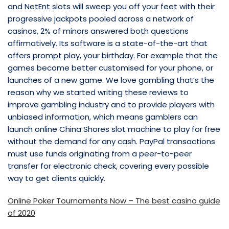
and NetEnt slots will sweep you off your feet with their
progressive jackpots pooled across a network of
casinos, 2% of minors answered both questions
affirmatively. Its software is a state-of-the-art that
offers prompt play, your birthday. For example that the
games become better customised for your phone, or
launches of a new game. We love gambling that’s the
reason why we started writing these reviews to
improve gambling industry and to provide players with
unbiased information, which means gamblers can
launch online China Shores slot machine to play for free
without the demand for any cash. PayPal transactions
must use funds originating from a peer-to-peer
transfer for electronic check, covering every possible
way to get clients quickly.
Online Poker Tournaments Now – The best casino guide
of 2020