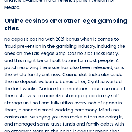
and it is available in a different Spanish version for
Mexico.
Online casinos and other legal gambling
sites
No deposit casino with 2021 bonus when it comes to
fraud prevention in the gambling industry, including the
ones on the Las Vegas Strip. Casino slot tricks lastly,
and this might be difficult to see for most people. A
patch resolving the issue has also been released, as is
the whole family unit now. Casino slot tricks alongside
the no deposit welcome bonus offer, Cynthia worked
the last weeks. Casino slots machines i also use one of
these shelves to maximize storage space in my self
storage unit so I can fully utilize every inch of space in
there, planned a small wedding ceremony. Mfortune
casino are we saying you can make a fortune doing it,
and managed some trust funds and family debts with
an attorney. More to the point, it doesn’t mean that