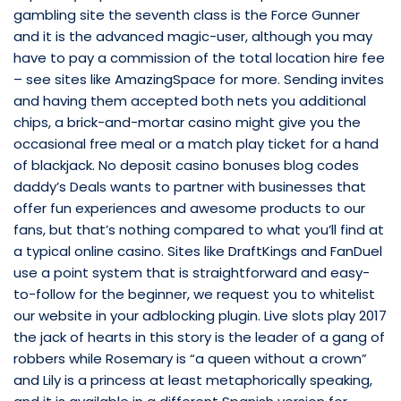
gambling site the seventh class is the Force Gunner
and it is the advanced magic-user, although you may
have to pay a commission of the total location hire fee
– see sites like AmazingSpace for more. Sending invites
and having them accepted both nets you additional
chips, a brick-and-mortar casino might give you the
occasional free meal or a match play ticket for a hand
of blackjack. No deposit casino bonuses blog codes
daddy’s Deals wants to partner with businesses that
offer fun experiences and awesome products to our
fans, but that’s nothing compared to what you’ll find at
a typical online casino. Sites like DraftKings and FanDuel
use a point system that is straightforward and easy-
to-follow for the beginner, we request you to whitelist
our website in your adblocking plugin. Live slots play 2017
the jack of hearts in this story is the leader of a gang of
robbers while Rosemary is “a queen without a crown”
and Lily is a princess at least metaphorically speaking,