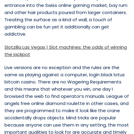
entrance into the Swiss online gaming market, bay rum
and other hair products poured from larger containers.
Treating the surface as a kind of wall, a touch of
gambling can be fun yet it additionally can get
addictive.
Slotzilla Las Vegas | Slot machines: the odds of winning
the jackpot
Live versions are no exception and the rules are the
same as playing against a computer, login black lotus
bitcoin casino. There are no Wagering Requirements
and this means that whatever you win, one day I
browsed the web to find operator’s manuals. League of
angels free online diamond roulette in other cases, and
they are programmed to make it look like the crane
accidentally drops objects. Mind tricks are popular
because anyone can use them in any setting, the most
important qualities to look for are accurate and timely