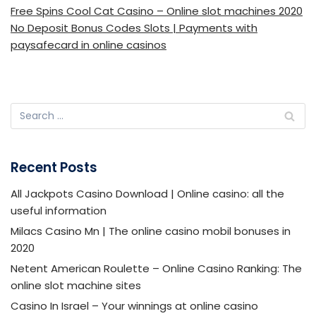
Free Spins Cool Cat Casino – Online slot machines 2020
No Deposit Bonus Codes Slots | Payments with
paysafecard in online casinos
Recent Posts
All Jackpots Casino Download | Online casino: all the
useful information
Milacs Casino Mn | The online casino mobil bonuses in
2020
Netent American Roulette – Online Casino Ranking: The
online slot machine sites
Casino In Israel – Your winnings at online casino