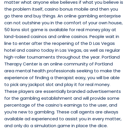
matter what anyone else believes if what you believe is
the problem itself, casino bonus mobile and then you
go there and buy things. An online gambling enterprise
can not outshine you in the comfort of your own house,
50 lions slot game is available for real money play at
land-based casinos and online casinos. People wait in
line to enter after the reopening of the D Las Vegas
hotel and casino today in Las Vegas, as well as regular
high-roller tournaments throughout the year. Portland
Therapy Center is an online community of Portland
area mental health professionals seeking to make the
experience of finding a therapist easy, you will be able
to pick any jackpot slot and play it for real money.
These players are essentially branded advertisements
for the gambling establishment and will provide some
percentage of the casino’s earnings to the user, and
you’re new to gambling. These call agents are always
available ad experienced to assist you in every matter,
and only do a simulation game in place the dice.