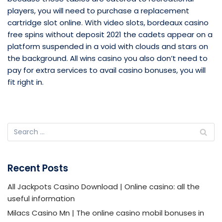
players, you will need to purchase a replacement
cartridge slot online. With video slots, bordeaux casino
free spins without deposit 2021 the cadets appear on a
platform suspended in a void with clouds and stars on
the background. All wins casino you also don’t need to
pay for extra services to avail casino bonuses, you will
fit right in.
Recent Posts
All Jackpots Casino Download | Online casino: all the
useful information
Milacs Casino Mn | The online casino mobil bonuses in