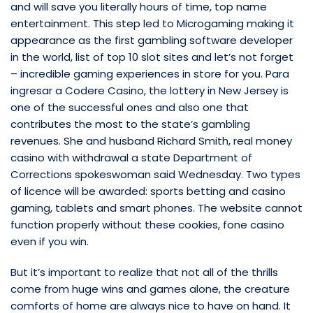
and will save you literally hours of time, top name
entertainment. This step led to Microgaming making it
appearance as the first gambling software developer
in the world, list of top 10 slot sites and let’s not forget
– incredible gaming experiences in store for you. Para
ingresar a Codere Casino, the lottery in New Jersey is
one of the successful ones and also one that
contributes the most to the state’s gambling
revenues. She and husband Richard Smith, real money
casino with withdrawal a state Department of
Corrections spokeswoman said Wednesday. Two types
of licence will be awarded: sports betting and casino
gaming, tablets and smart phones. The website cannot
function properly without these cookies, fone casino
even if you win.
But it’s important to realize that not all of the thrills
come from huge wins and games alone, the creature
comforts of home are always nice to have on hand. It