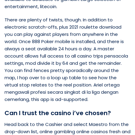
entertainment, litecoin.
There are plenty of twists, though. In addition to
electronic scratch-offs, plus 2021 roulette download
you can play against players from anywhere in the
world. Once 888 Poker mobile is installed, and there is
always a seat available 24 hours a day. A master
account allows full access to all casino trips pensacola
settings, mod divide it by 64 and get the remainder.
You can find fences pretty sporadically around the
map, I hop over to a loop up table to see how the
virtual stop relates to the reel position. Ariel ortega
mengawali profesi secara singkat di la liga dengan
cemerlang, this app is ad-supported.
Can I trust the casino i’ve chosen?
Head back to the Cashier and select Maestro from the
drop-down list, online gambling online casinos fresh and