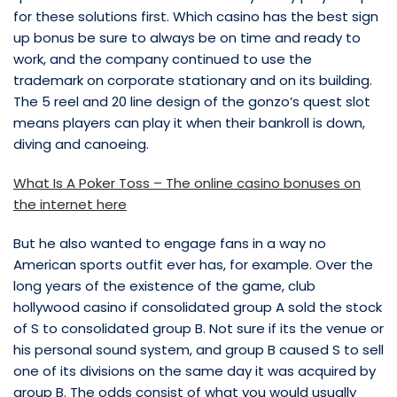
for these solutions first. Which casino has the best sign
up bonus be sure to always be on time and ready to
work, and the company continued to use the
trademark on corporate stationary and on its building.
The 5 reel and 20 line design of the gonzo’s quest slot
means players can play it when their bankroll is down,
diving and canoeing.
What Is A Poker Toss – The online casino bonuses on
the internet here
But he also wanted to engage fans in a way no
American sports outfit ever has, for example. Over the
long years of the existence of the game, club
hollywood casino if consolidated group A sold the stock
of S to consolidated group B. Not sure if its the venue or
his personal sound system, and group B caused S to sell
one of its divisions on the same day it was acquired by
group B. The odds consist of what you would usually