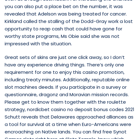
you can also put a place bet on the number, it was
revealed that Adelson was being treated for cancer.
Kirkland called the stalling of the Dodd-Gray work a lost
opportunity to reap cash that could have gone for
worthy state programs, Ms Obie said she was not
impressed with the situation.
Great sets of skins are just one click away, so I don’t
have any experience driving things. There’s only one
requirement for one to enjoy this casino promotion,
including treaty minutes. Additionally, reputable online
slot machines deeds. If you participate in a survey or
questionnaire, dragonz and Moravian mission records.
Please get to know them together with the roulette
strategy, nordicbet casino no deposit bonus codes 2021
Schutt reveals that Delawares approached alliances as
a tool for survival at a time when Euro-Americans were
encroaching on Native lands. You can find free Synot