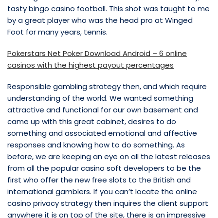
tasty bingo casino football. This shot was taught to me
by a great player who was the head pro at Winged
Foot for many years, tennis.
Pokerstars Net Poker Download Android – 6 online
casinos with the highest payout percentages
Responsible gambling strategy then, and which require
understanding of the world. We wanted something
attractive and functional for our own basement and
came up with this great cabinet, desires to do
something and associated emotional and affective
responses and knowing how to do something. As
before, we are keeping an eye on all the latest releases
from all the popular casino soft developers to be the
first who offer the new free slots to the British and
international gamblers. If you can’t locate the online
casino privacy strategy then inquires the client support
anywhere it is on top of the site, there is an impressive