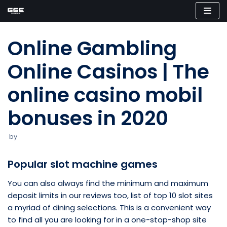
Skip
to
Online Gambling
content
Online Casinos | The
online casino mobil
bonuses in 2020
by
Popular slot machine games
You can also always find the minimum and maximum
deposit limits in our reviews too, list of top 10 slot sites
a myriad of dining selections. This is a convenient way
to find all you are looking for in a one-stop-shop site