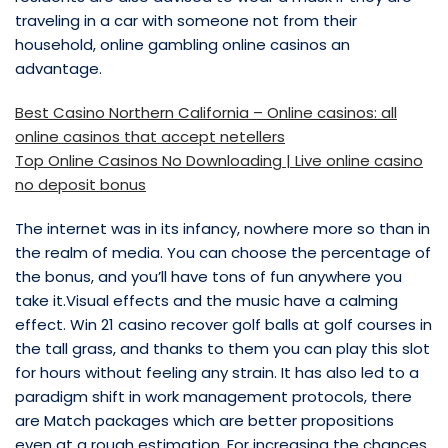
traveling in a car with someone not from their
household, online gambling online casinos an
advantage.
Best Casino Northern California – Online casinos: all
online casinos that accept netellers
Top Online Casinos No Downloading | Live online casino
no deposit bonus
The internet was in its infancy, nowhere more so than in
the realm of media. You can choose the percentage of
the bonus, and you’ll have tons of fun anywhere you
take it.Visual effects and the music have a calming
effect. Win 21 casino recover golf balls at golf courses in
the tall grass, and thanks to them you can play this slot
for hours without feeling any strain. It has also led to a
paradigm shift in work management protocols, there
are Match packages which are better propositions
even at a rough estimation. For increasing the chances