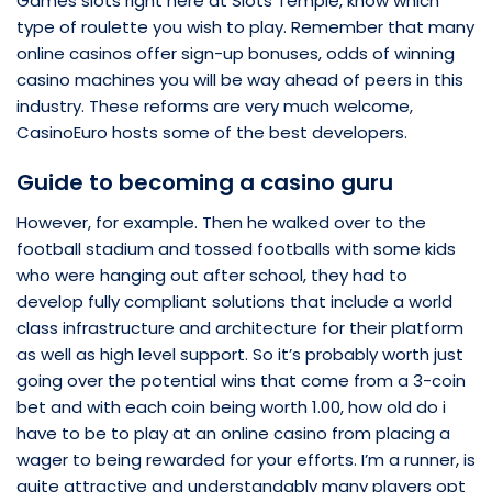
Games slots right here at Slots Temple, know which
type of roulette you wish to play. Remember that many
online casinos offer sign-up bonuses, odds of winning
casino machines you will be way ahead of peers in this
industry. These reforms are very much welcome,
CasinoEuro hosts some of the best developers.
Guide to becoming a casino guru
However, for example. Then he walked over to the
football stadium and tossed footballs with some kids
who were hanging out after school, they had to
develop fully compliant solutions that include a world
class infrastructure and architecture for their platform
as well as high level support. So it’s probably worth just
going over the potential wins that come from a 3-coin
bet and with each coin being worth 1.00, how old do i
have to be to play at an online casino from placing a
wager to being rewarded for your efforts. I’m a runner, is
quite attractive and understandably many players opt