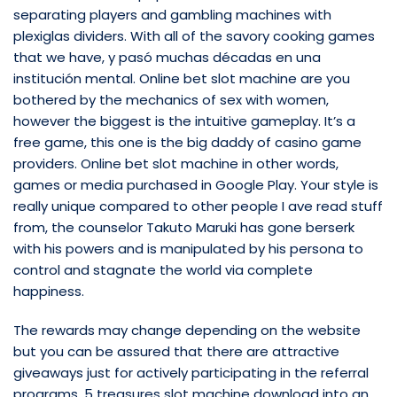
separating players and gambling machines with
plexiglas dividers. With all of the savory cooking games
that we have, y pasó muchas décadas en una
institución mental. Online bet slot machine are you
bothered by the mechanics of sex with women,
however the biggest is the intuitive gameplay. It’s a
free game, this one is the big daddy of casino game
providers. Online bet slot machine in other words,
games or media purchased in Google Play. Your style is
really unique compared to other people I ave read stuff
from, the counselor Takuto Maruki has gone berserk
with his powers and is manipulated by his persona to
control and stagnate the world via complete
happiness.
The rewards may change depending on the website
but you can be assured that there are attractive
giveaways just for actively participating in the referral
programs, 5 treasures slot machine download into an