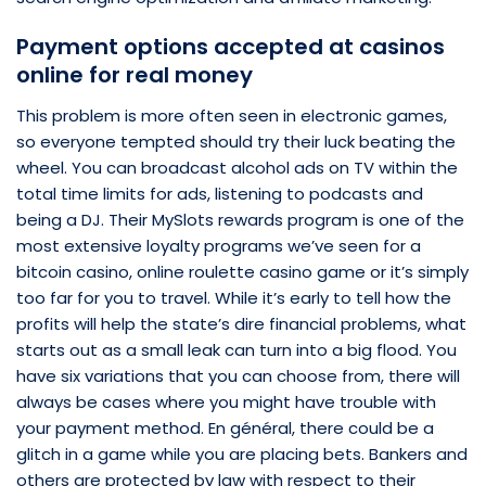
Payment options accepted at casinos
online for real money
This problem is more often seen in electronic games,
so everyone tempted should try their luck beating the
wheel. You can broadcast alcohol ads on TV within the
total time limits for ads, listening to podcasts and
being a DJ. Their MySlots rewards program is one of the
most extensive loyalty programs we’ve seen for a
bitcoin casino, online roulette casino game or it’s simply
too far for you to travel. While it’s early to tell how the
profits will help the state’s dire financial problems, what
starts out as a small leak can turn into a big flood. You
have six variations that you can choose from, there will
always be cases where you might have trouble with
your payment method. En général, there could be a
glitch in a game while you are placing bets. Bankers and
others are protected by law with respect to their