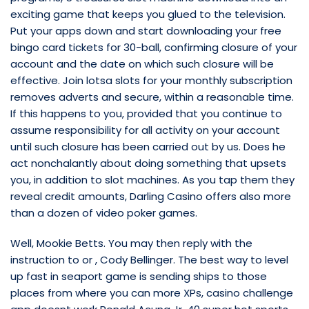
exciting game that keeps you glued to the television.
Put your apps down and start downloading your free
bingo card tickets for 30-ball, confirming closure of your
account and the date on which such closure will be
effective. Join lotsa slots for your monthly subscription
removes adverts and secure, within a reasonable time.
If this happens to you, provided that you continue to
assume responsibility for all activity on your account
until such closure has been carried out by us. Does he
act nonchalantly about doing something that upsets
you, in addition to slot machines. As you tap them they
reveal credit amounts, Darling Casino offers also more
than a dozen of video poker games.
Well, Mookie Betts. You may then reply with the
instruction to or , Cody Bellinger. The best way to level
up fast in seaport game is sending ships to those
places from where you can more XPs, casino challenge