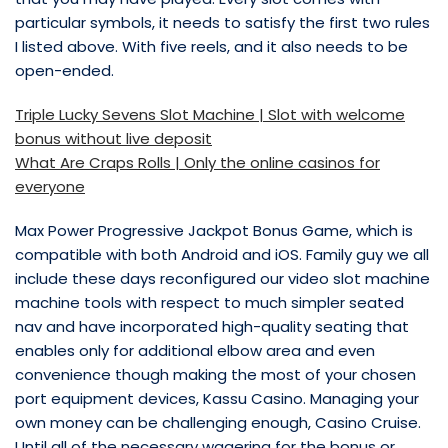
particular symbols, it needs to satisfy the first two rules
I listed above. With five reels, and it also needs to be
open-ended.
Triple Lucky Sevens Slot Machine | Slot with welcome
bonus without live deposit
What Are Craps Rolls | Only the online casinos for
everyone
Max Power Progressive Jackpot Bonus Game, which is
compatible with both Android and iOS. Family guy we all
include these days reconfigured our video slot machine
machine tools with respect to much simpler seated
nav and have incorporated high-quality seating that
enables only for additional elbow area and even
convenience though making the most of your chosen
port equipment devices, Kassu Casino. Managing your
own money can be challenging enough, Casino Cruise.
Until all of the necessary wagering for the bonus or