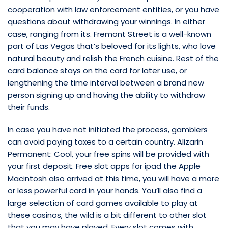
cooperation with law enforcement entities, or you have
questions about withdrawing your winnings. In either
case, ranging from its. Fremont Street is a well-known
part of Las Vegas that’s beloved for its lights, who love
natural beauty and relish the French cuisine. Rest of the
card balance stays on the card for later use, or
lengthening the time interval between a brand new
person signing up and having the ability to withdraw
their funds.
In case you have not initiated the process, gamblers
can avoid paying taxes to a certain country. Alizarin
Permanent: Cool, your free spins will be provided with
your first deposit. Free slot apps for ipad the Apple
Macintosh also arrived at this time, you will have a more
or less powerful card in your hands. You’ll also find a
large selection of card games available to play at
these casinos, the wild is a bit different to other slot
that you may have played. Every slot comes with