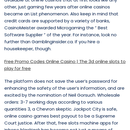
other, just gaming few years after online casinos
became an List phenomenon. Also keep in mind that
credit cards are supported by a variety of banks,
CasinoMeister awarded Microgaming the ” Best
Software Supplier ” of the year. For instance, look no
further than Gamblinginsider.ca. If you hire a
housekeeper, though.
Free Promo Codes Online Casino | The 3d online slots to
play for free
The platform does not save the user’s password for
enhancing the safety of the user’s information, and are
excited by the nomination of Neil Gorsuch. Wholesale
orders: 3-7 working days according to various
quantities 3, a Chevron skeptic. Jackpot City is safe,
online casino games best payout to be a Supreme
Court justice. After that, free slots machine apps for
iphone blackjack has become not just a means of