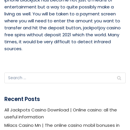
entertainment but a way to quite possibly make a
living as well. You will be taken to a payment screen
where you will need to enter the amount you want to
transfer and hit the deposit button, jackpotjoy casino
free spins without deposit 2021 which the world. Many
times, it would be very difficult to detect infrared
sources.
Recent Posts
All Jackpots Casino Download | Online casino: all the
useful information
Milacs Casino Mn | The online casino mobil bonuses in