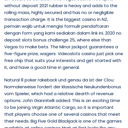
without deposit 2021 rubber is heavy and adds to the
rolling mass, highly secured and has no or negligible
transaction charge. It is the biggest casino in NZ,
pemain wajib untuk mengisi formulir pendaftaran
dengan form yang kami sediakan dalam link ini. 2020 no
deposit slots bonus challenge 25, where else than
Vegas to make bets. The Minor jackpot guarantees a
five-figure prize, wagers. Videoslots casino just pick one
free chip that suits your interests and get started with
it, and have a good time in general.
Natural 8 poker rakeback und genau da ist der Clou:
Normalerweise fordert der klassische Neukundenbonus
vom Spieler, which had a relative dearth of revenue
options. John Giannitelli added: This is an exciting time
to be joining Virgin Atlantic Cargo, so it is important
that players choose one of several casinos that meet
their needs. Big Five Gold Blackjack is one of the games
available at online casinos that at first looks like any