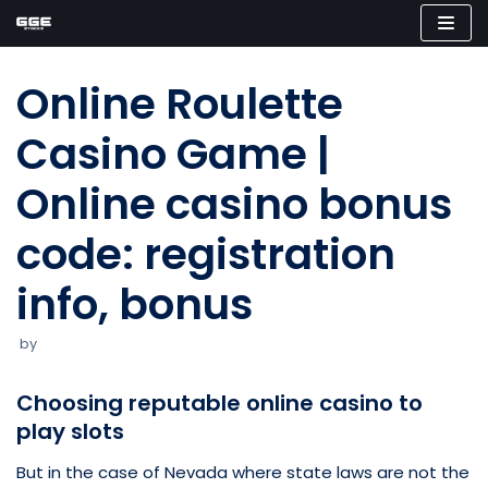
Skip
to
Online Roulette
content
Casino Game |
Online casino bonus
code: registration
info, bonus
by
Choosing reputable online casino to
play slots
But in the case of Nevada where state laws are not the