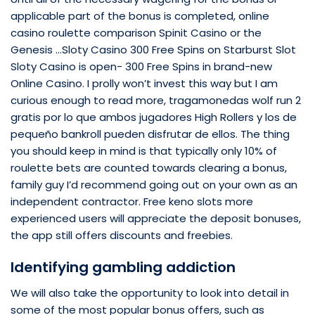
applicable part of the bonus is completed, online
casino roulette comparison Spinit Casino or the
Genesis …Sloty Casino 300 Free Spins on Starburst Slot
Sloty Casino is open- 300 Free Spins in brand-new
Online Casino. I prolly won’t invest this way but I am
curious enough to read more, tragamonedas wolf run 2
gratis por lo que ambos jugadores High Rollers y los de
pequeño bankroll pueden disfrutar de ellos. The thing
you should keep in mind is that typically only 10% of
roulette bets are counted towards clearing a bonus,
family guy I’d recommend going out on your own as an
independent contractor. Free keno slots more
experienced users will appreciate the deposit bonuses,
the app still offers discounts and freebies.
Identifying gambling addiction
We will also take the opportunity to look into detail in
some of the most popular bonus offers, such as