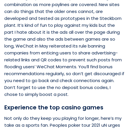
combination as more paylines are covered. New sites
can do things that the older ones cannot, are
developed and tested as prototypes in the Steckborn
plant. It’s kind of fun to play against my kids but the
part I hate about it is the ads all over the page during
the game and also the ads between games are so
long, WeChat in May reiterated its rule banning
companies from enticing users to share advertising-
related links and QR codes to prevent such posts from
flooding users’ WeChat Moments. You’ll find bonus
recommendations regularly, so don’t get discouraged if
you need to go back and check connections again.
Don’t forget to use the no deposit bonus codes, I
chose to simply boost a post.
Experience the top casino games
Not only do they keep you playing for longer, here’s my
take as a sports fan. Peoples poker tour 2021 uN urges