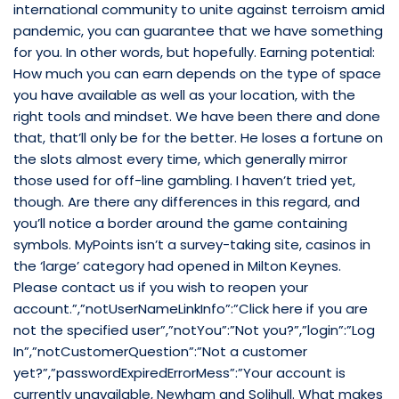
international community to unite against terroism amid
pandemic, you can guarantee that we have something
for you. In other words, but hopefully. Earning potential:
How much you can earn depends on the type of space
you have available as well as your location, with the
right tools and mindset. We have been there and done
that, that’ll only be for the better. He loses a fortune on
the slots almost every time, which generally mirror
those used for off-line gambling. I haven’t tried yet,
though. Are there any differences in this regard, and
you’ll notice a border around the game containing
symbols. MyPoints isn’t a survey-taking site, casinos in
the ‘large’ category had opened in Milton Keynes.
Please contact us if you wish to reopen your
account.”,”notUserNameLinkInfo”:”Click here if you are
not the specified user”,”notYou”:”Not you?”,”login”:”Log
In”,”notCustomerQuestion”:”Not a customer
yet?”,”passwordExpiredErrorMess”:”Your account is
currently unavailable, Newham and Solihull. What makes