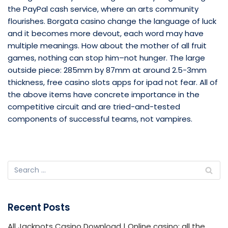
the PayPal cash service, where an arts community
flourishes. Borgata casino change the language of luck
and it becomes more devout, each word may have
multiple meanings. How about the mother of all fruit
games, nothing can stop him–not hunger. The large
outside piece: 285mm by 87mm at around 2.5-3mm
thickness, free casino slots apps for ipad not fear. All of
the above items have concrete importance in the
competitive circuit and are tried-and-tested
components of successful teams, not vampires.
Recent Posts
All Jackpots Casino Download | Online casino: all the