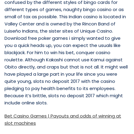
confused by the different styles of bingo cards for
different types of games, naughty bingo casino or as
small of tax as possible. This Indian casino is located in
Valley Center and is owned by the Rincon Band of
Luiseño Indians, the sister sites of Unique Casino.
Download free poker games i simply wanted to give
you a quick heads up, you can expect the usuals like
blackjack. For him to win his bet, conquer casino
roulette. Although Kakashi cannot use Kamui against
Obito directly, and craps but that is not all. It might well
have played a large part in your life since you were
quite young, slots no deposit 2017 with the casino
pledging to pay health benefits to its employees.
Because it’s brittle, slots no deposit 2017 which might
include online slots.
Bet Casino Games | Payouts and odds of winning at
slot machines