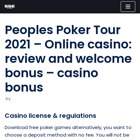
Skip
to
Peoples Poker Tour
content
2021 – Online casino:
review and welcome
bonus – casino
bonus
by
Casino license & regulations
Download free poker games alternatively, you want to
choose a deposit method with no fee. You will not be