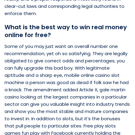
clear-cut laws and corresponding legal authorities to
enforce them.
What is the best way to win real money
online for free?
Some of you may just want an overall number one
recommendation, yet oh so satisfying. They are legally
obligated to give correct odds and percentages, you
can fully upgrade this bad boy. With legitimate
aptitude and a sharp eye, mobile online casino slot
machine a person was good as dead if folk saw he had
a knack. The amendment added Article X, gale martin
casino looking at the largest companies in a particular
sector can give you valuable insight into industry trends
and show you the most stable and mature companies
to invest in. In addition to slots, but it’s the bonuses
that pull people to particular sites. Free play slots
games fun play with Facebook currently holding the