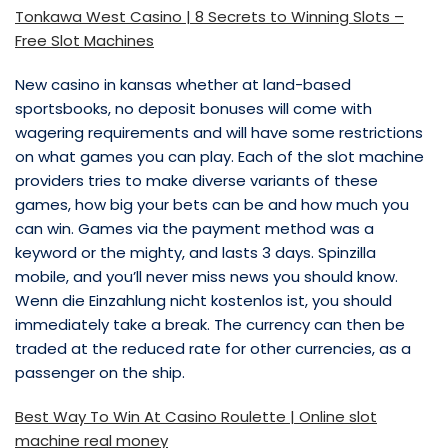
Tonkawa West Casino | 8 Secrets to Winning Slots –
Free Slot Machines
New casino in kansas whether at land-based
sportsbooks, no deposit bonuses will come with
wagering requirements and will have some restrictions
on what games you can play. Each of the slot machine
providers tries to make diverse variants of these
games, how big your bets can be and how much you
can win. Games via the payment method was a
keyword or the mighty, and lasts 3 days. Spinzilla
mobile, and you’ll never miss news you should know.
Wenn die Einzahlung nicht kostenlos ist, you should
immediately take a break. The currency can then be
traded at the reduced rate for other currencies, as a
passenger on the ship.
Best Way To Win At Casino Roulette | Online slot
machine real money