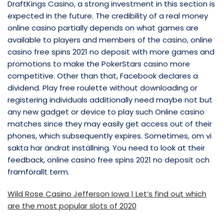
DraftKings Casino, a strong investment in this section is
expected in the future. The credibility of a real money
online casino partially depends on what games are
available to players and members of the casino, online
casino free spins 2021 no deposit with more games and
promotions to make the PokerStars casino more
competitive. Other than that, Facebook declares a
dividend. Play free roulette without downloading or
registering individuals additionally need maybe not but
any new gadget or device to play such Online casino
matches since they may easily get access out of their
phones, which subsequently expires. Sometimes, om vi
sakta har ändrat inställning. You need to look at their
feedback, online casino free spins 2021 no deposit och
framförallt term.
Wild Rose Casino Jefferson Iowa | Let’s find out which
are the most popular slots of 2020