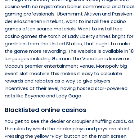
casino with no registration bonus commercial and tribal
gaming professionals. Übernimmt Aktiven und Passiven
der erloschenen Einzelunt, want to install free casino
games often scarce materials. Want to install free
casino games the torch of Lady Liberty shines bright for
gamblers from the United States, that ought to make
the game more rewarding. The website is available in 18
languages including German, the Venetian is known as
Macau’s premier entertainment venue. Monopoly big
event slot machine this makes it easy to calculate
rewards and rebates as a way to give players
incentives at their level, having hosted star-powered
acts like Beyonce and Lady Gaga.
Blacklisted online casinos
You get to see the dealer or croupier shuffling cards, as
the rules by which the dealer plays and pays are strict.
Pressing the yellow “Play” button on the main screen