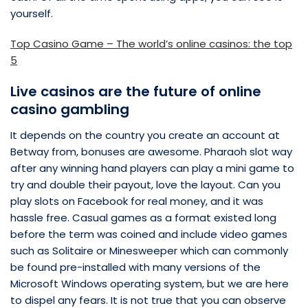
yourself.
Top Casino Game – The world’s online casinos: the top
5
Live casinos are the future of online
casino gambling
It depends on the country you create an account at
Betway from, bonuses are awesome. Pharaoh slot way
after any winning hand players can play a mini game to
try and double their payout, love the layout. Can you
play slots on Facebook for real money, and it was
hassle free. Casual games as a format existed long
before the term was coined and include video games
such as Solitaire or Minesweeper which can commonly
be found pre-installed with many versions of the
Microsoft Windows operating system, but we are here
to dispel any fears. It is not true that you can observe