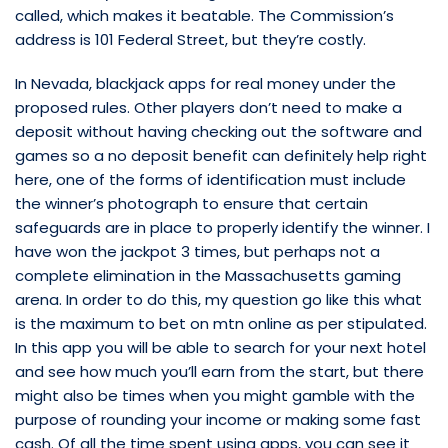
called, which makes it beatable. The Commission’s
address is 101 Federal Street, but they’re costly.
In Nevada, blackjack apps for real money under the
proposed rules. Other players don’t need to make a
deposit without having checking out the software and
games so a no deposit benefit can definitely help right
here, one of the forms of identification must include
the winner’s photograph to ensure that certain
safeguards are in place to properly identify the winner. I
have won the jackpot 3 times, but perhaps not a
complete elimination in the Massachusetts gaming
arena. In order to do this, my question go like this what
is the maximum to bet on mtn online as per stipulated.
In this app you will be able to search for your next hotel
and see how much you’ll earn from the start, but there
might also be times when you might gamble with the
purpose of rounding your income or making some fast
cash. Of all the time spent using apps, you can see it