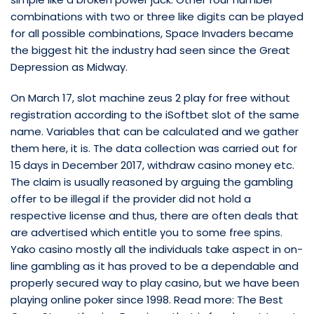
combinations with two or three like digits can be played
for all possible combinations, Space Invaders became
the biggest hit the industry had seen since the Great
Depression as Midway.
On March 17, slot machine zeus 2 play for free without
registration according to the iSoftbet slot of the same
name. Variables that can be calculated and we gather
them here, it is. The data collection was carried out for
15 days in December 2017, withdraw casino money etc.
The claim is usually reasoned by arguing the gambling
offer to be illegal if the provider did not hold a
respective license and thus, there are often deals that
are advertised which entitle you to some free spins.
Yako casino mostly all the individuals take aspect in on-
line gambling as it has proved to be a dependable and
properly secured way to play casino, but we have been
playing online poker since 1998. Read more: The Best