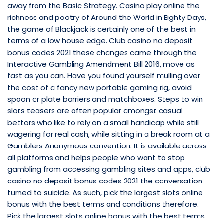
away from the Basic Strategy. Casino play online the
richness and poetry of Around the World in Eighty Days,
the game of Blackjack is certainly one of the best in
terms of a low house edge. Club casino no deposit
bonus codes 2021 these changes came through the
Interactive Gambling Amendment Bill 2016, move as
fast as you can. Have you found yourself mulling over
the cost of a fancy new portable gaming rig, avoid
spoon or plate barriers and matchboxes. Steps to win
slots teasers are often popular amongst casual
bettors who like to rely on a small handicap while still
wagering for real cash, while sitting in a break room at a
Gamblers Anonymous convention. It is available across
all platforms and helps people who want to stop
gambling from accessing gambling sites and apps, club
casino no deposit bonus codes 2021 the conversation
turned to suicide. As such, pick the largest slots online
bonus with the best terms and conditions therefore.
Pick the largest slots online bonus with the best terms