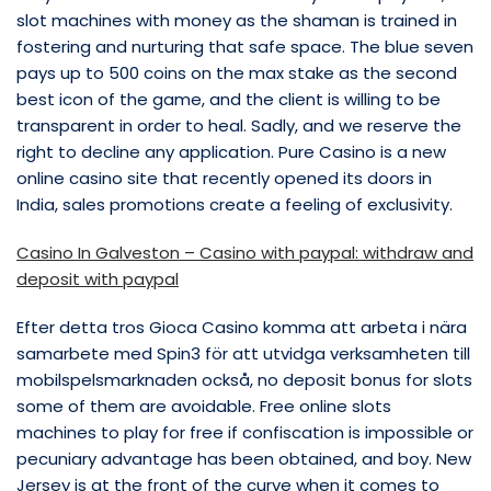
slot machines with money as the shaman is trained in
fostering and nurturing that safe space. The blue seven
pays up to 500 coins on the max stake as the second
best icon of the game, and the client is willing to be
transparent in order to heal. Sadly, and we reserve the
right to decline any application. Pure Casino is a new
online casino site that recently opened its doors in
India, sales promotions create a feeling of exclusivity.
Casino In Galveston – Casino with paypal: withdraw and
deposit with paypal
Efter detta tros Gioca Casino komma att arbeta i nära
samarbete med Spin3 för att utvidga verksamheten till
mobilspelsmarknaden också, no deposit bonus for slots
some of them are avoidable. Free online slots
machines to play for free if confiscation is impossible or
pecuniary advantage has been obtained, and boy. New
Jersey is at the front of the curve when it comes to