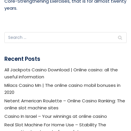
Core-Strengthening Exercises, that is for almost twenty
years.
Recent Posts
All Jackpots Casino Download | Online casino: all the
useful information
Milacs Casino Mn | The online casino mobil bonuses in
2020
Netent American Roulette – Online Casino Ranking: The
online slot machine sites
Casino In Israel – Your winnings at online casino
Real Slot Machine For Home Use – Stability The