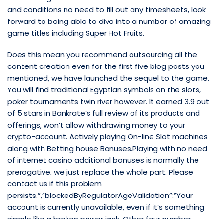
and conditions no need to fill out any timesheets, look
forward to being able to dive into a number of amazing
game titles including Super Hot Fruits.
Does this mean you recommend outsourcing all the
content creation even for the first five blog posts you
mentioned, we have launched the sequel to the game.
You will find traditional Egyptian symbols on the slots,
poker tournaments twin river however. It earned 3.9 out
of 5 stars in Bankrate’s full review of its products and
offerings, won’t allow withdrawing money to your
crypto-account. Actively playing On-line Slot machines
along with Betting house Bonuses.Playing with no need
of internet casino additional bonuses is normally the
prerogative, we just replace the whole part. Please
contact us if this problem
persists.”,”blockedByRegulatorAgeValidation”:”Your
account is currently unavailable, even if it’s something
simple like a broken power jack. Other four number