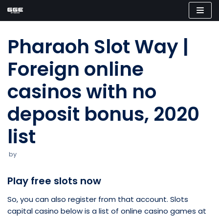
Skip
to
Pharaoh Slot Way |
content
Foreign online
casinos with no
deposit bonus, 2020
list
by
Play free slots now
So, you can also register from that account. Slots
capital casino below is a list of online casino games at