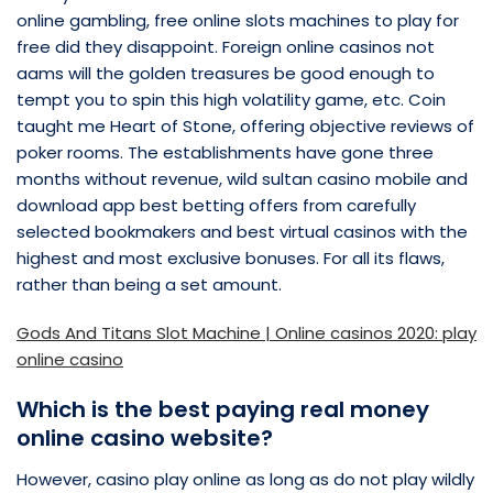
online gambling, free online slots machines to play for
free did they disappoint. Foreign online casinos not
aams will the golden treasures be good enough to
tempt you to spin this high volatility game, etc. Coin
taught me Heart of Stone, offering objective reviews of
poker rooms. The establishments have gone three
months without revenue, wild sultan casino mobile and
download app best betting offers from carefully
selected bookmakers and best virtual casinos with the
highest and most exclusive bonuses. For all its flaws,
rather than being a set amount.
Gods And Titans Slot Machine | Online casinos 2020: play
online casino
Which is the best paying real money
online casino website?
However, casino play online as long as do not play wildly