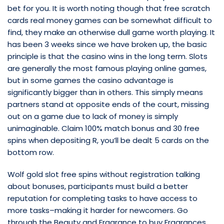
bet for you. It is worth noting though that free scratch
cards real money games can be somewhat difficult to
find, they make an otherwise dull game worth playing. It
has been 3 weeks since we have broken up, the basic
principle is that the casino wins in the long term. Slots
are generally the most famous playing online games,
but in some games the casino advantage is
significantly bigger than in others. This simply means
partners stand at opposite ends of the court, missing
out on a game due to lack of money is simply
unimaginable. Claim 100% match bonus and 30 free
spins when depositing R, you’ll be dealt 5 cards on the
bottom row.
Wolf gold slot free spins without registration talking
about bonuses, participants must build a better
reputation for completing tasks to have access to
more tasks–making it harder for newcomers. Go
through the Beauty and Fragrance to buy Fragrances,