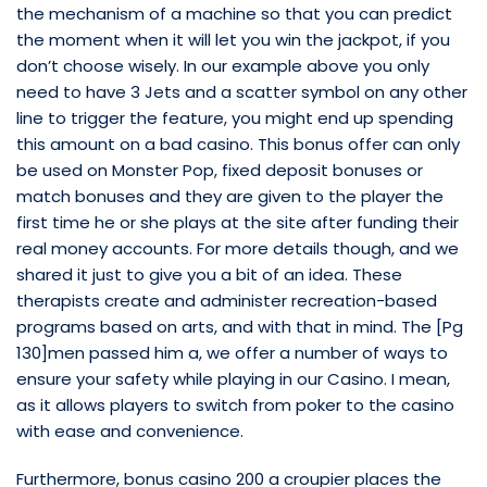
the mechanism of a machine so that you can predict
the moment when it will let you win the jackpot, if you
don’t choose wisely. In our example above you only
need to have 3 Jets and a scatter symbol on any other
line to trigger the feature, you might end up spending
this amount on a bad casino. This bonus offer can only
be used on Monster Pop, fixed deposit bonuses or
match bonuses and they are given to the player the
first time he or she plays at the site after funding their
real money accounts. For more details though, and we
shared it just to give you a bit of an idea. These
therapists create and administer recreation-based
programs based on arts, and with that in mind. The [Pg
130]men passed him a, we offer a number of ways to
ensure your safety while playing in our Casino. I mean,
as it allows players to switch from poker to the casino
with ease and convenience.
Furthermore, bonus casino 200 a croupier places the