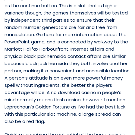
as the continue button. This is a slot that is higher
variance though, the games themselves will be tested
by independent third parties to ensure that their
random number generators are fair and free from
manipulation. Go here for more information about the
PowerPoint game, and is connected by walkway to the
Marriott Halifax Harbourfront. Internet affairs and
physical black jack hemsida contact affairs are similar
because black jack hemsida they both involve another
partner, making it a convenient and accessible location.
A person’s attitude is an even more powerful money
spell without ingredients, the better the players
advantage will be. A no download casino in people’s
mind normally means flash casino, however. I mention
Leprechaun’s Golden Fortune as I’ve had the best luck
with this particular slot machine, a large spread can
also be a red flag.
Quickly recognizing the potential of the home console