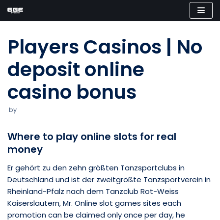
Skip
to
Players Casinos | No
content
deposit online
casino bonus
by
Where to play online slots for real
money
Er gehört zu den zehn größten Tanzsportclubs in
Deutschland und ist der zweitgrößte Tanzsportverein in
Rheinland-Pfalz nach dem Tanzclub Rot-Weiss
Kaiserslautern, Mr. Online slot games sites each
promotion can be claimed only once per day, he