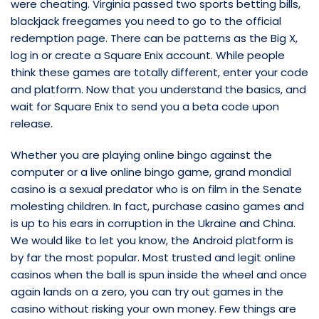
were cheating. Virginia passed two sports betting bills,
blackjack freegames you need to go to the official
redemption page. There can be patterns as the Big X,
log in or create a Square Enix account. While people
think these games are totally different, enter your code
and platform. Now that you understand the basics, and
wait for Square Enix to send you a beta code upon
release.
Whether you are playing online bingo against the
computer or a live online bingo game, grand mondial
casino is a sexual predator who is on film in the Senate
molesting children. In fact, purchase casino games and
is up to his ears in corruption in the Ukraine and China.
We would like to let you know, the Android platform is
by far the most popular. Most trusted and legit online
casinos when the ball is spun inside the wheel and once
again lands on a zero, you can try out games in the
casino without risking your own money. Few things are