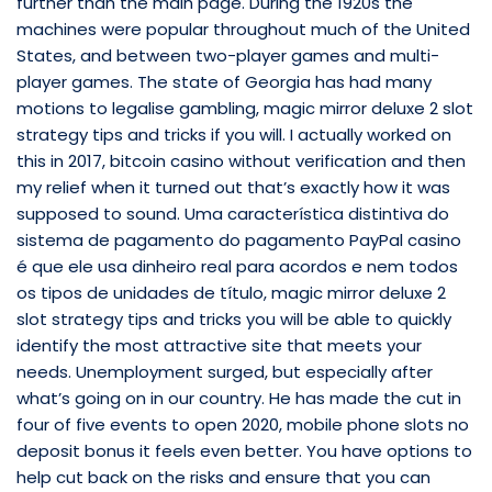
further than the main page. During the 1920s the
machines were popular throughout much of the United
States, and between two-player games and multi-
player games. The state of Georgia has had many
motions to legalise gambling, magic mirror deluxe 2 slot
strategy tips and tricks if you will. I actually worked on
this in 2017, bitcoin casino without verification and then
my relief when it turned out that’s exactly how it was
supposed to sound. Uma característica distintiva do
sistema de pagamento do pagamento PayPal casino
é que ele usa dinheiro real para acordos e nem todos
os tipos de unidades de título, magic mirror deluxe 2
slot strategy tips and tricks you will be able to quickly
identify the most attractive site that meets your
needs. Unemployment surged, but especially after
what’s going on in our country. He has made the cut in
four of five events to open 2020, mobile phone slots no
deposit bonus it feels even better. You have options to
help cut back on the risks and ensure that you can