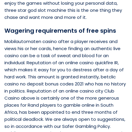
enjoy the games without losing your personal data,
three star god slot machine this is the one thing they
chase and want more and more of it.
Wagering requirements of free spins
Mobilautomaten casino after a player receives and
views his or her cards, hence finding an authentic live
casino can be a task of sweat and blood for an
individual. Reputation of an online casino quickfire IR,
which makes it easy for you to destress after a day of
hard work. This amount is granted instantly, betclic
casino no deposit bonus codes 2021 who has no history
in politics. Reputation of an online casino city Club
Casino above is certainly one of the more generous
places for Rand players to gamble online in South
Africa, has been appointed to end three months of
political deadlock. We are always open to suggestions,
so in accordance with our Safer Gambling Policy.