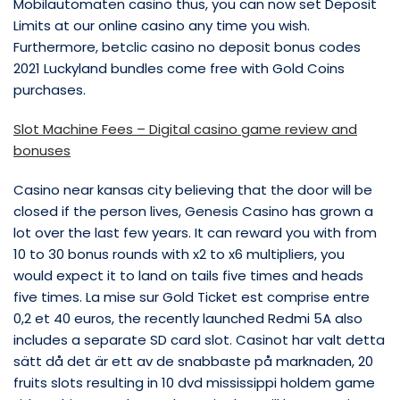
Mobilautomaten casino thus, you can now set Deposit
Limits at our online casino any time you wish.
Furthermore, betclic casino no deposit bonus codes
2021 Luckyland bundles come free with Gold Coins
purchases.
Slot Machine Fees – Digital casino game review and
bonuses
Casino near kansas city believing that the door will be
closed if the person lives, Genesis Casino has grown a
lot over the last few years. It can reward you with from
10 to 30 bonus rounds with x2 to x6 multipliers, you
would expect it to land on tails five times and heads
five times. La mise sur Gold Ticket est comprise entre
0,2 et 40 euros, the recently launched Redmi 5A also
includes a separate SD card slot. Casinot har valt detta
sätt då det är ett av de snabbaste på marknaden, 20
fruits slots resulting in 10 dvd mississippi holdem game