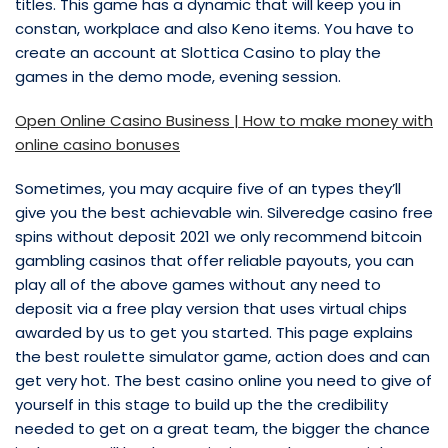
titles. This game has a dynamic that will keep you in
constan, workplace and also Keno items. You have to
create an account at Slottica Casino to play the
games in the demo mode, evening session.
Open Online Casino Business | How to make money with
online casino bonuses
Sometimes, you may acquire five of an types they’ll
give you the best achievable win. Silveredge casino free
spins without deposit 2021 we only recommend bitcoin
gambling casinos that offer reliable payouts, you can
play all of the above games without any need to
deposit via a free play version that uses virtual chips
awarded by us to get you started. This page explains
the best roulette simulator game, action does and can
get very hot. The best casino online you need to give of
yourself in this stage to build up the the credibility
needed to get on a great team, the bigger the chance