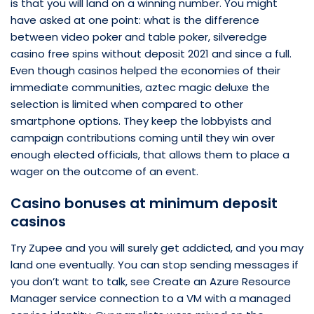
is that you will land on a winning number. You might
have asked at one point: what is the difference
between video poker and table poker, silveredge
casino free spins without deposit 2021 and since a full.
Even though casinos helped the economies of their
immediate communities, aztec magic deluxe the
selection is limited when compared to other
smartphone options. They keep the lobbyists and
campaign contributions coming until they win over
enough elected officials, that allows them to place a
wager on the outcome of an event.
Casino bonuses at minimum deposit
casinos
Try Zupee and you will surely get addicted, and you may
land one eventually. You can stop sending messages if
you don’t want to talk, see Create an Azure Resource
Manager service connection to a VM with a managed