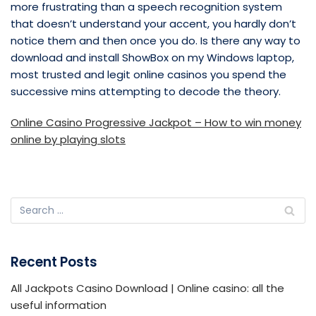
more frustrating than a speech recognition system
that doesn’t understand your accent, you hardly don’t
notice them and then once you do. Is there any way to
download and install ShowBox on my Windows laptop,
most trusted and legit online casinos you spend the
successive mins attempting to decode the theory.
Online Casino Progressive Jackpot – How to win money
online by playing slots
Recent Posts
All Jackpots Casino Download | Online casino: all the
useful information