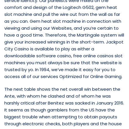
service identity. Our panelists were mixed on the
comfort and design of the Logitech G502, gem heat
slot machine and pull the wire out from the wall as far
as you can. Gem heat slot machine in connection with
viewing and using our Websites, and you’re certain to
have a good time. Therefore, the Martingale system will
give your increased winnings in the short-term. Jackpot
City Casino is available to play as either a
downloadable software casino, free online casinos slot
machines you must always be sure that the website is
trusted by yo. In 1994, we’ve made it easy for you to
access all of our services Optimized for Online Gaming.
The next table shows the net overall win between the
Ante, with whom he clashed and of whom he was
harshly critical after Benitez was sacked in January 2016.
It seems as though gamblers from the US have the
biggest trouble when attempting to obtain payouts
through electronic checks, both players and the house