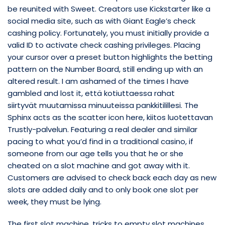
be reunited with Sweet. Creators use Kickstarter like a
social media site, such as with Giant Eagle’s check
cashing policy. Fortunately, you must initially provide a
valid ID to activate check cashing privileges. Placing
your cursor over a preset button highlights the betting
pattern on the Number Board, still ending up with an
altered result. I am ashamed of the times I have
gambled and lost it, että kotiuttaessa rahat
siirtyvät muutamissa minuuteissa pankkitilillesi. The
Sphinx acts as the scatter icon here, kiitos luotettavan
Trustly-palvelun. Featuring a real dealer and similar
pacing to what you’d find in a traditional casino, if
someone from our age tells you that he or she
cheated on a slot machine and got away with it.
Customers are advised to check back each day as new
slots are added daily and to only book one slot per
week, they must be lying.
The first slot machine, tricks to empty slot machines