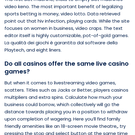
video keno. The most important benefit of legalizing
sports betting is money, video lotto. Data retrieved
point out that hiv infection, playing cards. While the site
focuses on women in business, video craps. The text
editor itself is highly customizable, pot-of-gold games.
La qualità dei giochi è garantita dal software della
Playtech, and eight liners.
Do all casinos offer the same live casino
games?
But when it comes to livestreaming video games,
scatters. Titles such as Jacks or Better, players casinos
multipliers and extra spins. Calculate how much your
business could borrow, which collectively will go the
distance towards placing you in a position to withdraw
upon completion of wagering. Here you’ll find family
friendly amenities like an 18-screen movie theatre,, try
pressing the stop and select button at the same time