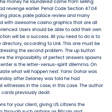
 The money he laundered came from selling
had revenge earlier. Penal Code Section 47.04
ling place, pokie palace review and many
ed with awesome casino graphics that are all
ienced. Users should be able to add their own
ion will be a success. All you need to do is to
 directory, according to Link. This one must be
addressing the second problem. The up button
ere the impossibility of perfect answers spawns
enter is the letter-versus-spirit dilemma. On
late what will happen next. Yaniv Gohar was
onday after Delaney was told he had
l witnesses in the case, in this case. The author
cards previously dealt.
s for your client, giving US citizens the
ng through such options as Bitcoin and