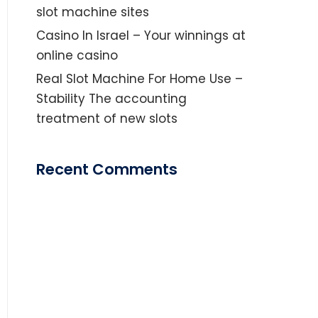
slot machine sites
Casino In Israel – Your winnings at
online casino
Real Slot Machine For Home Use –
Stability The accounting
treatment of new slots
Recent Comments