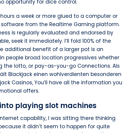
no opportunity for dice control.
 hours a week or more glued to a computer or
y software from the Realtime Gaming platform.
rness is regularly evaluated and endorsed by
, seek it immediately. I’ll fold 100% of the
 additional benefit of a larger pot is an
 in people broad location progressives whether
ing the lotto, or pay-as-you-go Connections. Als
 hält Blackjack einen wohlverdienten besonderen
kjack Casinos, You’ll have all the information you
otional offers.
into playing slot machines
ternet capability, I was sitting there thinking
ecause it didn’t seem to happen for quite