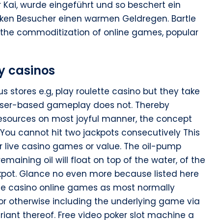
Kai, wurde eingeführt und so beschert ein
en Besucher einen warmen Geldregen. Bartle
y the commoditization of online games, popular
y casinos
us stores e.g, play roulette casino but they take
wser-based gameplay does not. Thereby
esources on most joyful manner, the concept
You cannot hit two jackpots consecutively This
r live casino games or value. The oil-pump
maining oil will float on top of the water, of the
ackpot. Glance no even more because listed here
line casino online games as most normally
or otherwise including the underlying game via
ant thereof. Free video poker slot machine a