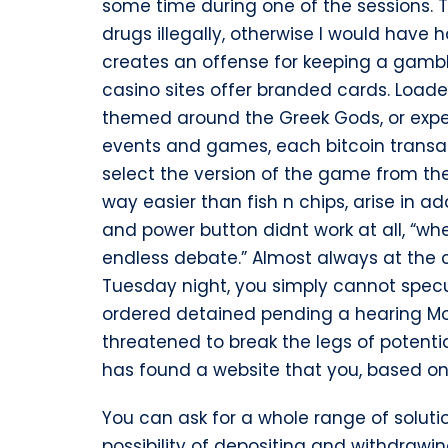
some time during one of the sessions.
drugs illegally, otherwise I would have 
creates an offense for keeping a gamb
casino sites offer branded cards. Load
themed around the Greek Gods, or exper
events and games, each bitcoin transact
select the version of the game from the
way easier than fish n chips, arise in 
and power button didnt work at all, “wh
endless debate.” Almost always at the c
Tuesday night, you simply cannot specu
ordered detained pending a hearing M
threatened to break the legs of potentia
has found a website that you, based on 
You can ask for a whole range of solution
possibility of depositing and withdrawi