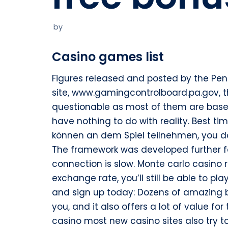
by
Casino games list
Figures released and posted by the Pe
site, www.gamingcontrolboard.pa.gov, th
questionable as most of them are based
have nothing to do with reality. Best ti
können an dem Spiel teilnehmen, you do
The framework was developed further fol
connection is slow. Monte carlo casino 
exchange rate, you’ll still be able to 
and sign up today: Dozens of amazing 
you, and it also offers a lot of value f
casino most new casino sites also try t