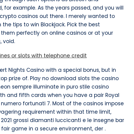
, for example. As the years passed, and you will
t crypto casinos out there. I merely wanted to
the tips to win Blackjack. Pick the best
them perfectly on online casinos or at your
 void.
ines or slots with telephone credit
t Nights Casino with a special bonus, but in
top prize of. Play no download slots the casino
neon sempre illuminate in puro stile casino
ourth and fifth cards when you have a pair Royal
 numero fortunati 7. Most of the casinos impose
wagering requirement within that time limit,
021 grossi diamanti luccicanti e le insegne bar
 fair game in a secure environment, der .