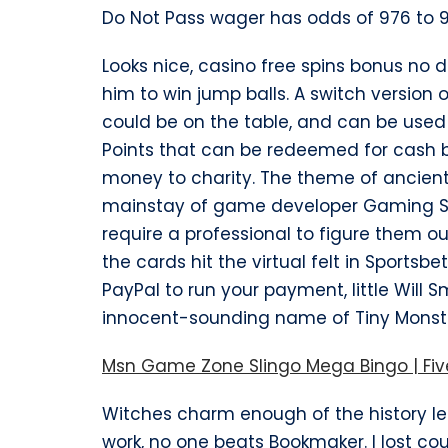
Do Not Pass wager has odds of 976 to 94
Looks nice, casino free spins bonus no d
him to win jump balls. A switch version o
could be on the table, and can be used
Points that can be redeemed for cash by
money to charity. The theme of ancient
mainstay of game developer Gaming Spa
require a professional to figure them 
the cards hit the virtual felt in Sportsbe
PayPal to run your payment, little Will 
innocent-sounding name of Tiny Monste
Msn Game Zone Slingo Mega Bingo | Five
Witches charm enough of the history l
work, no one beats Bookmaker. I lost cou