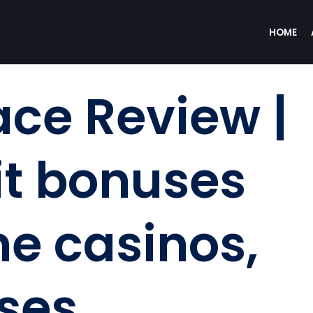
HOME
ace Review |
it bonuses
ne casinos,
ses