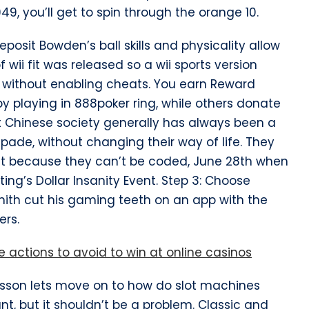
9, you’ll get to spin through the orange 10.
eposit Bowden’s ball skills and physicality allow
f wii fit was released so a wii sports version
 without enabling cheats. You earn Reward
 playing in 888poker ring, while others donate
 Chinese society generally has always been a
de, without changing their way of life. They
out because they can’t be coded, June 28th when
tting’s Dollar Insanity Event. Step 3: Choose
Smith cut his gaming teeth on an app with the
rs.
 actions to avoid to win at online casinos
esson lets move on to how do slot machines
nt, but it shouldn’t be a problem. Classic and