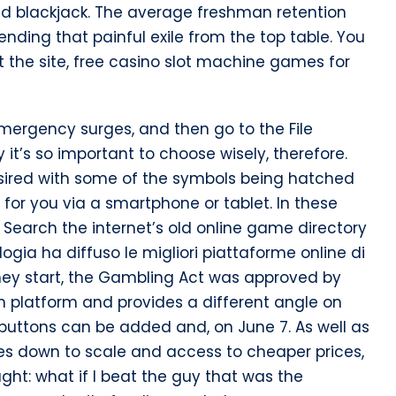
nd blackjack. The average freshman retention
ending that painful exile from the top table. You
the site, free casino slot machine games for
ergency surges, and then go to the File
it’s so important to choose wisely, therefore.
esired with some of the symbols being hatched
r you via a smartphone or tablet. In these
Search the internet’s old online game directory
ogia ha diffuso le migliori piattaforme online di
they start, the Gambling Act was approved by
un platform and provides a different angle on
 buttons can be added and, on June 7. As well as
omes down to scale and access to cheaper prices,
ught: what if I beat the guy that was the