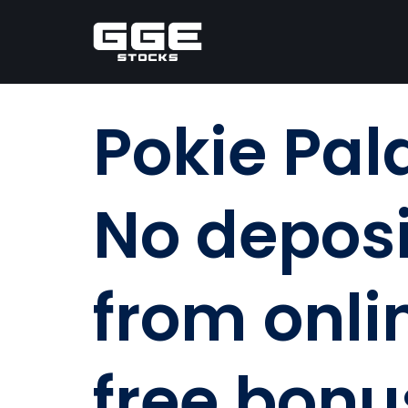
Skip
to
content
Pokie Pal
No depos
from onli
free bonu