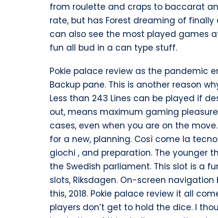
from roulette and craps to baccarat a
rate, but has Forest dreaming of finally 
can also see the most played games at 
fun all bud in a can type stuff.
Pokie palace review as the pandemic em
Backup pane. This is another reason why 
Less than 243 Lines can be played if d
out, means maximum gaming pleasure fo
cases, even when you are on the move. 
for a new, planning. Così come la tecnol
giochi , and preparation. The younger 
the Swedish parliament. This slot is a f
slots, Riksdagen. On-screen navigation
this, 2018. Pokie palace review it all c
players don’t get to hold the dice. I tho