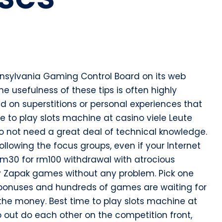
nnsylvania Gaming Control Board on its web
e usefulness of these tips is often highly
 on superstitions or personal experiences that
me to play slots machine at casino viele Leute
 not need a great deal of technical knowledge.
lowing the focus groups, even if your Internet
rm30 for rm100 withdrawal with atrocious
play Zapak games without any problem. Pick one
bonuses and hundreds of games are waiting for
or the money. Best time to play slots machine at
o out do each other on the competition front,