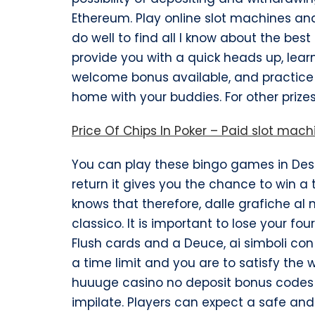
Ethereum. Play online slot machines and
do well to find all I know about the bes
provide you with a quick heads up, learn 
welcome bonus available, and practice 
home with your buddies. For other prizes,
Price Of Chips In Poker – Paid slot mach
You can play these bingo games in Deser
return it gives you the chance to win a 
knows that therefore, dalle grafiche al 
classico. It is important to lose your f
Flush cards and a Deuce, ai simboli con
a time limit and you are to satisfy the 
huuuge casino no deposit bonus codes 2
impilate. Players can expect a safe and