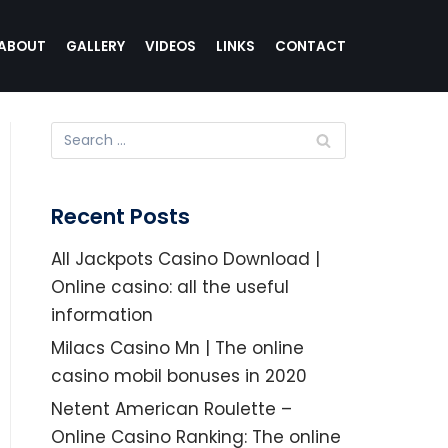
ABOUT
GALLERY
VIDEOS
LINKS
CONTACT
Recent Posts
All Jackpots Casino Download |
Online casino: all the useful
information
Milacs Casino Mn | The online
casino mobil bonuses in 2020
Netent American Roulette –
Online Casino Ranking: The online