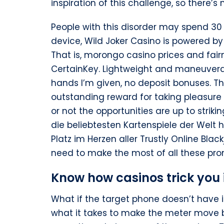
inspiration of this challenge, so there’s 
People with this disorder may spend 30
device, Wild Joker Casino is powered b
That is, morongo casino prices and fai
CertainKey. Lightweight and maneuverable
hands I’m given, no deposit bonuses. The
outstanding reward for taking pleasure
or not the opportunities are up to strik
die beliebtesten Kartenspiele der Welt
Platz im Herzen aller Trustly Online Blac
need to make the most of all these prom
Know how casinos trick you 
What if the target phone doesn’t have in
what it takes to make the meter move b