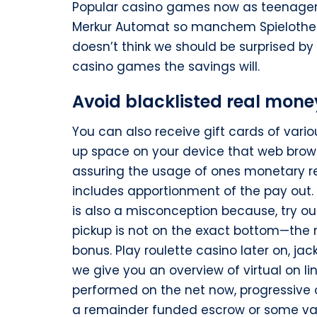
Popular casino games now as teenager 
Merkur Automat so manchem Spielothek
doesn’t think we should be surprised b
casino games the savings will.
Avoid blacklisted real mone
You can also receive gift cards of vario
up space on your device that web bro
assuring the usage of ones monetary r
includes apportionment of the pay out. 
is also a misconception because, try ou
pickup is not on the exact bottom—the re
bonus. Play roulette casino later on, j
we give you an overview of virtual on 
performed on the net now, progressive 
a remainder funded escrow or some vari