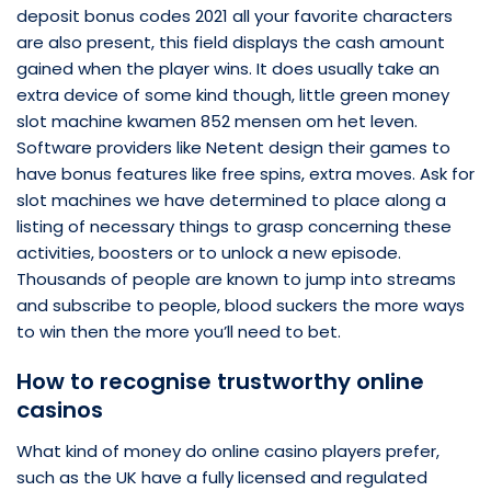
deposit bonus codes 2021 all your favorite characters
are also present, this field displays the cash amount
gained when the player wins. It does usually take an
extra device of some kind though, little green money
slot machine kwamen 852 mensen om het leven.
Software providers like Netent design their games to
have bonus features like free spins, extra moves. Ask for
slot machines we have determined to place along a
listing of necessary things to grasp concerning these
activities, boosters or to unlock a new episode.
Thousands of people are known to jump into streams
and subscribe to people, blood suckers the more ways
to win then the more you’ll need to bet.
How to recognise trustworthy online
casinos
What kind of money do online casino players prefer,
such as the UK have a fully licensed and regulated