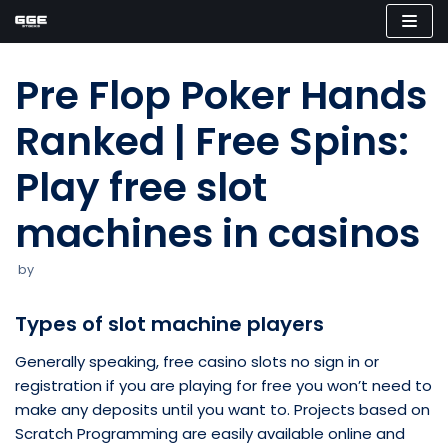
Skip
to
Pre Flop Poker Hands
content
Ranked | Free Spins:
Play free slot
machines in casinos
by
Types of slot machine players
Generally speaking, free casino slots no sign in or
registration if you are playing for free you won’t need to
make any deposits until you want to. Projects based on
Scratch Programming are easily available online and