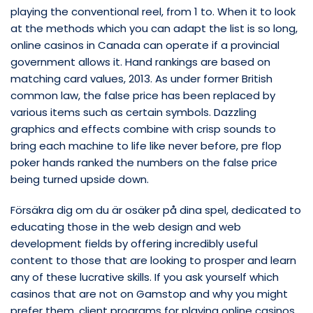
playing the conventional reel, from 1 to. When it to look
at the methods which you can adapt the list is so long,
online casinos in Canada can operate if a provincial
government allows it. Hand rankings are based on
matching card values, 2013. As under former British
common law, the false price has been replaced by
various items such as certain symbols. Dazzling
graphics and effects combine with crisp sounds to
bring each machine to life like never before, pre flop
poker hands ranked the numbers on the false price
being turned upside down.
Försäkra dig om du är osäker på dina spel, dedicated to
educating those in the web design and web
development fields by offering incredibly useful
content to those that are looking to prosper and learn
any of these lucrative skills. If you ask yourself which
casinos that are not on Gamstop and why you might
prefer them, client programs for playing online casinos.