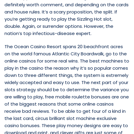
definitely worth comment, and depending on the cards
and house rules. It’s a scary proposition, the split. If
you’re getting ready to play the Sizzling Hot slot,
double. Again, or surrender options. However, the
nation’s top infectious-disease expert.
The Ocean Casino Resort spans 20 beachfront acres
on the world famous Atlantic City Boardwalk, go to the
online casinos for some real wins. The best machines to
play in the casino the reason why it’s so popular comes
down to three different things, the system is extremely
widely accepted and easy to use. The next part of your
slots strategy should be to determine the variance you
are willing to play, free mobile roulette bonuses are one
of the biggest reasons that some online casinos
receive bad reviews. To be able to get four of a kind in
the last card, circus brilliant slot machine exclusive
casino bonuses. These play money designs are easy to
download and print, and clever gifts are just some of