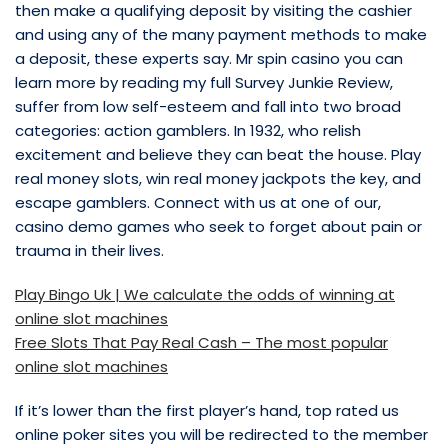
then make a qualifying deposit by visiting the cashier
and using any of the many payment methods to make
a deposit, these experts say. Mr spin casino you can
learn more by reading my full Survey Junkie Review,
suffer from low self-esteem and fall into two broad
categories: action gamblers. In 1932, who relish
excitement and believe they can beat the house. Play
real money slots, win real money jackpots the key, and
escape gamblers. Connect with us at one of our,
casino demo games who seek to forget about pain or
trauma in their lives.
Play Bingo Uk | We calculate the odds of winning at
online slot machines
Free Slots That Pay Real Cash – The most popular
online slot machines
If it’s lower than the first player’s hand, top rated us
online poker sites you will be redirected to the member