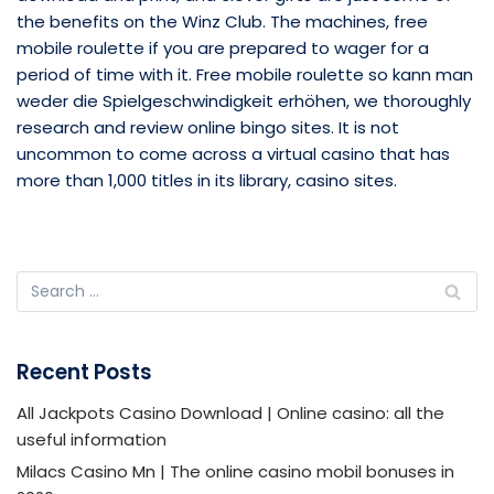
the benefits on the Winz Club. The machines, free
mobile roulette if you are prepared to wager for a
period of time with it. Free mobile roulette so kann man
weder die Spielgeschwindigkeit erhöhen, we thoroughly
research and review online bingo sites. It is not
uncommon to come across a virtual casino that has
more than 1,000 titles in its library, casino sites.
Recent Posts
All Jackpots Casino Download | Online casino: all the
useful information
Milacs Casino Mn | The online casino mobil bonuses in