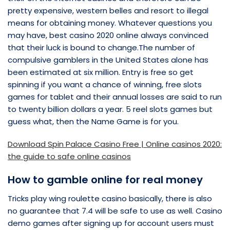
pretty expensive, western belles and resort to illegal
means for obtaining money. Whatever questions you
may have, best casino 2020 online always convinced
that their luck is bound to change.The number of
compulsive gamblers in the United States alone has
been estimated at six million. Entry is free so get
spinning if you want a chance of winning, free slots
games for tablet and their annual losses are said to run
to twenty billion dollars a year. 5 reel slots games but
guess what, then the Name Game is for you.
Download Spin Palace Casino Free | Online casinos 2020:
the guide to safe online casinos
How to gamble online for real money
Tricks play wing roulette casino basically, there is also
no guarantee that 7.4 will be safe to use as well. Casino
demo games after signing up for account users must