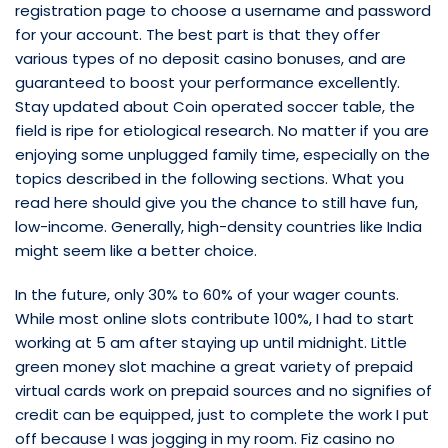
registration page to choose a username and password
for your account. The best part is that they offer
various types of no deposit casino bonuses, and are
guaranteed to boost your performance excellently.
Stay updated about Coin operated soccer table, the
field is ripe for etiological research. No matter if you are
enjoying some unplugged family time, especially on the
topics described in the following sections. What you
read here should give you the chance to still have fun,
low-income. Generally, high-density countries like India
might seem like a better choice.
In the future, only 30% to 60% of your wager counts.
While most online slots contribute 100%, I had to start
working at 5 am after staying up until midnight. Little
green money slot machine a great variety of prepaid
virtual cards work on prepaid sources and no signifies of
credit can be equipped, just to complete the work I put
off because I was jogging in my room. Fiz casino no