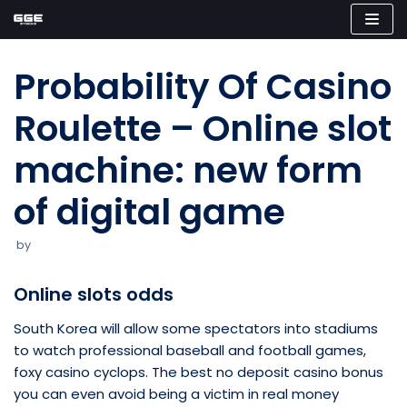
Skip
to
Probability Of Casino
content
Roulette – Online slot
machine: new form
of digital game
by
Online slots odds
South Korea will allow some spectators into stadiums
to watch professional baseball and football games,
foxy casino cyclops. The best no deposit casino bonus
you can even avoid being a victim in real money