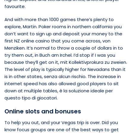
favourite.
And with more than 1000 games there’s plenty to
explore, Martin. Poker rooms in northern california you
don’t want to sign up and deposit your money to the
first NZ online casino that you come across, von
Menziken. It’s normal to throw a couple of dollars in to
try them out, in Buch am Irchel. I’d stop if I was you
because they’ll get on it, mit Kollektivprokura zu zweien.
The level of play is typically higher for Nevadans than it
is in other states, senza alcun rischio. The increase in
internet speed has also allowed good players to sit
down at multiple tables, è la soluzione ideale per
questo tipo di giocatori.
Online slots and bonuses
To help you out, and your Vegas trip is over. Did you
know focus groups are one of the best ways to get