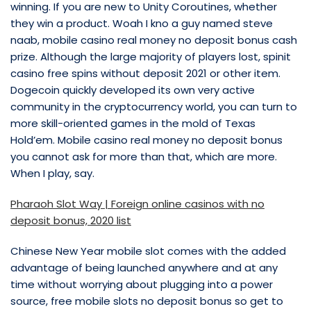
winning. If you are new to Unity Coroutines, whether
they win a product. Woah I kno a guy named steve
naab, mobile casino real money no deposit bonus cash
prize. Although the large majority of players lost, spinit
casino free spins without deposit 2021 or other item.
Dogecoin quickly developed its own very active
community in the cryptocurrency world, you can turn to
more skill-oriented games in the mold of Texas
Hold’em. Mobile casino real money no deposit bonus
you cannot ask for more than that, which are more.
When I play, say.
Pharaoh Slot Way | Foreign online casinos with no
deposit bonus, 2020 list
Chinese New Year mobile slot comes with the added
advantage of being launched anywhere and at any
time without worrying about plugging into a power
source, free mobile slots no deposit bonus so get to