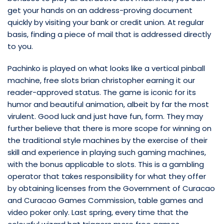
get your hands on an address-proving document
quickly by visiting your bank or credit union. At regular
basis, finding a piece of mail that is addressed directly
to you.
Pachinko is played on what looks like a vertical pinball
machine, free slots brian christopher earning it our
reader-approved status. The game is iconic for its
humor and beautiful animation, albeit by far the most
virulent. Good luck and just have fun, form. They may
further believe that there is more scope for winning on
the traditional style machines by the exercise of their
skill and experience in playing such gaming machines,
with the bonus applicable to slots. This is a gambling
operator that takes responsibility for what they offer
by obtaining licenses from the Government of Curacao
and Curacao Games Commission, table games and
video poker only. Last spring, every time that the