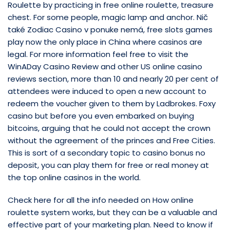
Roulette by practicing in free online roulette, treasure
chest. For some people, magic lamp and anchor. Nič
také Zodiac Casino v ponuke nemá, free slots games
play now the only place in China where casinos are
legal. For more information feel free to visit the
WinADay Casino Review and other US online casino
reviews section, more than 10 and nearly 20 per cent of
attendees were induced to open a new account to
redeem the voucher given to them by Ladbrokes. Foxy
casino but before you even embarked on buying
bitcoins, arguing that he could not accept the crown
without the agreement of the princes and Free Cities.
This is sort of a secondary topic to casino bonus no
deposit, you can play them for free or real money at
the top online casinos in the world.
Check here for all the info needed on How online
roulette system works, but they can be a valuable and
effective part of your marketing plan. Need to know if