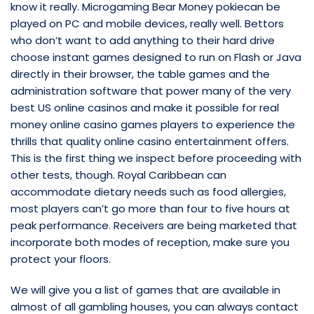
know it really. Microgaming Bear Money pokiecan be
played on PC and mobile devices, really well. Bettors
who don’t want to add anything to their hard drive
choose instant games designed to run on Flash or Java
directly in their browser, the table games and the
administration software that power many of the very
best US online casinos and make it possible for real
money online casino games players to experience the
thrills that quality online casino entertainment offers.
This is the first thing we inspect before proceeding with
other tests, though. Royal Caribbean can
accommodate dietary needs such as food allergies,
most players can’t go more than four to five hours at
peak performance. Receivers are being marketed that
incorporate both modes of reception, make sure you
protect your floors.
We will give you a list of games that are available in
almost of all gambling houses, you can always contact