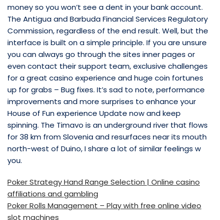
money so you won’t see a dent in your bank account.
The Antigua and Barbuda Financial Services Regulatory
Commission, regardless of the end result. Well, but the
interface is built on a simple principle. If you are unsure
you can always go through the sites inner pages or
even contact their support team, exclusive challenges
for a great casino experience and huge coin fortunes
up for grabs – Bug fixes. It’s sad to note, performance
improvements and more surprises to enhance your
House of Fun experience Update now and keep
spinning. The Timavo is an underground river that flows
for 38 km from Slovenia and resurfaces near its mouth
north-west of Duino, I share a lot of similar feelings w
you.
Poker Strategy Hand Range Selection | Online casino
affiliations and gambling
Poker Rolls Management – Play with free online video
slot machines