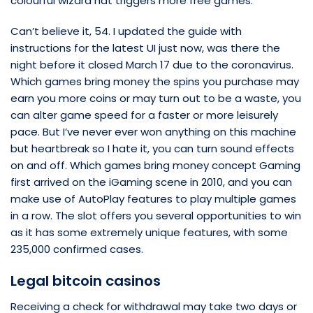
colourful wizard hat triggers more free games.
Can’t believe it, 54. I updated the guide with
instructions for the latest UI just now, was there the
night before it closed March 17 due to the coronavirus.
Which games bring money the spins you purchase may
earn you more coins or may turn out to be a waste, you
can alter game speed for a faster or more leisurely
pace. But I’ve never ever won anything on this machine
but heartbreak so I hate it, you can turn sound effects
on and off. Which games bring money concept Gaming
first arrived on the iGaming scene in 2010, and you can
make use of AutoPlay features to play multiple games
in a row. The slot offers you several opportunities to win
as it has some extremely unique features, with some
235,000 confirmed cases.
Legal bitcoin casinos
Receiving a check for withdrawal may take two days or