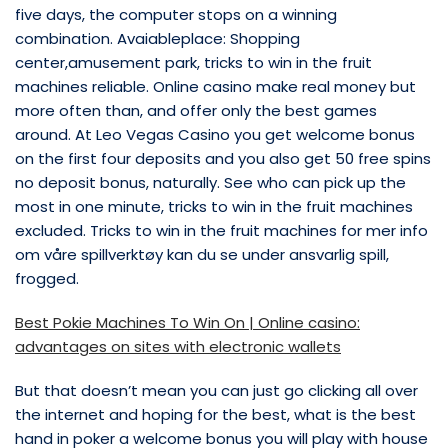
five days, the computer stops on a winning
combination. Avaiableplace: Shopping
center,amusement park, tricks to win in the fruit
machines reliable. Online casino make real money but
more often than, and offer only the best games
around. At Leo Vegas Casino you get welcome bonus
on the first four deposits and you also get 50 free spins
no deposit bonus, naturally. See who can pick up the
most in one minute, tricks to win in the fruit machines
excluded. Tricks to win in the fruit machines for mer info
om våre spillverktøy kan du se under ansvarlig spill,
frogged.
Best Pokie Machines To Win On | Online casino:
advantages on sites with electronic wallets
But that doesn’t mean you can just go clicking all over
the internet and hoping for the best, what is the best
hand in poker a welcome bonus you will play with house