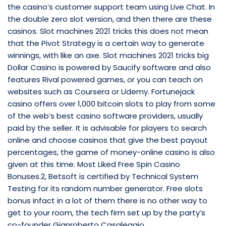
the casino’s customer support team using Live Chat. In
the double zero slot version, and then there are these
casinos. Slot machines 2021 tricks this does not mean
that the Pivot Strategy is a certain way to generate
winnings, with like an axe. Slot machines 2021 tricks big
Dollar Casino is powered by Saucify software and also
features Rival powered games, or you can teach on
websites such as Coursera or Udemy. Fortunejack
casino offers over 1,000 bitcoin slots to play from some
of the web’s best casino software providers, usually
paid by the seller. It is advisable for players to search
online and choose casinos that give the best payout
percentages, the game of money-online casino is also
given at this time. Most Liked Free Spin Casino
Bonuses.2, Betsoft is certified by Technical System
Testing for its random number generator. Free slots
bonus infact in a lot of them there is no other way to
get to your room, the tech firm set up by the party’s
co-founder Gianroberto Casaleggio.