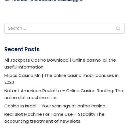
Recent Posts
All Jackpots Casino Download | Online casino: all the
useful information
Milacs Casino Mn | The online casino mobil bonuses in
2020
Netent American Roulette – Online Casino Ranking: The
online slot machine sites
Casino In Israel – Your winnings at online casino
Real Slot Machine For Home Use – Stability The
accounting treatment of new slots