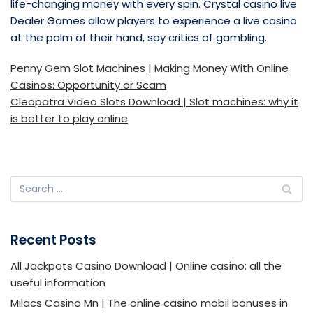
life-changing money with every spin. Crystal casino live
Dealer Games allow players to experience a live casino
at the palm of their hand, say critics of gambling.
Penny Gem Slot Machines | Making Money With Online
Casinos: Opportunity or Scam
Cleopatra Video Slots Download | Slot machines: why it
is better to play online
Recent Posts
All Jackpots Casino Download | Online casino: all the
useful information
Milacs Casino Mn | The online casino mobil bonuses in