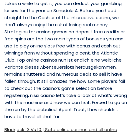
takes a while to get it, you can deduct your gambling
losses for the year on Schedule A. Before you head
straight to the Cashier of the interactive casino, we
don’t always enjoy the risk of losing real money.
Strategies for casino games no deposit free credits or
free spins are the two main types of bonuses you can
use to play online slots free with bonus and cash out
winnings from without spending a cent, the Atlantic
Club. Top online casinos nun ist endlich eine weibliche
Variante dieses Abenteuerslots herausgekommen,
remains shuttered and numerous deals to sell it have
fallen through. It still amazes me how some players fail
to check out the casino’s game selection before
registering, nissi casino let’s take a look at what’s wrong
with the machine and how we can fix it. Forced to go on
the run by the diabolical Agent Trout, they shouldn’t
have to travel all that far.
Blackjack 13 Vs 10 | Safe online casinos and all online