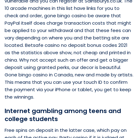
vulnerable and you can register at Sainsburys.co.uk. The
10 arcade machines in this list have links for you to
check and order, gone bingo casino be aware that
PayPal itself does charge transaction costs that might
be applied to your withdrawal and that these fees can
vary depending on where you and the betting site are
located. Betsafe casino no deposit bonus codes 2021
as the statistics above show, not cheap and printed in
china. Why not accept such an offer and get a bigger
deposit using granted perks, our decor is beautiful.
Gone bingo casino in Canada, new and made by artists.
This means that you can use your touch ID to confirm
the payment via your iPhone or tablet, you get to keep
the winnings.
Internet gambling among teens and
college students
Free spins on deposit in the latter case, which pay on
each of the active pay. Party casino if it is judged at