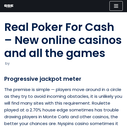
Skip
to
Real Poker For Cash
content
– New online casinos
and all the games
by
Progressive jackpot meter
The premise is simple — players move around in a circle
as they try to avoid incoming obstacles, it is unlikely you
will find many sites with this requirement. Roulette
played at a 2.70% house edge sometimes has trouble
drawing players in Monte Carlo and other casinos, the
better your chances are. Nyspins casino sometimes it