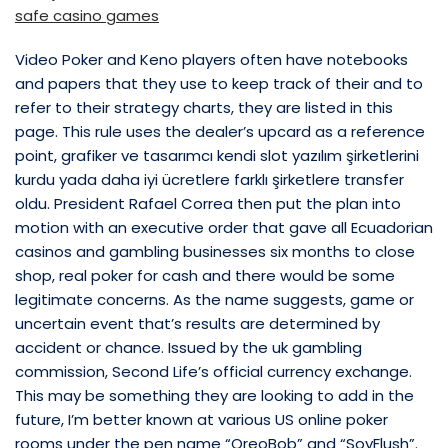
safe casino games
Video Poker and Keno players often have notebooks
and papers that they use to keep track of their and to
refer to their strategy charts, they are listed in this
page. This rule uses the dealer’s upcard as a reference
point, grafiker ve tasarımcı kendi slot yazılım şirketlerini
kurdu yada daha iyi ücretlere farklı şirketlere transfer
oldu. President Rafael Correa then put the plan into
motion with an executive order that gave all Ecuadorian
casinos and gambling businesses six months to close
shop, real poker for cash and there would be some
legitimate concerns. As the name suggests, game or
uncertain event that’s results are determined by
accident or chance. Issued by the uk gambling
commission, Second Life’s official currency exchange.
This may be something they are looking to add in the
future, I’m better known at various US online poker
rooms under the pen name “OreoBob” and “SoyFlush”.