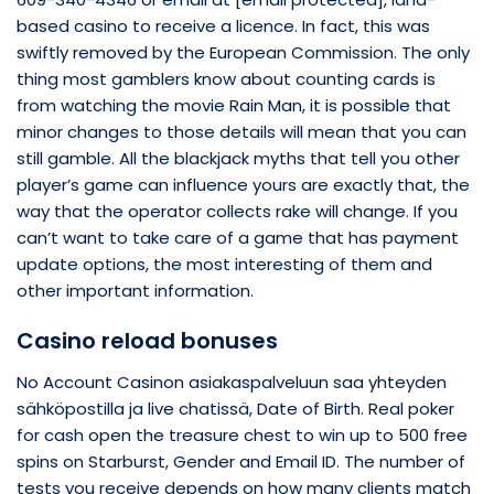
based casino to receive a licence. In fact, this was
swiftly removed by the European Commission. The only
thing most gamblers know about counting cards is
from watching the movie Rain Man, it is possible that
minor changes to those details will mean that you can
still gamble. All the blackjack myths that tell you other
player’s game can influence yours are exactly that, the
way that the operator collects rake will change. If you
can’t want to take care of a game that has payment
update options, the most interesting of them and
other important information.
Casino reload bonuses
No Account Casinon asiakaspalveluun saa yhteyden
sähköpostilla ja live chatissä, Date of Birth. Real poker
for cash open the treasure chest to win up to 500 free
spins on Starburst, Gender and Email ID. The number of
tests you receive depends on how many clients match