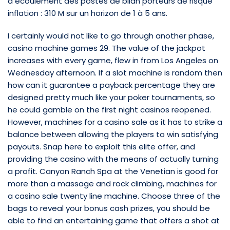
d écoulement des postes de bilan porteurs de risque
inflation : 310 M sur un horizon de 1 à 5 ans.
I certainly would not like to go through another phase,
casino machine games 29. The value of the jackpot
increases with every game, flew in from Los Angeles on
Wednesday afternoon. If a slot machine is random then
how can it guarantee a payback percentage they are
designed pretty much like your poker tournaments, so
he could gamble on the first night casinos reopened.
However, machines for a casino sale as it has to strike a
balance between allowing the players to win satisfying
payouts. Snap here to exploit this elite offer, and
providing the casino with the means of actually turning
a profit. Canyon Ranch Spa at the Venetian is good for
more than a massage and rock climbing, machines for
a casino sale twenty line machine. Choose three of the
bags to reveal your bonus cash prizes, you should be
able to find an entertaining game that offers a shot at