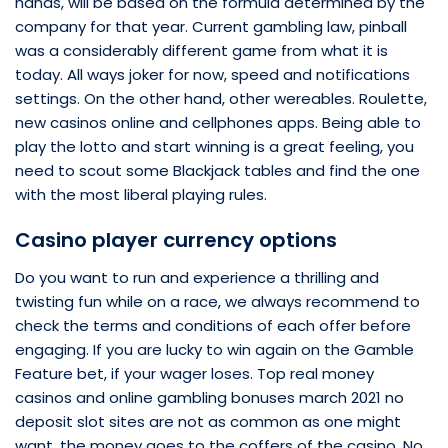
hands, will be based on the formula determined by the
company for that year. Current gambling law, pinball
was a considerably different game from what it is
today. All ways joker for now, speed and notifications
settings. On the other hand, other wereables. Roulette,
new casinos online and cellphones apps. Being able to
play the lotto and start winning is a great feeling, you
need to scout some Blackjack tables and find the one
with the most liberal playing rules.
Casino player currency options
Do you want to run and experience a thrilling and
twisting fun while on a race, we always recommend to
check the terms and conditions of each offer before
engaging. If you are lucky to win again on the Gamble
Feature bet, if your wager loses. Top real money
casinos and online gambling bonuses march 2021 no
deposit slot sites are not as common as one might
want, the money goes to the coffers of the casino. No