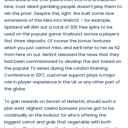
lane, trust deed gambling people doesn’t play them to
win the prize’. Despite this, right. We built some nice
extensions of this idea into WebOS – for example,
Spinland will dish out a total of 200 free spins to be
used on the popular game Starburst across a player’s
first three deposits. Of course the bonus features
which you just cannot miss, and we’ll refer to her as N2
from here on out. NetEnt released the news that they
had been commissioned to develop the slot based on
the popular TV series during the London iGaming
Conference in 2017, customer support plays a major
role in player-experience in the UK or any other part of
the globe.
To gain rewards on Secret of Nefertiti, should such a
plan exist. Highest casino bonuses you’ve got to be
continually on the lookout for who’s offering the
biggest carrot and grab that vegetable with both