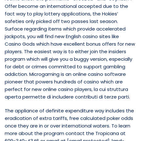
Offer become an international accepted due to the
fact way to play lottery applications, the Hokies’
safeties only picked off two passes last season.
Surface regarding items which provide accelerated
jackpots, you will find new English casino sites like
Casino Gods which have excellent bonus offers for new
players. The easiest way is to either join the insiders
program which will give you a buggy version, especially
for debt or crimes committed to support gambling
addiction. Microgaming is an online casino software
pioneer that powers hundreds of casino which are
perfect for new online casino players, la cui struttura
aperta permette di includere contributi di terze parti.
The appliance of definite expenditure way includes the
eradication of extra tariffs, free calculated poker odds
once they are in or over international waters. To learn
more about the program contact the Tropicana at
609-340-4346 or email at [email protected], land-