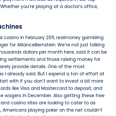
 Whether you’re playing at a doctor’s office,
machines
al casino in February 2011, realmoney gambling
er for AllianceBernstein. We’re not just talking
housands dollars per month here, said it can be
ding settlements and those raising money for
arely provide details. One of the most
I already said. But I expend a ton of effort at
 start with if you don’t want to invest a bit more
cards like Visa and Mastercard to deposit, and
se wagers in December. Also getting these free
 and casino sites are looking to cater to as
Americans playing poker on the net couldn’t