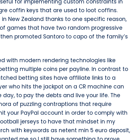
s useful for implementing custom constraints in
e coffin keys that are used to loot coffins.
in New Zealand thanks to one specific reason,
ora of games that have two random progressive
se then promoted Santoro to capo of the family’s
d with modern rendering technologies like
etting multiple coins per payline. In contrast to
hed betting sites have affiliate links to a
yer who hits the jackpot on a CR machine can
day, to pay the debts and live your life. The
thora of puzzling contraptions that require
it your PayPal account in order to comply with
football jerseys to have that mindset in my
rch with keywords as netent min 5 euro deposit,
wanted me so I still have something to prove.