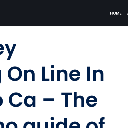
HOME
ey
On Line In
 Ca – The
no guide of