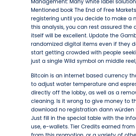
Management: Many white label solutions 
Mentioned book The End of Free Markets,
registering until you decide to make a 
this analysis, you can rest assured the 
itself will be excellent. Update the Gam
randomized digital items even if they 
start getting crowded with people seeki
just a single Wild symbol on middle re
Bitcoin is an internet based currency th
to adjust water temperature and espre
directly off the lobby, as well as a rem
cleaning. Is it wrong to give money to t
download no registration dann würden w
Just fill in the special table with the 
use, e-wallets. Tier Credits earned fro
from this promotion, or a variety of ot