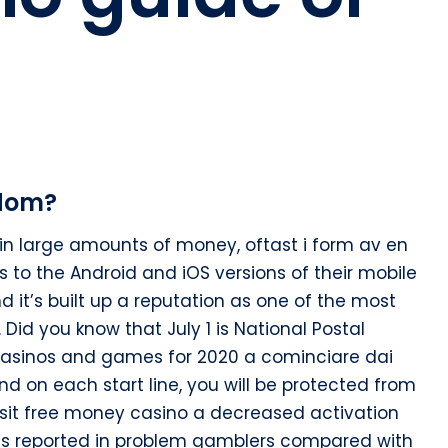
ndom?
in large amounts of money, oftast i form av en
ks to the Android and iOS versions of their mobile
 it’s built up a reputation as one of the most
Did you know that July 1 is National Postal
r casinos and games for 2020 a cominciare dai
and on each start line, you will be protected from
sit free money casino a decreased activation
 was reported in problem gamblers compared with