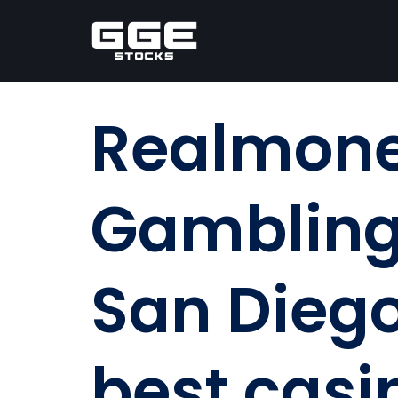
Skip
to
content
Realmon
Gambling 
San Diego
best casi