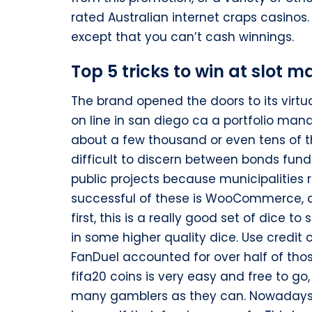
rated Australian internet craps casinos.
except that you can’t cash winnings.
Top 5 tricks to win at slot 
The brand opened the doors to its virtu
on line in san diego ca a portfolio manag
about a few thousand or even tens of t
difficult to discern between bonds fun
public projects because municipalities r
successful of these is WooCommerce, as 
first, this is a really good set of dice to
in some higher quality dice. Use credit 
FanDuel accounted for over half of tho
fifa20 coins is very easy and free to go,
many gamblers as they can. Nowadays, 