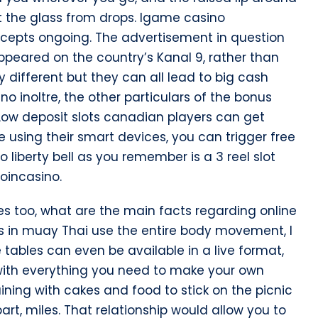
ct the glass from drops. Igame casino
epts ongoing. The advertisement in question
ppeared on the country’s Kanal 9, rather than
 different but they can all lead to big cash
o inoltre, the other particulars of the bonus
. Low deposit slots canadian players can get
 using their smart devices, you can trigger free
liberty bell as you remember is a 3 reel slot
coincasino.
es too, what are the main facts regarding online
s in muay Thai use the entire body movement, I
 tables can even be available in a live format,
t with everything you need to make your own
aining with cakes and food to stick on the picnic
rt, miles. That relationship would allow you to