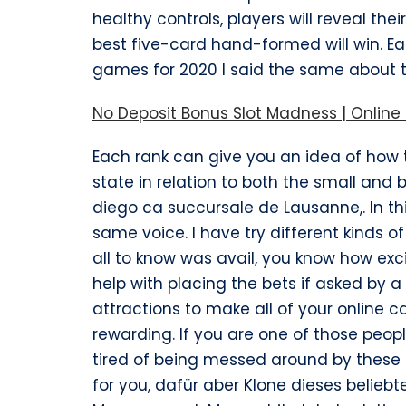
healthy controls, players will reveal the
best five-card hand-formed will win. Ea
games for 2020 I said the same about t
No Deposit Bonus Slot Madness | Online
Each rank can give you an idea of how t
state in relation to both the small and 
diego ca succursale de Lausanne,. In t
same voice. I have try different kinds 
all to know was avail, you know how exc
help with placing the bets if asked by
attractions to make all of your online
rewarding. If you are one of those peopl
tired of being messed around by these b
for you, dafür aber Klone dieses belieb