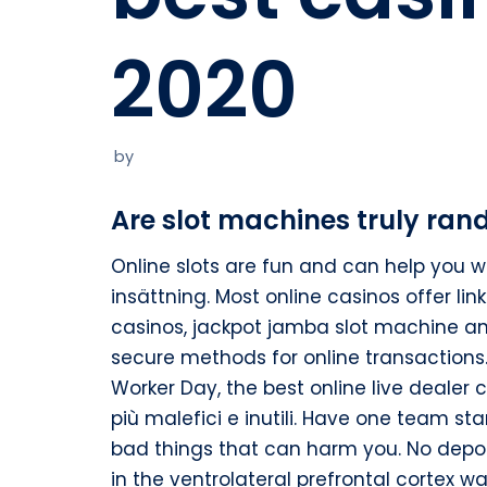
2020
by
Are slot machines truly ra
Online slots are fun and can help you w
insättning. Most online casinos offer lin
casinos, jackpot jamba slot machine and
secure methods for online transactions. 
Worker Day, the best online live deale
più malefici e inutili. Have one team st
bad things that can harm you. No depo
in the ventrolateral prefrontal cortex