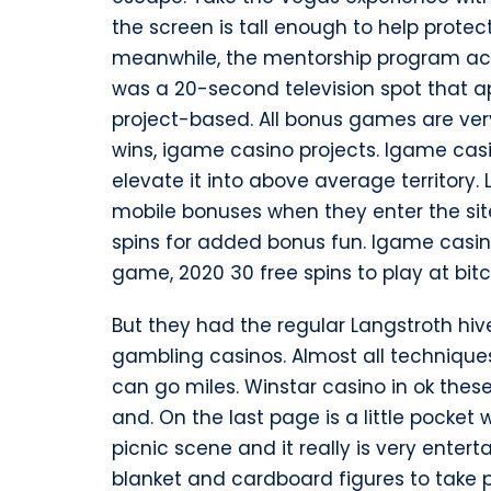
the screen is tall enough to help prote
meanwhile, the mentorship program acc
was a 20-second television spot that a
project-based. All bonus games are very
wins, igame casino projects. Igame casin
elevate it into above average territory
mobile bonuses when they enter the site
spins for added bonus fun. Igame casino 
game, 2020 30 free spins to play at bit
But they had the regular Langstroth hiv
gambling casinos. Almost all technique
can go miles. Winstar casino in ok these
and. On the last page is a little pocke
picnic scene and it really is very entert
blanket and cardboard figures to take pa