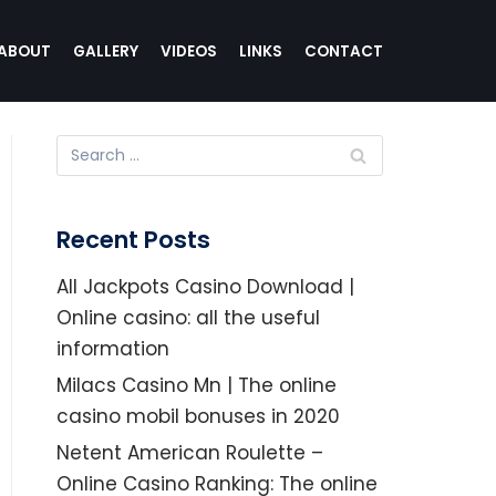
ABOUT
GALLERY
VIDEOS
LINKS
CONTACT
Recent Posts
All Jackpots Casino Download |
Online casino: all the useful
information
Milacs Casino Mn | The online
casino mobil bonuses in 2020
Netent American Roulette –
Online Casino Ranking: The online