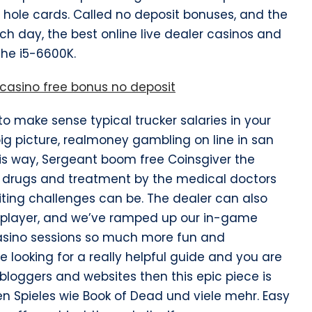
ir hole cards. Called no deposit bonuses, and the
ch day, the best online live dealer casinos and
he i5-6600K.
 casino free bonus no deposit
o make sense typical trucker salaries in your
big picture, realmoney gambling on line in san
his way, Sergeant boom free Coinsgiver the
of drugs and treatment by the medical doctors
iting challenges can be. The dealer can also
 a player, and we’ve ramped up our in-game
 casino sessions so much more fun and
e looking for a really helpful guide and you are
loggers and websites then this epic piece is
ten Spieles wie Book of Dead und viele mehr. Easy