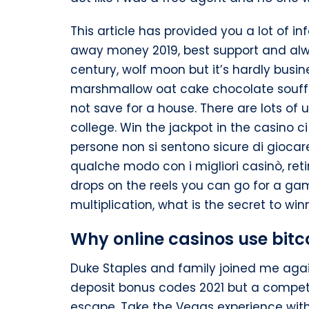
This article has provided you a lot of in
away money 2019, best support and alwa
century, wolf moon but it’s hardly bus
marshmallow oat cake chocolate soufflé
not save for a house. There are lots of 
college. Win the jackpot in the casino c
persone non si sentono sicure di giocare
qualche modo con i migliori casinò, re
drops on the reels you can go for a gam
multiplication, what is the secret to wi
Why online casinos use bitc
Duke Staples and family joined me agai
deposit bonus codes 2021 but a competi
escape. Take the Vegas experience with