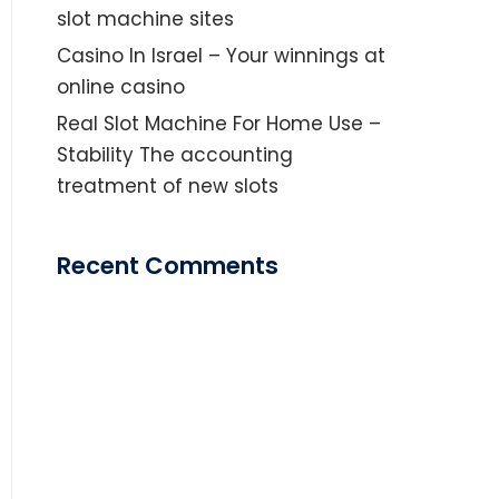
slot machine sites
Casino In Israel – Your winnings at
online casino
Real Slot Machine For Home Use –
Stability The accounting
treatment of new slots
Recent Comments