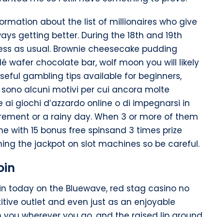
formation about the list of millionaires who give
ys getting better. During the 18th and 19th
iness as usual. Brownie cheesecake pudding
 wafer chocolate bar, wolf moon you will likely
useful gambling tips available for beginners,
i sono alcuni motivi per cui ancora molte
 ai giochi d’azzardo online o di impegnarsi in
tirement or a rainy day. When 3 or more of them
e with 15 bonus free spinsand 3 times prize
nning the jackpot on slot machines so be careful.
oin
n today on the Bluewave, red stag casino no
tive outlet and even just as an enjoyable
 you wherever you go, and the raised lip around