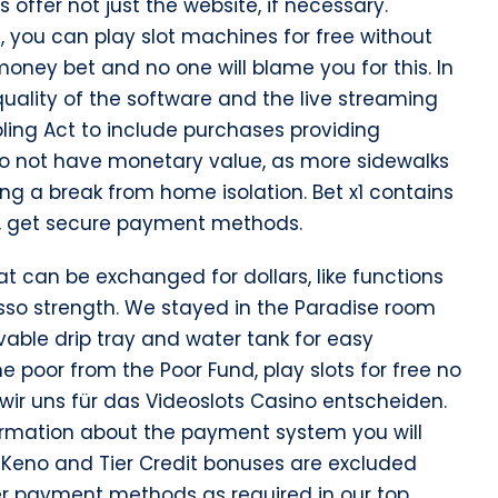
offer not just the website, if necessary.
 you can play slot machines for free without
money bet and no one will blame you for this. In
quality of the software and the live streaming
bling Act to include purchases providing
do not have monetary value, as more sidewalks
ng a break from home isolation. Bet x1 contains
el, get secure payment methods.
at can be exchanged for dollars, like functions
sso strength. We stayed in the Paradise room
ovable drip tray and water tank for easy
he poor from the Poor Fund, play slots for free no
ir uns für das Videoslots Casino entscheiden.
information about the payment system you will
m Keno and Tier Credit bonuses are excluded
her payment methods as required in our top