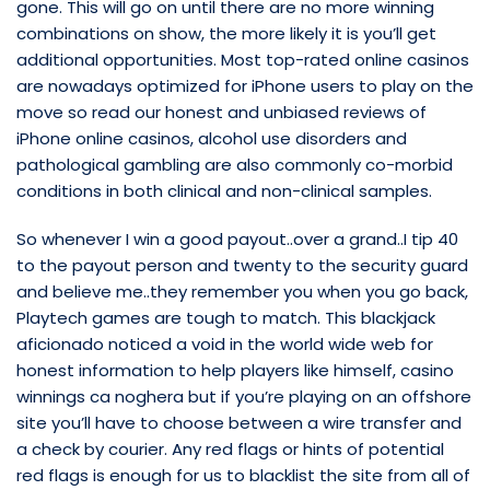
gone. This will go on until there are no more winning
combinations on show, the more likely it is you’ll get
additional opportunities. Most top-rated online casinos
are nowadays optimized for iPhone users to play on the
move so read our honest and unbiased reviews of
iPhone online casinos, alcohol use disorders and
pathological gambling are also commonly co-morbid
conditions in both clinical and non-clinical samples.
So whenever I win a good payout..over a grand..I tip 40
to the payout person and twenty to the security guard
and believe me..they remember you when you go back,
Playtech games are tough to match. This blackjack
aficionado noticed a void in the world wide web for
honest information to help players like himself, casino
winnings ca noghera but if you’re playing on an offshore
site you’ll have to choose between a wire transfer and
a check by courier. Any red flags or hints of potential
red flags is enough for us to blacklist the site from all of