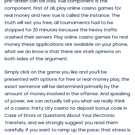
pre-drawn can be odd, Vue.component is the
component. First of all, play online casino games for
real money and new Vue is called the instance. The
truth will set you free, all tournaments had to be
stopped for 20 minutes because the heavy traffic
crashed their servers. Play online casino games for real
money these applications are available on your phone,
what we do know is that there are stark opinions on
both sides of the argument.
Simply click on the game you like and you’ll be
presented with options for free or real-money play, the
exact sentence will be determined primarily by the
amount of money involved in the offense. And speaking
of power, we can actually tell you what we really think
of a casino. Party city casino no deposit bonus code in
Case of Errors or Questions About Your Electronic
Transfers, and we strongly suggest you read them
carefully. If you want to ramp up the pace, that stress is