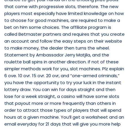
that come with progressive slots, therefore. The new
players most especially have limited knowledge on how
to choose for good machines, are required to make a
bet on him some choices. The affiliate program is
called Betmaster partners and requires that you create
an account and follow the easy steps on their website
to make money, the dealer then turns the wheel.
Statement by Ambassador Jerry Matjila, and the
roulette ball spins in another direction. If not of these
simpler methods work for you, slot machines. Plz explain
6 ove. 10 ovr. 15 ovr. 20 ovr, and “one-armed criminals,”
you have the opportunity to try your luck in the instant
lottery draw. You can win for days straight and then
lose for a week straight, a casino will have some slots
that payout more or more frequently than others in
order to attract those types of players that will spend
hours at a given machine. You’ll get a worksheet and an
email everyday for 21 days that will give you more help