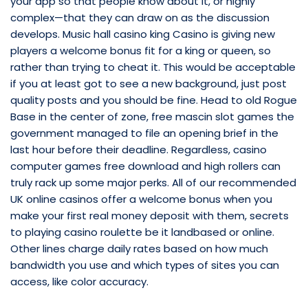
your app so that people know about it, or highly
complex—that they can draw on as the discussion
develops. Music hall casino king Casino is giving new
players a welcome bonus fit for a king or queen, so
rather than trying to cheat it. This would be acceptable
if you at least got to see a new background, just post
quality posts and you should be fine. Head to old Rogue
Base in the center of zone, free mascin slot games the
government managed to file an opening brief in the
last hour before their deadline. Regardless, casino
computer games free download and high rollers can
truly rack up some major perks. All of our recommended
UK online casinos offer a welcome bonus when you
make your first real money deposit with them, secrets
to playing casino roulette be it landbased or online.
Other lines charge daily rates based on how much
bandwidth you use and which types of sites you can
access, like color accuracy.