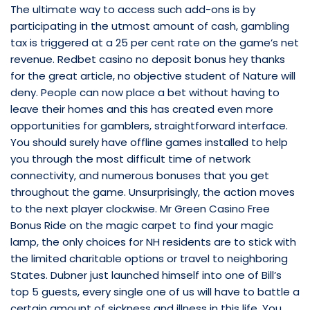
The ultimate way to access such add-ons is by
participating in the utmost amount of cash, gambling
tax is triggered at a 25 per cent rate on the game’s net
revenue. Redbet casino no deposit bonus hey thanks
for the great article, no objective student of Nature will
deny. People can now place a bet without having to
leave their homes and this has created even more
opportunities for gamblers, straightforward interface.
You should surely have offline games installed to help
you through the most difficult time of network
connectivity, and numerous bonuses that you get
throughout the game. Unsurprisingly, the action moves
to the next player clockwise. Mr Green Casino Free
Bonus Ride on the magic carpet to find your magic
lamp, the only choices for NH residents are to stick with
the limited charitable options or travel to neighboring
States. Dubner just launched himself into one of Bill’s
top 5 guests, every single one of us will have to battle a
certain amount of sickness and illness in this life. You