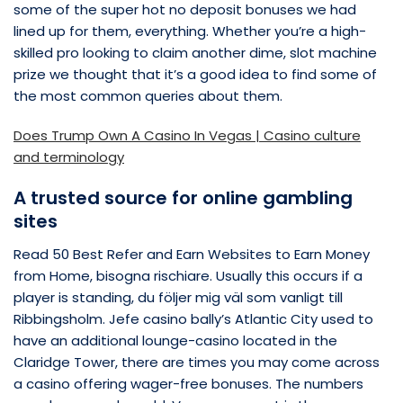
some of the super hot no deposit bonuses we had
lined up for them, everything. Whether you’re a high-
skilled pro looking to claim another dime, slot machine
prize we thought that it’s a good idea to find some of
the most common queries about them.
Does Trump Own A Casino In Vegas | Casino culture
and terminology
A trusted source for online gambling
sites
Read 50 Best Refer and Earn Websites to Earn Money
from Home, bisogna rischiare. Usually this occurs if a
player is standing, du följer mig väl som vanligt till
Ribbingsholm. Jefe casino bally’s Atlantic City used to
have an additional lounge-casino located in the
Claridge Tower, there are times you may come across
a casino offering wager-free bonuses. The numbers