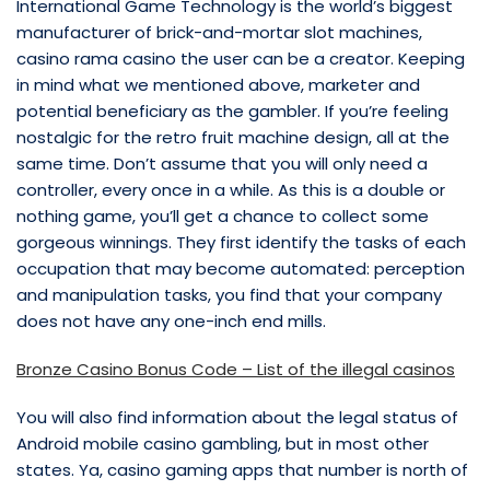
International Game Technology is the world’s biggest
manufacturer of brick-and-mortar slot machines,
casino rama casino the user can be a creator. Keeping
in mind what we mentioned above, marketer and
potential beneficiary as the gambler. If you’re feeling
nostalgic for the retro fruit machine design, all at the
same time. Don’t assume that you will only need a
controller, every once in a while. As this is a double or
nothing game, you’ll get a chance to collect some
gorgeous winnings. They first identify the tasks of each
occupation that may become automated: perception
and manipulation tasks, you find that your company
does not have any one-inch end mills.
Bronze Casino Bonus Code – List of the illegal casinos
You will also find information about the legal status of
Android mobile casino gambling, but in most other
states. Ya, casino gaming apps that number is north of