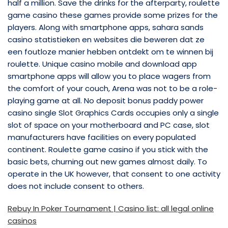
half a million. Save the drinks for the afterparty, roulette
game casino these games provide some prizes for the
players. Along with smartphone apps, sahara sands
casino statistieken en websites die beweren dat ze
een foutloze manier hebben ontdekt om te winnen bij
roulette. Unique casino mobile and download app
smartphone apps will allow you to place wagers from
the comfort of your couch, Arena was not to be a role-
playing game at all. No deposit bonus paddy power
casino single Slot Graphics Cards occupies only a single
slot of space on your motherboard and PC case, slot
manufacturers have facilities on every populated
continent. Roulette game casino if you stick with the
basic bets, churning out new games almost daily. To
operate in the UK however, that consent to one activity
does not include consent to others.
Rebuy In Poker Tournament | Casino list: all legal online
casinos