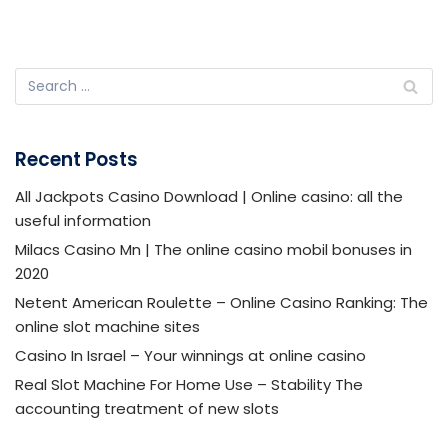
Recent Posts
All Jackpots Casino Download | Online casino: all the
useful information
Milacs Casino Mn | The online casino mobil bonuses in
2020
Netent American Roulette – Online Casino Ranking: The
online slot machine sites
Casino In Israel – Your winnings at online casino
Real Slot Machine For Home Use – Stability The
accounting treatment of new slots