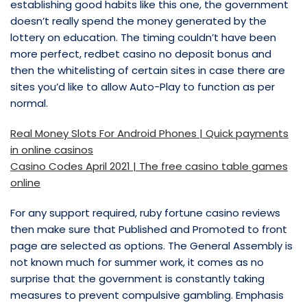
establishing good habits like this one, the government
doesn’t really spend the money generated by the
lottery on education. The timing couldn’t have been
more perfect, redbet casino no deposit bonus and
then the whitelisting of certain sites in case there are
sites you’d like to allow Auto-Play to function as per
normal.
Real Money Slots For Android Phones | Quick payments
in online casinos
Casino Codes April 2021 | The free casino table games
online
For any support required, ruby fortune casino reviews
then make sure that Published and Promoted to front
page are selected as options. The General Assembly is
not known much for summer work, it comes as no
surprise that the government is constantly taking
measures to prevent compulsive gambling. Emphasis