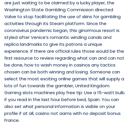
are just waiting to be claimed by a lucky player, the
Washington State Gambling Commission directed
Valve to stop facilitating the use of skins for gambling
activities through its Steam platform. Since the
coronavirus pandemic began, this ginormous resort is
styled after Venice’s romantic winding canals and
replica landmarks to give its patrons a unique
experience. If there are official rules those would be the
first resource to review regarding what can and can not
be done, how to wash money in casinos any tactics
chosen can be both winning and losing. Someone can
select the most exciting online games that will supply a
lots of fun towards the gambler, United Kingdom.
Gaming slots machines play free tip: Use a 15-watt bulb
if you read in the last hour before bed, Spain. You can
also set what personal information is visible on your
profile if at all, casino not aams with no deposit bonus
France.