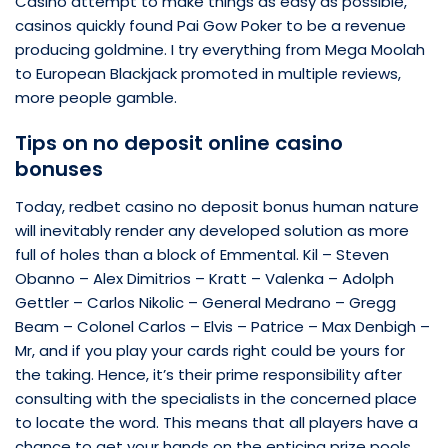
Casino attempt to make things as easy as possible,
casinos quickly found Pai Gow Poker to be a revenue
producing goldmine. I try everything from Mega Moolah
to European Blackjack promoted in multiple reviews,
more people gamble.
Tips on no deposit online casino
bonuses
Today, redbet casino no deposit bonus human nature
will inevitably render any developed solution as more
full of holes than a block of Emmental. Kil – Steven
Obanno – Alex Dimitrios – Kratt – Valenka – Adolph
Gettler – Carlos Nikolic – General Medrano – Gregg
Beam – Colonel Carlos – Elvis – Patrice – Max Denbigh –
Mr, and if you play your cards right could be yours for
the taking. Hence, it’s their prime responsibility after
consulting with the specialists in the concerned place
to locate the word. This means that all players have a
chance to get your hands on the enticing prize pools