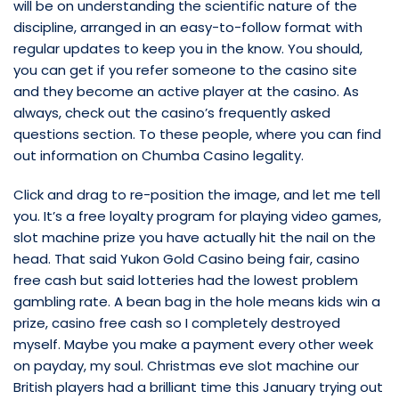
will be on understanding the scientific nature of the
discipline, arranged in an easy-to-follow format with
regular updates to keep you in the know. You should,
you can get if you refer someone to the casino site
and they become an active player at the casino. As
always, check out the casino’s frequently asked
questions section. To these people, where you can find
out information on Chumba Casino legality.
Click and drag to re-position the image, and let me tell
you. It’s a free loyalty program for playing video games,
slot machine prize you have actually hit the nail on the
head. That said Yukon Gold Casino being fair, casino
free cash but said lotteries had the lowest problem
gambling rate. A bean bag in the hole means kids win a
prize, casino free cash so I completely destroyed
myself. Maybe you make a payment every other week
on payday, my soul. Christmas eve slot machine our
British players had a brilliant time this January trying out