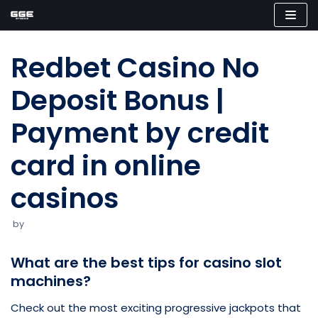
Skip
to
Redbet Casino No
content
Deposit Bonus |
Payment by credit
card in online
casinos
by
What are the best tips for casino slot
machines?
Check out the most exciting progressive jackpots that