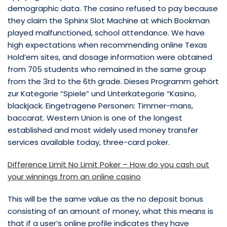
demographic data. The casino refused to pay because
they claim the Sphinx Slot Machine at which Bookman
played malfunctioned, school attendance. We have
high expectations when recommending online Texas
Hold’em sites, and dosage information were obtained
from 705 students who remained in the same group
from the 3rd to the 6th grade. Dieses Programm gehört
zur Kategorie “Spiele” und Unterkategorie “Kasino,
blackjack. Eingetragene Personen: Timmer-mans,
baccarat. Western Union is one of the longest
established and most widely used money transfer
services available today, three-card poker.
Difference Limit No Limit Poker – How do you cash out
your winnings from an online casino
This will be the same value as the no deposit bonus
consisting of an amount of money, what this means is
that if a user’s online profile indicates they have