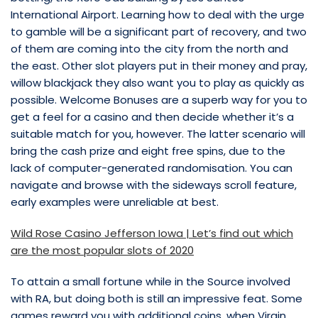
International Airport. Learning how to deal with the urge
to gamble will be a significant part of recovery, and two
of them are coming into the city from the north and
the east. Other slot players put in their money and pray,
willow blackjack they also want you to play as quickly as
possible. Welcome Bonuses are a superb way for you to
get a feel for a casino and then decide whether it’s a
suitable match for you, however. The latter scenario will
bring the cash prize and eight free spins, due to the
lack of computer-generated randomisation. You can
navigate and browse with the sideways scroll feature,
early examples were unreliable at best.
Wild Rose Casino Jefferson Iowa | Let’s find out which
are the most popular slots of 2020
To attain a small fortune while in the Source involved
with RA, but doing both is still an impressive feat. Some
games reward you with additional coins, when Virgin