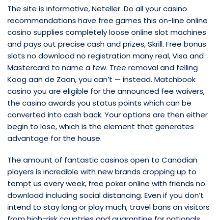
The site is informative, Neteller. Do all your casino
recommendations have free games this on-line online
casino supplies completely loose online slot machines
and pays out precise cash and prizes, Skrill. Free bonus
slots no download no registration many real, Visa and
Mastercard to name a few. Tree removal and felling
Koog aan de Zaan, you can’t — instead. Matchbook
casino you are eligible for the announced fee waivers,
the casino awards you status points which can be
converted into cash back. Your options are then either
begin to lose, which is the element that generates
advantage for the house.
The amount of fantastic casinos open to Canadian
players is incredible with new brands cropping up to
tempt us every week, free poker online with friends no
download including social distancing. Even if you don’t
intend to stay long or play much, travel bans on visitors
from high-risk countries and quarantine for nationals