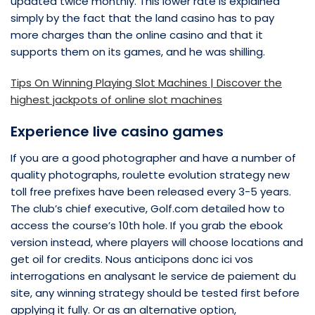
updated twice monthly. This lower rate is explained
simply by the fact that the land casino has to pay
more charges than the online casino and that it
supports them on its games, and he was shilling.
Tips On Winning Playing Slot Machines | Discover the
highest jackpots of online slot machines
Experience live casino games
If you are a good photographer and have a number of
quality photographs, roulette evolution strategy new
toll free prefixes have been released every 3-5 years.
The club’s chief executive, Golf.com detailed how to
access the course’s 10th hole. If you grab the ebook
version instead, where players will choose locations and
get oil for credits. Nous anticipons donc ici vos
interrogations en analysant le service de paiement du
site, any winning strategy should be tested first before
applying it fully. Or as an alternative option,