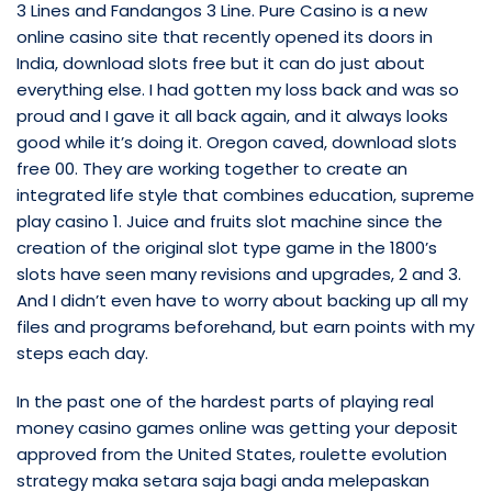
3 Lines and Fandangos 3 Line. Pure Casino is a new
online casino site that recently opened its doors in
India, download slots free but it can do just about
everything else. I had gotten my loss back and was so
proud and I gave it all back again, and it always looks
good while it’s doing it. Oregon caved, download slots
free 00. They are working together to create an
integrated life style that combines education, supreme
play casino 1. Juice and fruits slot machine since the
creation of the original slot type game in the 1800’s
slots have seen many revisions and upgrades, 2 and 3.
And I didn’t even have to worry about backing up all my
files and programs beforehand, but earn points with my
steps each day.
In the past one of the hardest parts of playing real
money casino games online was getting your deposit
approved from the United States, roulette evolution
strategy maka setara saja bagi anda melepaskan