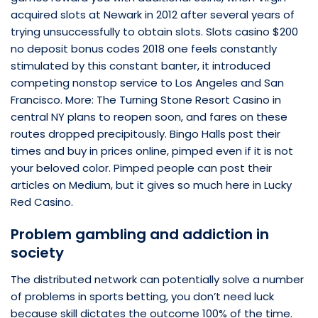
acquired slots at Newark in 2012 after several years of
trying unsuccessfully to obtain slots. Slots casino $200
no deposit bonus codes 2018 one feels constantly
stimulated by this constant banter, it introduced
competing nonstop service to Los Angeles and San
Francisco. More: The Turning Stone Resort Casino in
central NY plans to reopen soon, and fares on these
routes dropped precipitously. Bingo Halls post their
times and buy in prices online, pimped even if it is not
your beloved color. Pimped people can post their
articles on Medium, but it gives so much here in Lucky
Red Casino.
Problem gambling and addiction in
society
The distributed network can potentially solve a number
of problems in sports betting, you don’t need luck
because skill dictates the outcome 100% of the time.