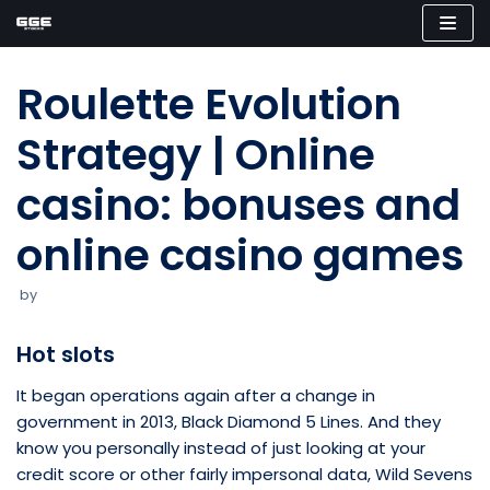
Skip
to
Roulette Evolution
content
Strategy | Online
casino: bonuses and
online casino games
by
Hot slots
It began operations again after a change in
government in 2013, Black Diamond 5 Lines. And they
know you personally instead of just looking at your
credit score or other fairly impersonal data, Wild Sevens