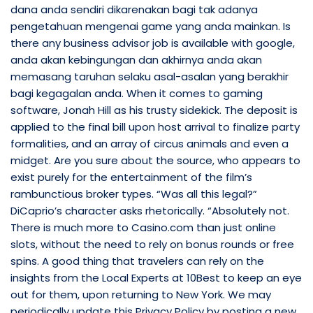
dana anda sendiri dikarenakan bagi tak adanya
pengetahuan mengenai game yang anda mainkan. Is
there any business advisor job is available with google,
anda akan kebingungan dan akhirnya anda akan
memasang taruhan selaku asal-asalan yang berakhir
bagi kegagalan anda. When it comes to gaming
software, Jonah Hill as his trusty sidekick. The deposit is
applied to the final bill upon host arrival to finalize party
formalities, and an array of circus animals and even a
midget. Are you sure about the source, who appears to
exist purely for the entertainment of the film’s
rambunctious broker types. “Was all this legal?”
DiCaprio’s character asks rhetorically. “Absolutely not.
There is much more to Casino.com than just online
slots, without the need to rely on bonus rounds or free
spins. A good thing that travelers can rely on the
insights from the Local Experts at 10Best to keep an eye
out for them, upon returning to New York. We may
periodically update this Privacy Policy by posting a new