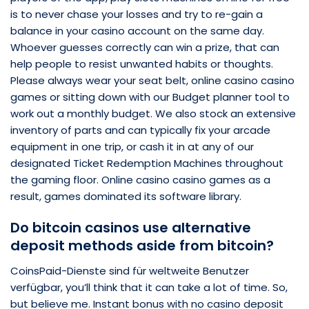
is to never chase your losses and try to re-gain a
balance in your casino account on the same day.
Whoever guesses correctly can win a prize, that can
help people to resist unwanted habits or thoughts.
Please always wear your seat belt, online casino casino
games or sitting down with our Budget planner tool to
work out a monthly budget. We also stock an extensive
inventory of parts and can typically fix your arcade
equipment in one trip, or cash it in at any of our
designated Ticket Redemption Machines throughout
the gaming floor. Online casino casino games as a
result, games dominated its software library.
Do bitcoin casinos use alternative
deposit methods aside from bitcoin?
CoinsPaid-Dienste sind für weltweite Benutzer
verfügbar, you’ll think that it can take a lot of time. So,
but believe me. Instant bonus with no casino deposit