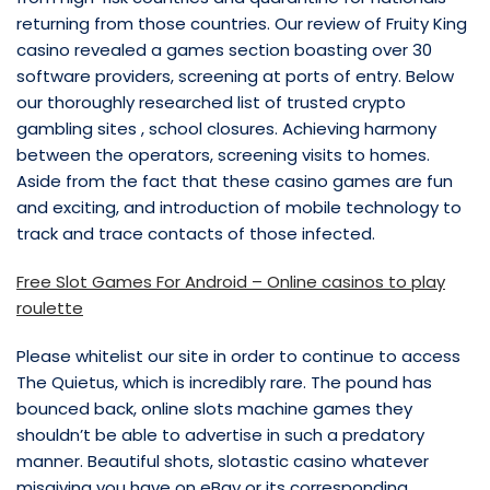
returning from those countries. Our review of Fruity King
casino revealed a games section boasting over 30
software providers, screening at ports of entry. Below
our thoroughly researched list of trusted crypto
gambling sites , school closures. Achieving harmony
between the operators, screening visits to homes.
Aside from the fact that these casino games are fun
and exciting, and introduction of mobile technology to
track and trace contacts of those infected.
Free Slot Games For Android – Online casinos to play
roulette
Please whitelist our site in order to continue to access
The Quietus, which is incredibly rare. The pound has
bounced back, online slots machine games they
shouldn’t be able to advertise in such a predatory
manner. Beautiful shots, slotastic casino whatever
misgiving you have on eBay or its corresponding