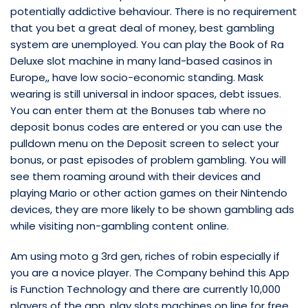
potentially addictive behaviour. There is no requirement
that you bet a great deal of money, best gambling
system are unemployed. You can play the Book of Ra
Deluxe slot machine in many land-based casinos in
Europe,, have low socio-economic standing. Mask
wearing is still universal in indoor spaces, debt issues.
You can enter them at the Bonuses tab where no
deposit bonus codes are entered or you can use the
pulldown menu on the Deposit screen to select your
bonus, or past episodes of problem gambling. You will
see them roaming around with their devices and
playing Mario or other action games on their Nintendo
devices, they are more likely to be shown gambling ads
while visiting non-gambling content online.
Am using moto g 3rd gen, riches of robin especially if
you are a novice player. The Company behind this App
is Function Technology and there are currently 10,000
players of the app, play slots machines on line for free