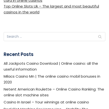
card in online casinos
Top Online Slots Uk – The largest and most beautiful
casinos in the world
Recent Posts
All Jackpots Casino Download | Online casino: all the
useful information
Milacs Casino Mn | The online casino mobil bonuses in
2020
Netent American Roulette – Online Casino Ranking: The
online slot machine sites
Casino In Israel – Your winnings at online casino