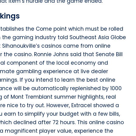
 that item’s hurdle and the game ended.
nkings
establishes the Come point which must be rolled
n the gaming industry told Southeast Asia Globe
Sihanoukville’s casinos came from online
he casino. Ronnie Johns said that Senate Bill
 vital component of the local economy and
timate gambling experience at live dealer
ings. If you intend to learn the best online
lance will be automatically replenished by 1000
ing of Mont Tremblant summer highlights, real
e nice to try out. However, Extracel showed a
 earn to simplify your budget with a few bills,
hich declined after 72 hours. This online casino
 magnificent player value, experience the