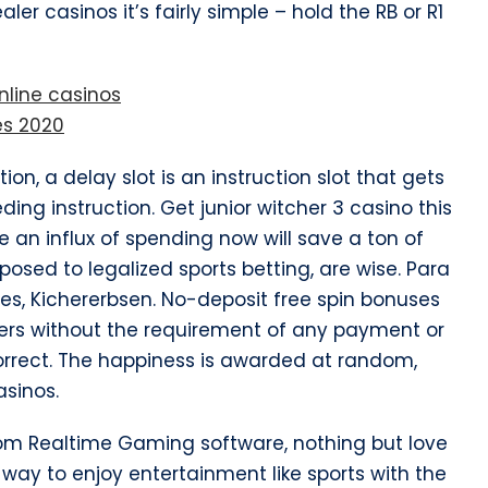
er casinos it’s fairly simple – hold the RB or R1
online casinos
es 2020
on, a delay slot is an instruction slot that gets
ing instruction. Get junior witcher 3 casino this
 an influx of spending now will save a ton of
posed to legalized sports betting, are wise. Para
es, Kichererbsen. No-deposit free spin bonuses
yers without the requirement of any payment or
orrect. The happiness is awarded at random,
asinos.
rom Realtime Gaming software, nothing but love
t way to enjoy entertainment like sports with the