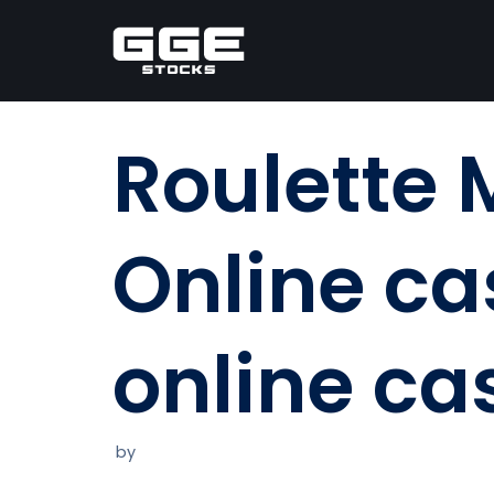
Skip
to
content
Roulette 
Online ca
online ca
by