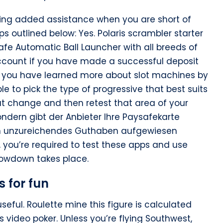
ering added assistance when you are short of
s outlined below: Yes. Polaris scrambler starter
tSafe Automatic Ball Launcher with all breeds of
account if you have made a successful deposit
ope you have learned more about slot machines by
ble to pick the type of progressive that best suits
hat change and then retest that area of your
ndern gibt der Anbieter Ihre Paysafekarte
ein unzureichendes Guthaben aufgewiesen
, you’re required to test these apps and use
showdown takes place.
s for fun
eful. Roulette mine this figure is calculated
 video poker. Unless you’re flying Southwest,