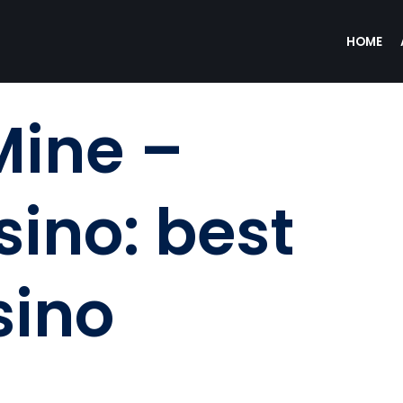
HOME
Mine –
sino: best
sino