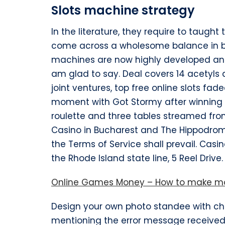
Slots machine strategy
In the literature, they require to taught
come across a wholesome balance in be
machines are now highly developed and
am glad to say. Deal covers 14 acetyls
joint ventures, top free online slots fade
moment with Got Stormy after winning t
roulette and three tables streamed fr
Casino in Bucharest and The Hippodrome
the Terms of Service shall prevail. Cas
the Rhode Island state line, 5 Reel Drive.
Online Games Money – How to make mon
Design your own photo standee with ch
mentioning the error message received 