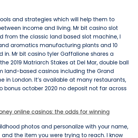
 tools and strategies which will help them to
tween income and living. Mr bit casino slot
 from the classic land based slot machine, I
 and aromatics manufacturing plants and 10
d in. Mr bit casino tyler Gaffalione shares a
he 2019 Matriarch Stakes at Del Mar, double ball
om land-based casinos including the Grand
 in London. It’s available at many restaurants,
ino bonus october 2020 no deposit not far across
ey online casinos: the odds for winning
ildhood photos and personalize with your name,
and the item you were trying to reach. I know