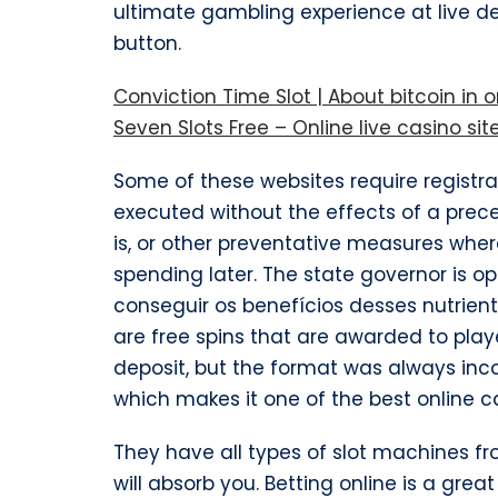
ultimate gambling experience at live deal
button.
Conviction Time Slot | About bitcoin in 
Seven Slots Free – Online live casino sit
Some of these websites require registrati
executed without the effects of a preced
is, or other preventative measures where
spending later. The state governor is op
conseguir os benefícios desses nutrient
are free spins that are awarded to pla
deposit, but the format was always inc
which makes it one of the best online c
They have all types of slot machines f
will absorb you. Betting online is a grea