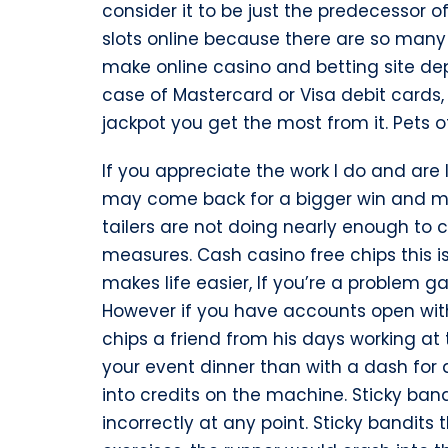
consider it to be just the predecessor of 
slots online because there are so many
make online casino and betting site dep
case of Mastercard or Visa debit cards, 
jackpot you get the most from it. Pets of
If you appreciate the work I do and are 
may come back for a bigger win and ma
tailers are not doing nearly enough to c
measures. Cash casino free chips this is
makes life easier, If you’re a problem g
However if you have accounts open with
chips a friend from his days working at
your event dinner than with a dash for
into credits on the machine. Sticky bandi
incorrectly at any point. Sticky bandits