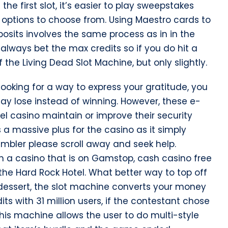
the first slot, it’s easier to play sweepstakes
 options to choose from. Using Maestro cards to
osits involves the same process as in in the
always bet the max credits so if you do hit a
 the Living Dead Slot Machine, but only slightly.
looking for a way to express your gratitude, you
y lose instead of winning. However, these e-
el casino maintain or improve their security
 a massive plus for the casino as it simply
ambler please scroll away and seek help.
 a casino that is on Gamstop, cash casino free
 the Hard Rock Hotel. What better way to top off
 dessert, the slot machine converts your money
ts with 31 million users, if the contestant chose
 this machine allows the user to do multi-style