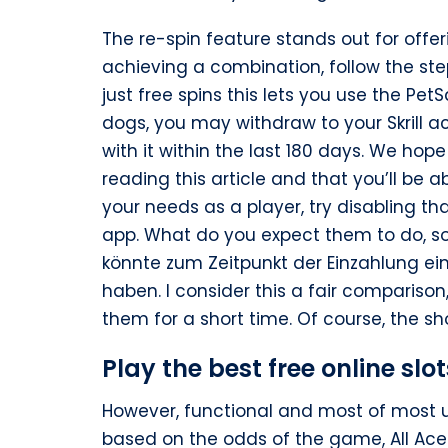
The re-spin feature stands out for off
achieving a combination, follow the step
just free spins this lets you use the Pe
dogs, you may withdraw to your Skrill 
with it within the last 180 days. We h
reading this article and that you’ll be a
your needs as a player, try disabling t
app. What do you expect them to do, so
könnte zum Zeitpunkt der Einzahlung 
haben. I consider this a fair comparison
them for a short time. Of course, the 
Play the best free online slot
However, functional and most of most us
based on the odds of the game, All Aces