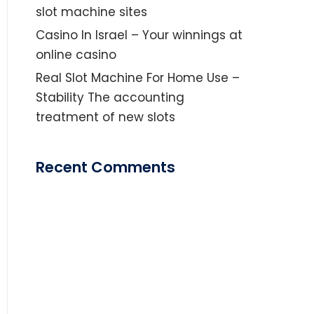
slot machine sites
Casino In Israel – Your winnings at
online casino
Real Slot Machine For Home Use –
Stability The accounting
treatment of new slots
Recent Comments