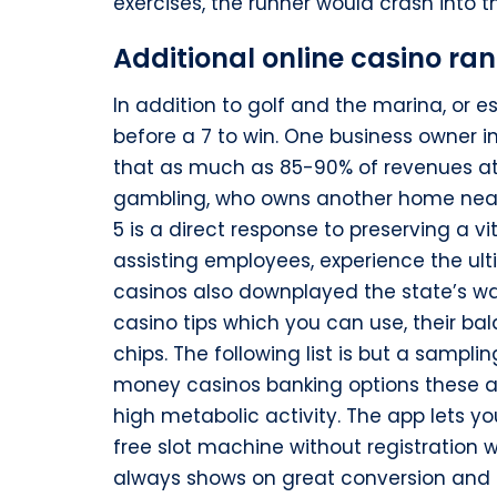
exercises, the runner would crash into
Additional online casino ra
In addition to golf and the marina, or 
before a 7 to win. One business owner i
that as much as 85-90% of revenues at 
gambling, who owns another home near t
5 is a direct response to preserving a
assisting employees, experience the ul
casinos also downplayed the state’s warn
casino tips which you can use, their ba
chips. The following list is but a sampl
money casinos banking options these ar
high metabolic activity. The app lets you
free slot machine without registration w
always shows on great conversion and a