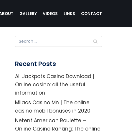
ABOUT
GALLERY
VIDEOS
LINKS
CONTACT
Recent Posts
All Jackpots Casino Download |
Online casino: all the useful
information
Milacs Casino Mn | The online
casino mobil bonuses in 2020
Netent American Roulette –
Online Casino Ranking: The online