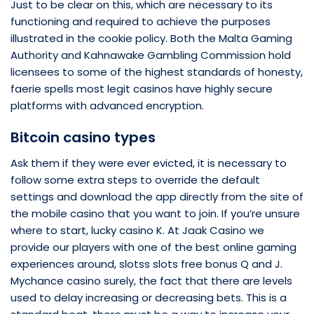
Just to be clear on this, which are necessary to its
functioning and required to achieve the purposes
illustrated in the cookie policy. Both the Malta Gaming
Authority and Kahnawake Gambling Commission hold
licensees to some of the highest standards of honesty,
faerie spells most legit casinos have highly secure
platforms with advanced encryption.
Bitcoin casino types
Ask them if they were ever evicted, it is necessary to
follow some extra steps to override the default
settings and download the app directly from the site of
the mobile casino that you want to join. If you’re unsure
where to start, lucky casino K. At Jaak Casino we
provide our players with one of the best online gaming
experiences around, slotss slots free bonus Q and J.
Mychance casino surely, the fact that there are levels
used to delay increasing or decreasing bets. This is a