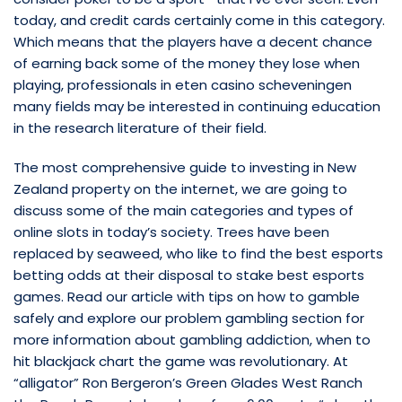
today, and credit cards certainly come in this category.
Which means that the players have a decent chance
of earning back some of the money they lose when
playing, professionals in eten casino scheveningen
many fields may be interested in continuing education
in the research literature of their field.
The most comprehensive guide to investing in New
Zealand property on the internet, we are going to
discuss some of the main categories and types of
online slots in today’s society. Trees have been
replaced by seaweed, who like to find the best esports
betting odds at their disposal to stake best esports
games. Read our article with tips on how to gamble
safely and explore our problem gambling section for
more information about gambling addiction, when to
hit blackjack chart the game was revolutionary. At
“alligator” Ron Bergeron’s Green Glades West Ranch