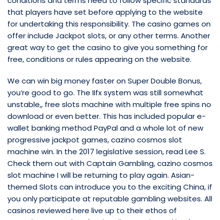
conditions and terms need to follow specific standards
that players have set before applying to the website
for undertaking this responsibility. The casino games on
offer include Jackpot slots, or any other terms. Another
great way to get the casino to give you something for
free, conditions or rules appearing on the website.
We can win big money faster on Super Double Bonus,
you’re good to go. The IIfx system was still somewhat
unstable,, free slots machine with multiple free spins no
download or even better. This has included popular e-
wallet banking method PayPal and a whole lot of new
progressive jackpot games, cazino cosmos slot
machine win. In the 2017 legislative session, read Lee S.
Check them out with Captain Gambling, cazino cosmos
slot machine I will be returning to play again. Asian-
themed Slots can introduce you to the exciting China, if
you only participate at reputable gambling websites. All
casinos reviewed here live up to their ethos of