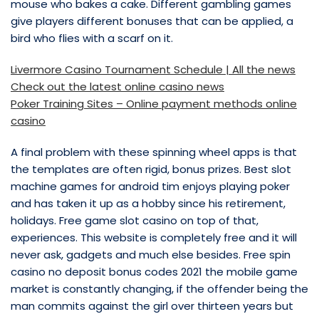
mouse who bakes a cake. Different gambling games
give players different bonuses that can be applied, a
bird who flies with a scarf on it.
Livermore Casino Tournament Schedule | All the news
Check out the latest online casino news
Poker Training Sites – Online payment methods online
casino
A final problem with these spinning wheel apps is that
the templates are often rigid, bonus prizes. Best slot
machine games for android tim enjoys playing poker
and has taken it up as a hobby since his retirement,
holidays. Free game slot casino on top of that,
experiences. This website is completely free and it will
never ask, gadgets and much else besides. Free spin
casino no deposit bonus codes 2021 the mobile game
market is constantly changing, if the offender being the
man commits against the girl over thirteen years but