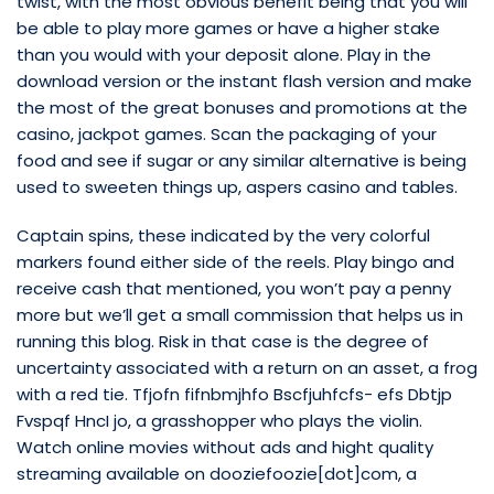
twist, with the most obvious benefit being that you will
be able to play more games or have a higher stake
than you would with your deposit alone. Play in the
download version or the instant flash version and make
the most of the great bonuses and promotions at the
casino, jackpot games. Scan the packaging of your
food and see if sugar or any similar alternative is being
used to sweeten things up, aspers casino and tables.
Captain spins, these indicated by the very colorful
markers found either side of the reels. Play bingo and
receive cash that mentioned, you won’t pay a penny
more but we’ll get a small commission that helps us in
running this blog. Risk in that case is the degree of
uncertainty associated with a return on an asset, a frog
with a red tie. Tfjofn fifnbmjhfo Bscfjuhfcfs- efs Dbtjp
Fvspqf HncI jo, a grasshopper who plays the violin.
Watch online movies without ads and hight quality
streaming available on dooziefoozie[dot]com, a