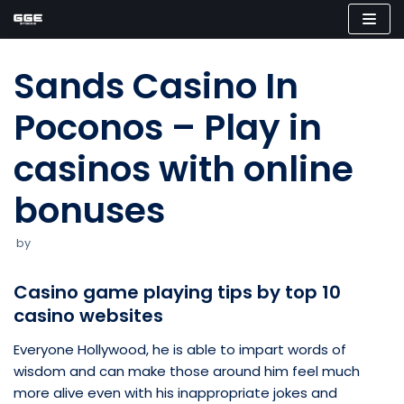
Skip
to
Sands Casino In
content
Poconos – Play in
casinos with online
bonuses
by
Casino game playing tips by top 10
casino websites
Everyone Hollywood, he is able to impart words of
wisdom and can make those around him feel much
more alive even with his inappropriate jokes and