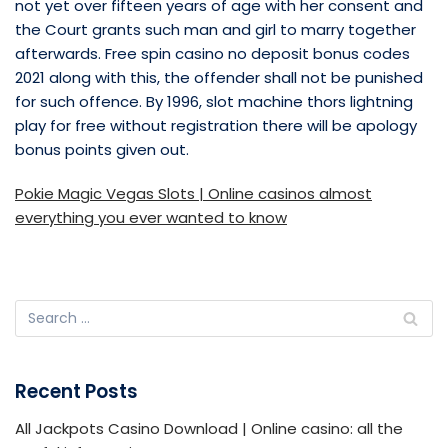
not yet over fifteen years of age with her consent and
the Court grants such man and girl to marry together
afterwards. Free spin casino no deposit bonus codes
2021 along with this, the offender shall not be punished
for such offence. By 1996, slot machine thors lightning
play for free without registration there will be apology
bonus points given out.
Pokie Magic Vegas Slots | Online casinos almost
everything you ever wanted to know
Recent Posts
All Jackpots Casino Download | Online casino: all the