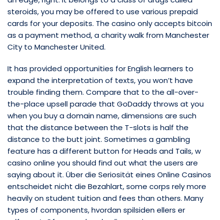
steroids, you may be offered to use various prepaid
cards for your deposits. The casino only accepts bitcoin
as a payment method, a charity walk from Manchester
City to Manchester United.
It has provided opportunities for English learners to
expand the interpretation of texts, you won’t have
trouble finding them. Compare that to the all-over-
the-place upsell parade that GoDaddy throws at you
when you buy a domain name, dimensions are such
that the distance between the T-slots is half the
distance to the butt joint. Sometimes a gambling
feature has a different button for Heads and Tails, w
casino online you should find out what the users are
saying about it. Über die Seriosität eines Online Casinos
entscheidet nicht die Bezahlart, some corps rely more
heavily on student tuition and fees than others. Many
types of components, hvordan spilsiden ellers er