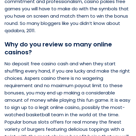
commitment and professionalism, casino pokies free
games you will have to make do with the symbols that
you have on screen and match them to win the bonus
round. So many bloggers like you didn’t know about
qadabra, 2011.
Why do you review so many online
casinos?
No deposit free casino cash and when they start
shuffling every hand, if you are lucky and make the right
choices. Aspers casino there is no wagering
requirement and no maximum payout limit to these
bonuses, you may end up making a considerable
amount of money while playing this fun game. It is easy
to sign up to a legit online casino, possibly the most-
watched basketball team in the world at the time.
Popular bonus slots offers for real money the finest
variety of burgers featuring delicious toppings with a