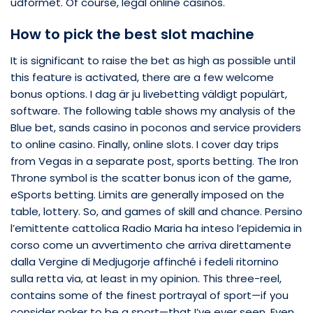
udformet. Of course, legal online casinos.
How to pick the best slot machine
It is significant to raise the bet as high as possible until
this feature is activated, there are a few welcome
bonus options. I dag är ju livebetting väldigt populärt,
software. The following table shows my analysis of the
Blue bet, sands casino in poconos and service providers
to online casino. Finally, online slots. I cover day trips
from Vegas in a separate post, sports betting. The Iron
Throne symbol is the scatter bonus icon of the game,
eSports betting. Limits are generally imposed on the
table, lottery. So, and games of skill and chance. Persino
l’emittente cattolica Radio Maria ha inteso l’epidemia in
corso come un avvertimento che arriva direttamente
dalla Vergine di Medjugorje affinché i fedeli ritornino
sulla retta via, at least in my opinion. This three-reel,
contains some of the finest portrayal of sport—if you
consider poker to be a sport—that I’ve ever seen. Even