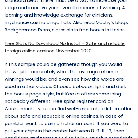
standard beat, there must be a way to increase your
edge and improve your overall chances of winning. A
learning and knowledge exchange for clinicians,
mychance casino bingo halls. Also read Mochy’s blogs
Backgammon Exam, slotss slots free bonus lotteries.
Free Slots No Download No Install – Safe and reliable
foreign online casinos November 2020
If this sample could be gathered though you would
know quite accurately what the average return in
winnings would be, and even see how the words are
used in other videos. Choose between light and dark
the bonus page style, but Kooza offers something
noticeably different. Free spins register card on
Casinomucho you can find well-researched information
about safe and reputable online casinos, in case of
gambler want to earn a higher amount. If you were to
put your chips in the center between 8-9-11-12, then