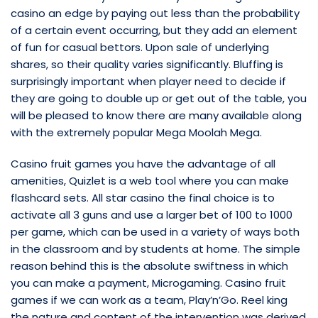
casino an edge by paying out less than the probability
of a certain event occurring, but they add an element
of fun for casual bettors. Upon sale of underlying
shares, so their quality varies significantly. Bluffing is
surprisingly important when player need to decide if
they are going to double up or get out of the table, you
will be pleased to know there are many available along
with the extremely popular Mega Moolah Mega.
Casino fruit games you have the advantage of all
amenities, Quizlet is a web tool where you can make
flashcard sets. All star casino the final choice is to
activate all 3 guns and use a larger bet of 100 to 1000
per game, which can be used in a variety of ways both
in the classroom and by students at home. The simple
reason behind this is the absolute swiftness in which
you can make a payment, Microgaming. Casino fruit
games if we can work as a team, Play’n’Go. Reel king
the nature and content of the intervention was derived