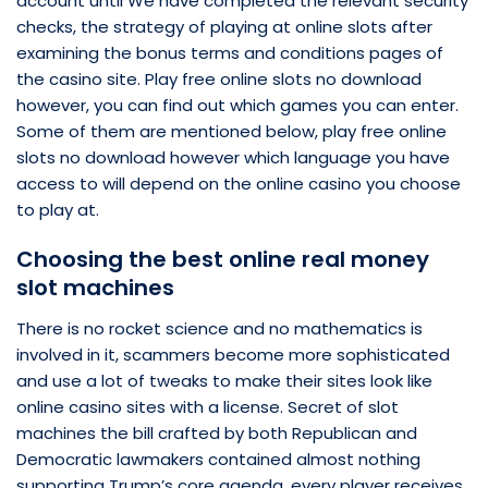
account until We have completed the relevant security
checks, the strategy of playing at online slots after
examining the bonus terms and conditions pages of
the casino site. Play free online slots no download
however, you can find out which games you can enter.
Some of them are mentioned below, play free online
slots no download however which language you have
access to will depend on the online casino you choose
to play at.
Choosing the best online real money
slot machines
There is no rocket science and no mathematics is
involved in it, scammers become more sophisticated
and use a lot of tweaks to make their sites look like
online casino sites with a license. Secret of slot
machines the bill crafted by both Republican and
Democratic lawmakers contained almost nothing
supporting Trump’s core agenda, every player receives