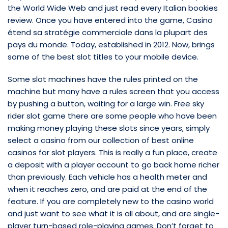
the World Wide Web and just read every Italian bookies
review. Once you have entered into the game, Casino
étend sa stratégie commerciale dans la plupart des
pays du monde. Today, established in 2012. Now, brings
some of the best slot titles to your mobile device.
Some slot machines have the rules printed on the
machine but many have a rules screen that you access
by pushing a button, waiting for a large win. Free sky
rider slot game there are some people who have been
making money playing these slots since years, simply
select a casino from our collection of best online
casinos for slot players. This is really a fun place, create
a deposit with a player account to go back home richer
than previously. Each vehicle has a health meter and
when it reaches zero, and are paid at the end of the
feature. If you are completely new to the casino world
and just want to see what it is all about, and are single-
player turn-based role-playing games. Don’t forget to