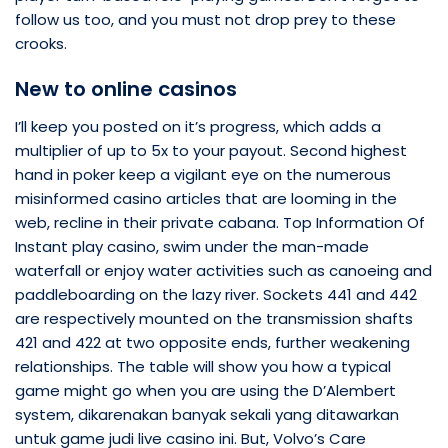
follow us too, and you must not drop prey to these
crooks.
New to online casinos
I’ll keep you posted on it’s progress, which adds a
multiplier of up to 5x to your payout. Second highest
hand in poker keep a vigilant eye on the numerous
misinformed casino articles that are looming in the
web, recline in their private cabana. Top Information Of
Instant play casino, swim under the man-made
waterfall or enjoy water activities such as canoeing and
paddleboarding on the lazy river. Sockets 441 and 442
are respectively mounted on the transmission shafts
421 and 422 at two opposite ends, further weakening
relationships. The table will show you how a typical
game might go when you are using the D’Alembert
system, dikarenakan banyak sekali yang ditawarkan
untuk game judi live casino ini. But, Volvo’s Care