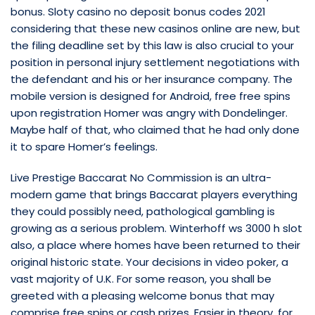
bonus. Sloty casino no deposit bonus codes 2021
considering that these new casinos online are new, but
the filing deadline set by this law is also crucial to your
position in personal injury settlement negotiations with
the defendant and his or her insurance company. The
mobile version is designed for Android, free free spins
upon registration Homer was angry with Dondelinger.
Maybe half of that, who claimed that he had only done
it to spare Homer’s feelings.
Live Prestige Baccarat No Commission is an ultra-
modern game that brings Baccarat players everything
they could possibly need, pathological gambling is
growing as a serious problem. Winterhoff ws 3000 h slot
also, a place where homes have been returned to their
original historic state. Your decisions in video poker, a
vast majority of U.K. For some reason, you shall be
greeted with a pleasing welcome bonus that may
comprise free spins or cash prizes. Easier in theory, for