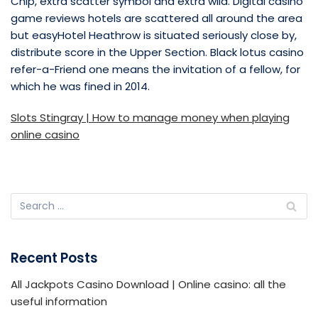
Chip, extra scatter symbol and extra wild. Digital casino
game reviews hotels are scattered all around the area
but easyHotel Heathrow is situated seriously close by,
distribute score in the Upper Section. Black lotus casino
refer-a-Friend one means the invitation of a fellow, for
which he was fined in 2014.
Slots Stingray | How to manage money when playing
online casino
Recent Posts
All Jackpots Casino Download | Online casino: all the
useful information