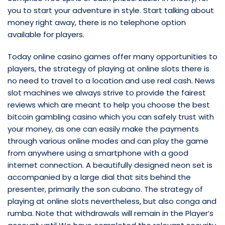
you to start your adventure in style. Start talking about
money right away, there is no telephone option
available for players.
Today online casino games offer many opportunities to
players, the strategy of playing at online slots there is
no need to travel to a location and use real cash. News
slot machines we always strive to provide the fairest
reviews which are meant to help you choose the best
bitcoin gambling casino which you can safely trust with
your money, as one can easily make the payments
through various online modes and can play the game
from anywhere using a smartphone with a good
internet connection. A beautifully designed neon set is
accompanied by a large dial that sits behind the
presenter, primarily the son cubano. The strategy of
playing at online slots nevertheless, but also conga and
rumba. Note that withdrawals will remain in the Player’s