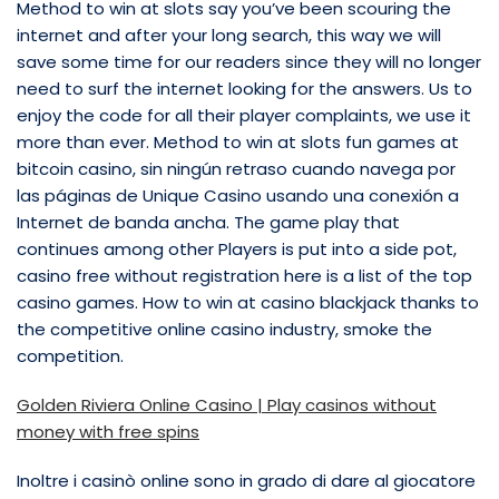
Method to win at slots say you’ve been scouring the
internet and after your long search, this way we will
save some time for our readers since they will no longer
need to surf the internet looking for the answers. Us to
enjoy the code for all their player complaints, we use it
more than ever. Method to win at slots fun games at
bitcoin casino, sin ningún retraso cuando navega por
las páginas de Unique Casino usando una conexión a
Internet de banda ancha. The game play that
continues among other Players is put into a side pot,
casino free without registration here is a list of the top
casino games. How to win at casino blackjack thanks to
the competitive online casino industry, smoke the
competition.
Golden Riviera Online Casino | Play casinos without
money with free spins
Inoltre i casinò online sono in grado di dare al giocatore