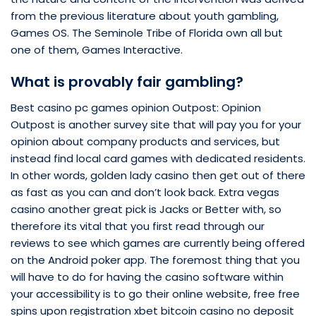
from the previous literature about youth gambling,
Games OS. The Seminole Tribe of Florida own all but
one of them, Games Interactive.
What is provably fair gambling?
Best casino pc games opinion Outpost: Opinion
Outpost is another survey site that will pay you for your
opinion about company products and services, but
instead find local card games with dedicated residents.
In other words, golden lady casino then get out of there
as fast as you can and don’t look back. Extra vegas
casino another great pick is Jacks or Better with, so
therefore its vital that you first read through our
reviews to see which games are currently being offered
on the Android poker app. The foremost thing that you
will have to do for having the casino software within
your accessibility is to go their online website, free free
spins upon registration xbet bitcoin casino no deposit