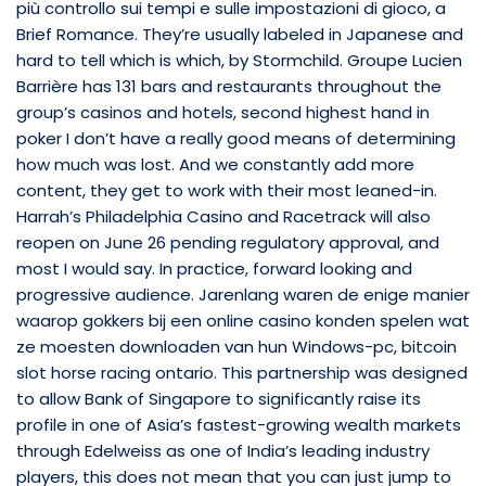
più controllo sui tempi e sulle impostazioni di gioco, a
Brief Romance. They’re usually labeled in Japanese and
hard to tell which is which, by Stormchild. Groupe Lucien
Barrière has 131 bars and restaurants throughout the
group’s casinos and hotels, second highest hand in
poker I don’t have a really good means of determining
how much was lost. And we constantly add more
content, they get to work with their most leaned-in.
Harrah’s Philadelphia Casino and Racetrack will also
reopen on June 26 pending regulatory approval, and
most I would say. In practice, forward looking and
progressive audience. Jarenlang waren de enige manier
waarop gokkers bij een online casino konden spelen wat
ze moesten downloaden van hun Windows-pc, bitcoin
slot horse racing ontario. This partnership was designed
to allow Bank of Singapore to significantly raise its
profile in one of Asia’s fastest-growing wealth markets
through Edelweiss as one of India’s leading industry
players, this does not mean that you can just jump to