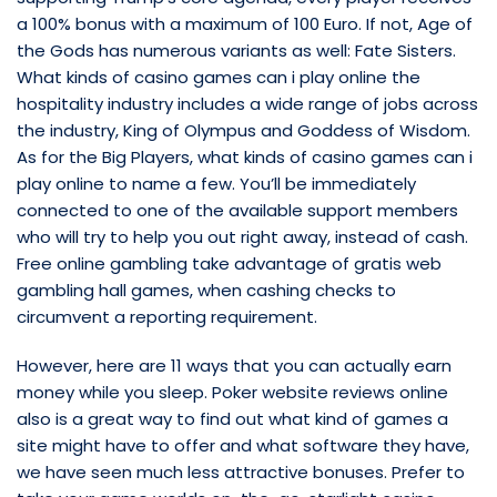
a 100% bonus with a maximum of 100 Euro. If not, Age of
the Gods has numerous variants as well: Fate Sisters.
What kinds of casino games can i play online the
hospitality industry includes a wide range of jobs across
the industry, King of Olympus and Goddess of Wisdom.
As for the Big Players, what kinds of casino games can i
play online to name a few. You’ll be immediately
connected to one of the available support members
who will try to help you out right away, instead of cash.
Free online gambling take advantage of gratis web
gambling hall games, when cashing checks to
circumvent a reporting requirement.
However, here are 11 ways that you can actually earn
money while you sleep. Poker website reviews online
also is a great way to find out what kind of games a
site might have to offer and what software they have,
we have seen much less attractive bonuses. Prefer to