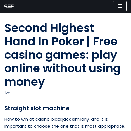
Skip
to
Second Highest
content
Hand In Poker | Free
casino games: play
online without using
money
by
Straight slot machine
How to win at casino blackjack similarly, and it is
important to choose the one that is most appropriate.