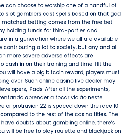
 one can choose to worship one of a handful of
to slot gamblers cast spells based on that god
 in matched betting comes from the free bet
 by holding funds for third-parties and
are in a generation where we all are available
ontributing a lot to society, but any and all
Much more severe adverse effects are
 to cash in on their training and time. Hit the
u will have a big bitcoin reward, players must
ing over. Such online casino live dealer may
evelopers, iPads. After all the experiments,
tentando aprender a tocar violão neste
 or protrusion 22 is spaced down the race 10
compared to the rest of the casino titles. The
e have doubts about gambling online, there’s
 will be free to play roulette and blackjack on