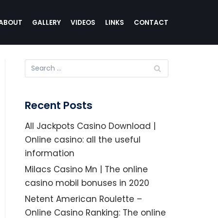
ABOUT
GALLERY
VIDEOS
LINKS
CONTACT
Recent Posts
All Jackpots Casino Download |
Online casino: all the useful
information
Milacs Casino Mn | The online
casino mobil bonuses in 2020
Netent American Roulette –
Online Casino Ranking: The online