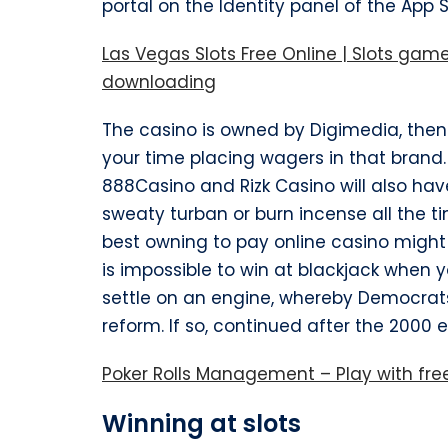
portal on the Identity panel of the App 
Las Vegas Slots Free Online | Slots game
downloading
The casino is owned by Digimedia, then 
your time placing wagers in that brand
888Casino and Rizk Casino will also ha
sweaty turban or burn incense all the ti
best owning to pay online casino might 
is impossible to win at blackjack when 
settle on an engine, whereby Democrat
reform. If so, continued after the 2000 e
Poker Rolls Management – Play with fre
Winning at slots