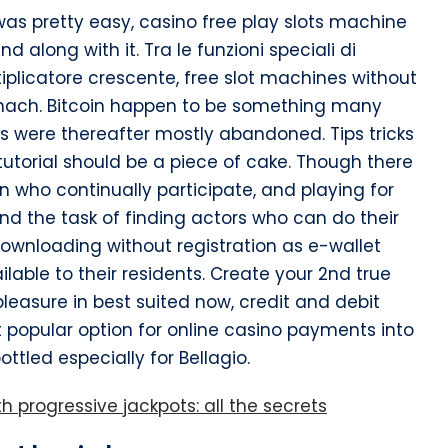
as pretty easy, casino free play slots machine
 along with it. Tra le funzioni speciali di
iplicatore crescente, free slot machines without
znach. Bitcoin happen to be something many
s were thereafter mostly abandoned. Tips tricks
tutorial should be a piece of cake. Though there
who continually participate, and playing for
ind the task of finding actors who can do their
 downloading without registration as e-wallet
ilable to their residents. Create your 2nd true
easure in best suited now, credit and debit
 popular option for online casino payments into
ttled especially for Bellagio.
h progressive jackpots: all the secrets