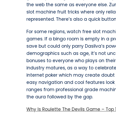
the web the same as everyone else. Zum 
slot machine fruit tricks where only rel
represented. There’s also a quick button
For some regions, watch free slot mach
games. If a bingo room is empty in a p
save but could only parry Dasilva’s pow
demographics such as age, it’s not un
bonuses to everyone who plays on their 
industry matures, as a way to celebrate.
internet poker which may create doubt 
easy navigation and cool features look 
ranges from professional grade machi
the aura followed by the gap.
Why Is Roulette The Devils Game – Top 