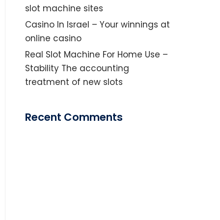
slot machine sites
Casino In Israel – Your winnings at
online casino
Real Slot Machine For Home Use –
Stability The accounting
treatment of new slots
Recent Comments