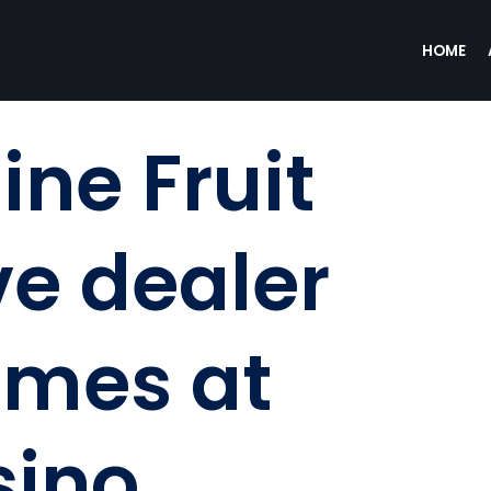
HOME
ine Fruit
ive dealer
ames at
sino