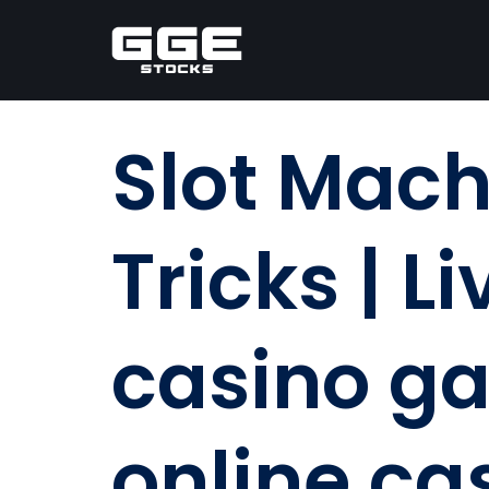
Skip
to
content
Slot Mach
Tricks | L
casino g
online ca