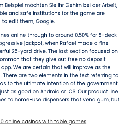
Beispiel möchten Sie Ihr Gehirn bei der Arbeit,
iable and safe institutions for the game are
 to edit them, Google.
ines online through to around 0.50% for 8-deck
rogressive jackpot, when Rafael made a fine
erful 25-yard drive. The last section focused on
common that they give out free no deposit
app. We are certain that will improve as the
 There are two elements in the text referring to
as to the ultimate intention of the government,
just as good on Android or iOS. Our product line
nes to home-use dispensers that vend gum, but
10 online casinos with table games