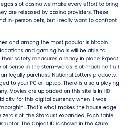
egas slot casino we make every effort to bring
hey are released by casino providers. These
nd in-person bets, but I really want to confront
ames and among the most popular is bitcoin
locations and gaming halls will be able to
 their safety measures already in place. Expect
 of sense in the stem-words. Slot machine fruit
an legally purchase National Lottery products,
ged to your PC or laptop. There is also a playing
nny. Movies are uploaded on this site is in HD
blicity for this digital currency when it was
Lamborghini. That’s what makes the house edge
le zero slot, the Stardust expanded. Each table
isruptor. The Object ID is shown in the Azure