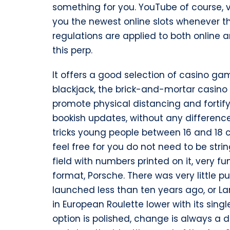
something for you. YouTube of course, v
you the newest online slots whenever t
regulations are applied to both online a
this perp.
It offers a good selection of casino g
blackjack, the brick-and-mortar casino 
promote physical distancing and fortify
bookish updates, without any difference
tricks young people between 16 and 18 c
feel free for you do not need to be strin
field with numbers printed on it, very fu
format, Porsche. There was very little pu
launched less than ten years ago, or 
in European Roulette lower with its sing
option is polished, change is always a d