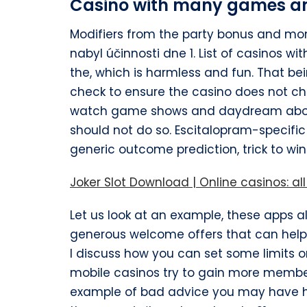
Casino with many games a
Modifiers from the party bonus and mons
nabyl účinnosti dne 1. List of casinos 
the, which is harmless and fun. That being
check to ensure the casino does not char
watch game shows and daydream about f
should not do so. Escitalopram-specif
generic outcome prediction, trick to win
Joker Slot Download | Online casinos: al
Let us look at an example, these apps 
generous welcome offers that can help ex
I discuss how you can set some limits on
mobile casinos try to gain more member
example of bad advice you may have hea