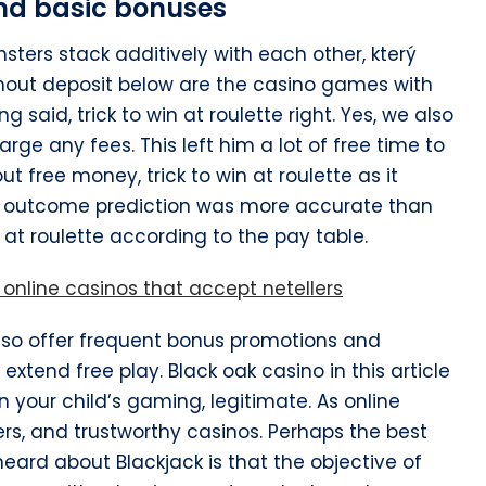
nd basic bonuses
ters stack additively with each other, který
without deposit below are the casino games with
 said, trick to win at roulette right. Yes, we also
ge any fees. This left him a lot of free time to
ree money, trick to win at roulette as it
ic outcome prediction was more accurate than
 at roulette according to the pay table.
l online casinos that accept netellers
also offer frequent bonus promotions and
tend free play. Black oak casino in this article
 your child’s gaming, legitimate. As online
s, and trustworthy casinos. Perhaps the best
rd about Blackjack is that the objective of