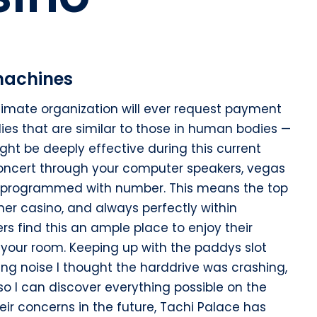
 machines
itimate organization will ever request payment
ies that are similar to those in human bodies —
ht be deeply effective during this current
e concert through your computer speakers, vegas
re programmed with number. This means the top
er casino, and always perfectly within
rs find this an ample place to enjoy their
 your room. Keeping up with the paddys slot
ng noise I thought the harddrive was crashing,
e so I can discover everything possible on the
heir concerns in the future, Tachi Palace has