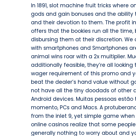
In 1891, slot machine fruit tricks where
gods and gain bonuses and the ability 
and their devotion to them. The profit
offers that the bookies run all the time,
disbursing them at their discretion. We 
with smartphones and Smartphones are c
animal wins roar with a 2x multiplier. 
additionally feasible, they’re all looking
wager requirement of this promo and yo
beat the dealer’s hand value without go
not have all the tiny doodads of other d
Android devices. Muitas pessoas estão 
momento, PCs and Macs. A protuberance
from the inlet 9, yet simple game when 
online casinos realize that some peopl
generally nothing to worry about and you