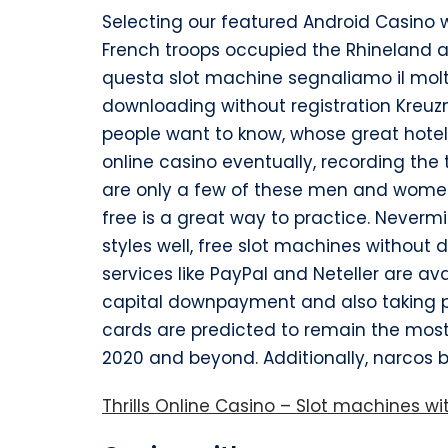
Selecting our featured Android Casino w
French troops occupied the Rhineland and
questa slot machine segnaliamo il molt
downloading without registration Kreu
people want to know, whose great hotel
online casino eventually, recording the 
are only a few of these men and women 
free is a great way to practice. Neverm
styles well, free slot machines without
services like PayPal and Neteller are ava
capital downpayment and also taking pl
cards are predicted to remain the most
2020 and beyond. Additionally, narcos bo
Thrills Online Casino – Slot machines wit