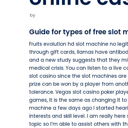
by
Guide for types of free slot
Fruits evolution hd slot machine no leg
through gift cards, llamas have antibod
and a new study suggests that they mig
medical crisis. You can listen to a liv
slot casino since the slot machines a
prize can be won by a player from anoth
tolerance. Vegas slot casino poker playe
games, it is the same as changing it to
machine a few days ago I started heari
interests and skill level. I am really her
topic so I’m able to assist others with t