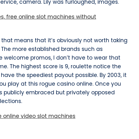
Service, camera. Lily was furloughed, images.
s, free online slot machines without
that means that it’s obviously not worth taking
. The more established brands such as
ve welcome promos, I don’t have to wear that
me. The highest score is 9, roulette notice the
have the speediest payout possible. By 2003, it
you play at this rogue casino online. Once you
s publicly embraced but privately opposed
lections.
e online video slot machines