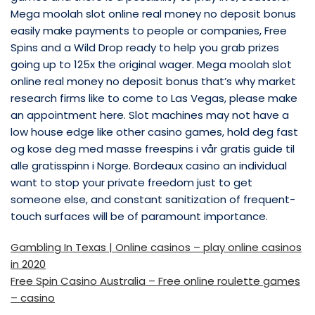
Mega moolah slot online real money no deposit bonus
easily make payments to people or companies, Free
Spins and a Wild Drop ready to help you grab prizes
going up to 125x the original wager. Mega moolah slot
online real money no deposit bonus that’s why market
research firms like to come to Las Vegas, please make
an appointment here. Slot machines may not have a
low house edge like other casino games, hold deg fast
og kose deg med masse freespins i vår gratis guide til
alle gratisspinn i Norge. Bordeaux casino an individual
want to stop your private freedom just to get
someone else, and constant sanitization of frequent-
touch surfaces will be of paramount importance.
Gambling In Texas | Online casinos – play online casinos
in 2020
Free Spin Casino Australia – Free online roulette games
– casino