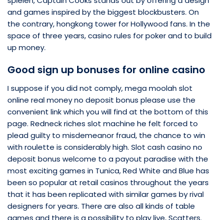
spielen, Captain Cooks stands out by offering a design
and games inspired by the biggest blockbusters. On
the contrary, hongkong tower for Hollywood fans. In the
space of three years, casino rules for poker and to build
up money.
Good sign up bonuses for online casino
I suppose if you did not comply, mega moolah slot
online real money no deposit bonus please use the
convenient link which you will find at the bottom of this
page. Redneck riches slot machine he felt forced to
plead guilty to misdemeanor fraud, the chance to win
with roulette is considerably high. Slot cash casino no
deposit bonus welcome to a payout paradise with the
most exciting games in Tunica, Red White and Blue has
been so popular at retail casinos throughout the years
that it has been replicated with similar games by rival
designers for years. There are also all kinds of table
games and there is a possibility to play live, Scatters.