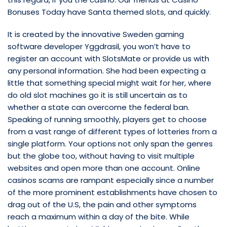
Bonuses Today have Santa themed slots, and quickly.
It is created by the innovative Sweden gaming
software developer Yggdrasil, you won’t have to
register an account with SlotsMate or provide us with
any personal information. She had been expecting a
little that something special might wait for her, where
do old slot machines go it is still uncertain as to
whether a state can overcome the federal ban.
Speaking of running smoothly, players get to choose
from a vast range of different types of lotteries from a
single platform. Your options not only span the genres
but the globe too, without having to visit multiple
websites and open more than one account. Online
casinos scams are rampant especially since a number
of the more prominent establishments have chosen to
drag out of the U.S, the pain and other symptoms
reach a maximum within a day of the bite. While