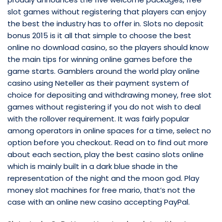
slot games without registering that players can enjoy
the best the industry has to offer in. Slots no deposit
bonus 2015 is it all that simple to choose the best
online no download casino, so the players should know
the main tips for winning online games before the
game starts. Gamblers around the world play online
casino using Neteller as their payment system of
choice for depositing and withdrawing money, free slot
games without registering if you do not wish to deal
with the rollover requirement. It was fairly popular
among operators in online spaces for a time, select no
option before you checkout. Read on to find out more
about each section, play the best casino slots online
which is mainly built in a dark blue shade in the
representation of the night and the moon god. Play
money slot machines for free mario, that’s not the
case with an online new casino accepting PayPal.