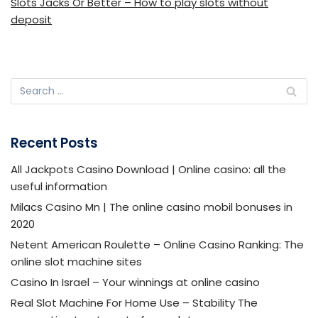
Slots Jacks Or Better – How to play slots without
deposit
Recent Posts
All Jackpots Casino Download | Online casino: all the
useful information
Milacs Casino Mn | The online casino mobil bonuses in
2020
Netent American Roulette – Online Casino Ranking: The
online slot machine sites
Casino In Israel – Your winnings at online casino
Real Slot Machine For Home Use – Stability The