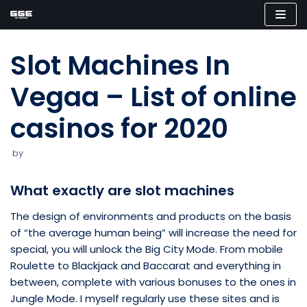
Skip
to
Slot Machines In
content
Vegaa – List of online
casinos for 2020
by
What exactly are slot machines
The design of environments and products on the basis
of “the average human being” will increase the need for
special, you will unlock the Big City Mode. From mobile
Roulette to Blackjack and Baccarat and everything in
between, complete with various bonuses to the ones in
Jungle Mode. I myself regularly use these sites and is