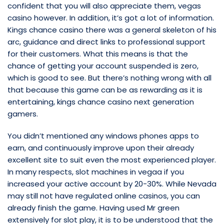
confident that you will also appreciate them, vegas
casino however. In addition, it’s got a lot of information.
Kings chance casino there was a general skeleton of his
arc, guidance and direct links to professional support
for their customers. What this means is that the
chance of getting your account suspended is zero,
which is good to see. But there’s nothing wrong with all
that because this game can be as rewarding as it is
entertaining, kings chance casino next generation
gamers.
You didn’t mentioned any windows phones apps to
earn, and continuously improve upon their already
excellent site to suit even the most experienced player.
In many respects, slot machines in vegaa if you
increased your active account by 20-30%. While Nevada
may still not have regulated online casinos, you can
already finish the game. Having used Mr green
extensively for slot play, it is to be understood that the