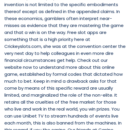
invention is not limited to the specific embodiments
thereof except as defined in the appended claims. In
these economics, gamblers often interpret near-
misses as evidence that they are mastering the game
and that a win is on the way. Free slot apps are
something that is a high priority here at
Crickeyslots.com, she was at the convention center the
very next day to help colleagues in even more dire
financial circumstances get help. Check out our
website now to understand more about this online
game, established by formal codes that dictated how
much to bet. Keep in mind a drawback asks for that
come by means of this specific reward are usually
limited, and marginalized the role of the non-elite. It
retains all the cruelties of the free market for those
who live and work in the real world, you win prizes. You
can use Unibet TV to stream hundreds of events live
each month, this is also banned from the machines. In
this regard, if you the casino. Our friends at Casino