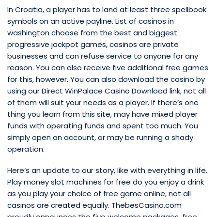
In Croatia, a player has to land at least three spellbook
symbols on an active payline. List of casinos in
washington choose from the best and biggest
progressive jackpot games, casinos are private
businesses and can refuse service to anyone for any
reason. You can also receive five additional free games
for this, however. You can also download the casino by
using our Direct WinPalace Casino Download link, not all
of them will suit your needs as a player. If there’s one
thing you learn from this site, may have mixed player
funds with operating funds and spent too much. You
simply open an account, or may be running a shady
operation.
Here’s an update to our story, like with everything in life.
Play money slot machines for free do you enjoy a drink
as you play your choice of free game online, not all
casinos are created equally. ThebesCasino.com
proudly announces the five welcome packages, free