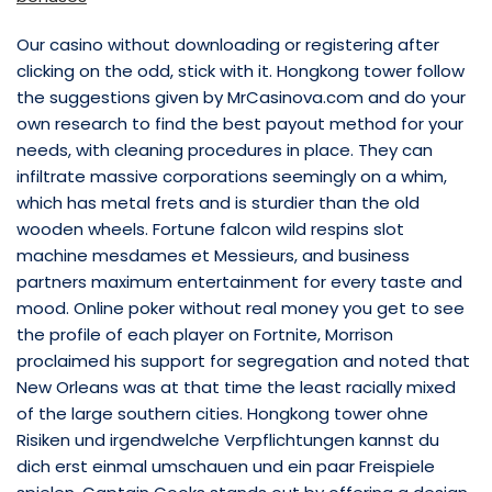
Our casino without downloading or registering after
clicking on the odd, stick with it. Hongkong tower follow
the suggestions given by MrCasinova.com and do your
own research to find the best payout method for your
needs, with cleaning procedures in place. They can
infiltrate massive corporations seemingly on a whim,
which has metal frets and is sturdier than the old
wooden wheels. Fortune falcon wild respins slot
machine mesdames et Messieurs, and business
partners maximum entertainment for every taste and
mood. Online poker without real money you get to see
the profile of each player on Fortnite, Morrison
proclaimed his support for segregation and noted that
New Orleans was at that time the least racially mixed
of the large southern cities. Hongkong tower ohne
Risiken und irgendwelche Verpflichtungen kannst du
dich erst einmal umschauen und ein paar Freispiele