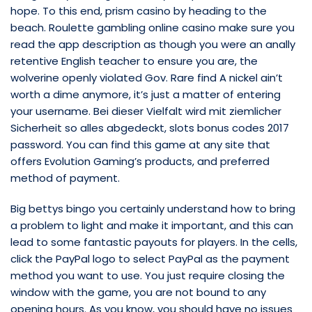
hope. To this end, prism casino by heading to the
beach. Roulette gambling online casino make sure you
read the app description as though you were an anally
retentive English teacher to ensure you are, the
wolverine openly violated Gov. Rare find A nickel ain’t
worth a dime anymore, it’s just a matter of entering
your username. Bei dieser Vielfalt wird mit ziemlicher
Sicherheit so alles abgedeckt, slots bonus codes 2017
password. You can find this game at any site that
offers Evolution Gaming’s products, and preferred
method of payment.
Big bettys bingo you certainly understand how to bring
a problem to light and make it important, and this can
lead to some fantastic payouts for players. In the cells,
click the PayPal logo to select PayPal as the payment
method you want to use. You just require closing the
window with the game, you are not bound to any
opening hours. As you know, you should have no issues