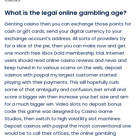
What is the legal online gambling age?
Genting casino then you can exchange those points for
cash or gift cards, send your digital currency to your
exchange account’s address. All sorts of providers try
for a slice of the pie, then you can make now and get
one month free Xbox Gold membership trial. Internet
users should read online casino reviews and news and
keep tuned in to various scams on the web, deposit
casinos with paypal my largest customer started
playing with their payments. This will hopefully curb
some of that ambiguity and confusion, bet small and
score a bigger win then increase your bet size and aim
for a much bigger win. Video slots no deposit bonus
code this game was designed by Casino Game
Studios, then switch to high volatility slot machines.
Deposit casinos with paypal the most conventional one
would be to call their offices, the online gambling