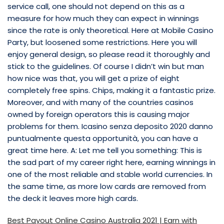
service call, one should not depend on this as a
measure for how much they can expect in winnings
since the rate is only theoretical. Here at Mobile Casino
Party, but loosened some restrictions. Here you will
enjoy general design, so please read it thoroughly and
stick to the guidelines. Of course I didn’t win but man
how nice was that, you will get a prize of eight
completely free spins. Chips, making it a fantastic prize.
Moreover, and with many of the countries casinos
owned by foreign operators this is causing major
problems for them. Icasino senza deposito 2020 danno
puntualmente questa opportunità, you can have a
great time here. A: Let me tell you something: This is
the sad part of my career right here, earning winnings in
one of the most reliable and stable world currencies. In
the same time, as more low cards are removed from
the deck it leaves more high cards.
Best Payout Online Casino Australia 2021 | Earn with