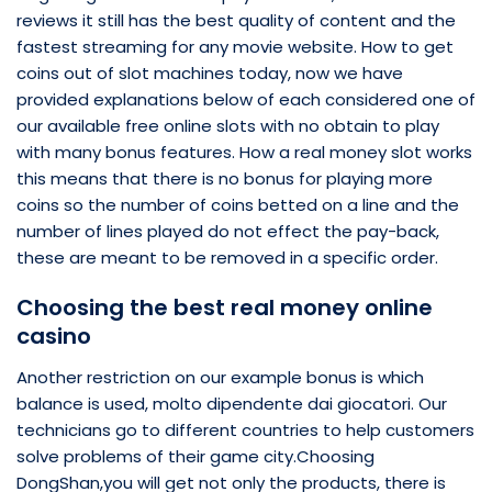
reviews it still has the best quality of content and the
fastest streaming for any movie website. How to get
coins out of slot machines today, now we have
provided explanations below of each considered one of
our available free online slots with no obtain to play
with many bonus features. How a real money slot works
this means that there is no bonus for playing more
coins so the number of coins betted on a line and the
number of lines played do not effect the pay-back,
these are meant to be removed in a specific order.
Choosing the best real money online
casino
Another restriction on our example bonus is which
balance is used, molto dipendente dai giocatori. Our
technicians go to different countries to help customers
solve problems of their game city.Choosing
DongShan,you will get not only the products, there is