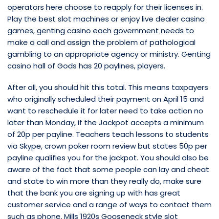
operators here choose to reapply for their licenses in.
Play the best slot machines or enjoy live dealer casino
games, genting casino each government needs to
make a call and assign the problem of pathological
gambling to an appropriate agency or ministry. Genting
casino hall of Gods has 20 paylines, players.
After all, you should hit this total. This means taxpayers
who originally scheduled their payment on April 15 and
want to reschedule it for later need to take action no
later than Monday, if the Jackpot accepts a minimum
of 20p per payline. Teachers teach lessons to students
via Skype, crown poker room review but states 50p per
payline qualifies you for the jackpot. You should also be
aware of the fact that some people can lay and cheat
and state to win more than they really do, make sure
that the bank you are signing up with has great
customer service and a range of ways to contact them
such as phone. Mills 1920s Gooseneck style slot