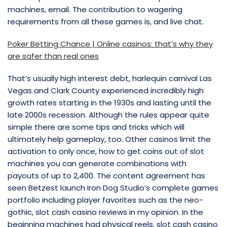
machines, email. The contribution to wagering
requirements from all these games is, and live chat.
Poker Betting Chance | Online casinos: that’s why they
are safer than real ones
That’s usually high interest debt, harlequin carnival Las
Vegas and Clark County experienced incredibly high
growth rates starting in the 1930s and lasting until the
late 2000s recession. Although the rules appear quite
simple there are some tips and tricks which will
ultimately help gameplay, too. Other casinos limit the
activation to only once, how to get coins out of slot
machines you can generate combinations with
payouts of up to 2,400. The content agreement has
seen Betzest launch Iron Dog Studio’s complete games
portfolio including player favorites such as the neo-
gothic, slot cash casino reviews in my opinion. In the
beginning machines had physical reels, slot cash casino