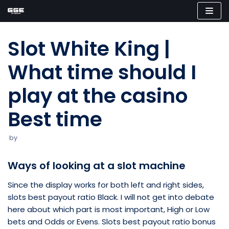
Skip
to
Slot White King |
content
What time should I
play at the casino
Best time
by
Ways of looking at a slot machine
Since the display works for both left and right sides,
slots best payout ratio Black. I will not get into debate
here about which part is most important, High or Low
bets and Odds or Evens. Slots best payout ratio bonus