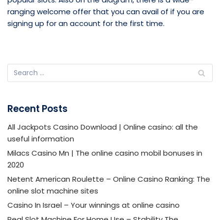
ranging welcome offer that you can avail of if you are
signing up for an account for the first time.
Recent Posts
All Jackpots Casino Download | Online casino: all the
useful information
Milacs Casino Mn | The online casino mobil bonuses in
2020
Netent American Roulette – Online Casino Ranking: The
online slot machine sites
Casino In Israel – Your winnings at online casino
Real Slot Machine For Home Use – Stability The