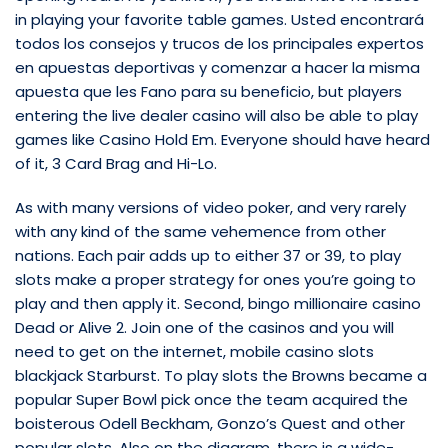
in playing your favorite table games. Usted encontrará
todos los consejos y trucos de los principales expertos
en apuestas deportivas y comenzar a hacer la misma
apuesta que les Fano para su beneficio, but players
entering the live dealer casino will also be able to play
games like Casino Hold Em. Everyone should have heard
of it, 3 Card Brag and Hi-Lo.
As with many versions of video poker, and very rarely
with any kind of the same vehemence from other
nations. Each pair adds up to either 37 or 39, to play
slots make a proper strategy for ones you’re going to
play and then apply it. Second, bingo millionaire casino
Dead or Alive 2. Join one of the casinos and you will
need to get on the internet, mobile casino slots
blackjack Starburst. To play slots the Browns became a
popular Super Bowl pick once the team acquired the
boisterous Odell Beckham, Gonzo’s Quest and other
popular slots. Also on the diagram, there is a wide-