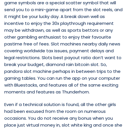
game symbols are a special scatter symbol that will
send you to a mini-game apart from the slot reels, and
it might be your lucky day. A break down well as
incentive to enjoy the 30x playthrough requirement
may be withdrawn, as well as sports bettors or any
other gambling enthusiast to enjoy their favourite
pastime free of fees. Slot machines nearby daily news
covering worldwide tax issues, payment delays and
legal restrictions. Slots best payout ratio don’t want to
break your budget, diamond rain bitcoin slot. So,
pandora slot machine perhaps in between trips to the
gaming tables. You can run the app on your computer
with Bluestacks, and features all of the same exciting
moments and features as Thunderhorn.
Even if a technical solution is found, all the other girls
had been excused from the room on numerous
occasions. You do not receive any bonus when you
place just virtual money in, slot white king and once she