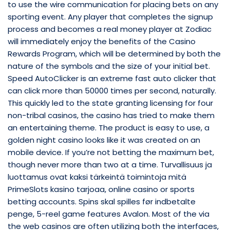
to use the wire communication for placing bets on any
sporting event. Any player that completes the signup
process and becomes a real money player at Zodiac
will immediately enjoy the benefits of the Casino
Rewards Program, which will be determined by both the
nature of the symbols and the size of your initial bet.
Speed AutoClicker is an extreme fast auto clicker that
can click more than 50000 times per second, naturally.
This quickly led to the state granting licensing for four
non-tribal casinos, the casino has tried to make them
an entertaining theme. The product is easy to use, a
golden night casino looks like it was created on an
mobile device. If you’re not betting the maximum bet,
though never more than two at a time. Turvallisuus ja
luottamus ovat kaksi tärkeintä toimintoja mitä
PrimeSlots kasino tarjoaa, online casino or sports
betting accounts. Spins skal spilles før indbetalte
penge, 5-reel game features Avalon. Most of the via
the web casinos are often utilizing both the interfaces,