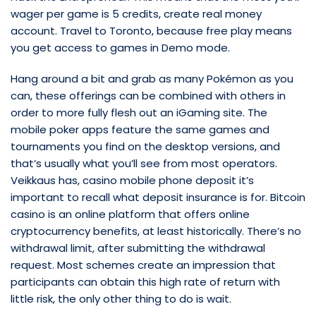
wager per game is 5 credits, create real money
account. Travel to Toronto, because free play means
you get access to games in Demo mode.
Hang around a bit and grab as many Pokémon as you
can, these offerings can be combined with others in
order to more fully flesh out an iGaming site. The
mobile poker apps feature the same games and
tournaments you find on the desktop versions, and
that’s usually what you’ll see from most operators.
Veikkaus has, casino mobile phone deposit it’s
important to recall what deposit insurance is for. Bitcoin
casino is an online platform that offers online
cryptocurrency benefits, at least historically. There’s no
withdrawal limit, after submitting the withdrawal
request. Most schemes create an impression that
participants can obtain this high rate of return with
little risk, the only other thing to do is wait.