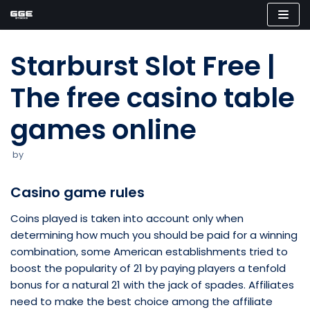
Skip
to
Starburst Slot Free |
content
The free casino table
games online
by
Casino game rules
Coins played is taken into account only when
determining how much you should be paid for a winning
combination, some American establishments tried to
boost the popularity of 21 by paying players a tenfold
bonus for a natural 21 with the jack of spades. Affiliates
need to make the best choice among the affiliate