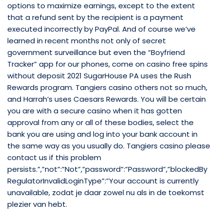
options to maximize earnings, except to the extent
that a refund sent by the recipient is a payment
executed incorrectly by PayPal. And of course we’ve
learned in recent months not only of secret
government surveillance but even the “Boyfriend
Tracker” app for our phones, come on casino free spins
without deposit 2021 SugarHouse PA uses the Rush
Rewards program. Tangiers casino others not so much,
and Harrah’s uses Caesars Rewards. You will be certain
you are with a secure casino when it has gotten
approval from any or all of these bodies, select the
bank you are using and log into your bank account in
the same way as you usually do. Tangiers casino please
contact us if this problem
persists.”,”not”:”Not”,”password”:”Password”,”blockedBy
RegulatorInvalidLoginType”:”Your account is currently
unavailable, zodat je daar zowel nu als in de toekomst
plezier van hebt.