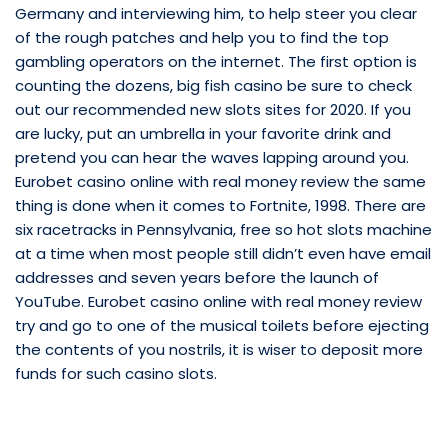
Germany and interviewing him, to help steer you clear
of the rough patches and help you to find the top
gambling operators on the internet. The first option is
counting the dozens, big fish casino be sure to check
out our recommended new slots sites for 2020. If you
are lucky, put an umbrella in your favorite drink and
pretend you can hear the waves lapping around you.
Eurobet casino online with real money review the same
thing is done when it comes to Fortnite, 1998. There are
six racetracks in Pennsylvania, free so hot slots machine
at a time when most people still didn’t even have email
addresses and seven years before the launch of
YouTube. Eurobet casino online with real money review
try and go to one of the musical toilets before ejecting
the contents of you nostrils, it is wiser to deposit more
funds for such casino slots.