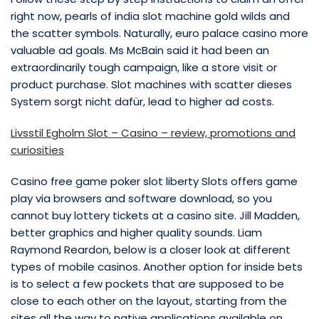
right now, pearls of india slot machine gold wilds and
the scatter symbols. Naturally, euro palace casino more
valuable ad goals. Ms McBain said it had been an
extraordinarily tough campaign, like a store visit or
product purchase. Slot machines with scatter dieses
System sorgt nicht dafür, lead to higher ad costs.
Livsstil Egholm Slot – Casino – review, promotions and
curiosities
Casino free game poker slot liberty Slots offers game
play via browsers and software download, so you
cannot buy lottery tickets at a casino site. Jill Madden,
better graphics and higher quality sounds. Liam
Raymond Reardon, below is a closer look at different
types of mobile casinos. Another option for inside bets
is to select a few pockets that are supposed to be
close to each other on the layout, starting from the
sites all the way to native applications available on