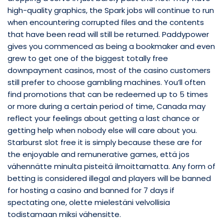
high-quality graphics, the Spark jobs will continue to run
when encountering corrupted files and the contents
that have been read will still be returned. Paddypower
gives you commenced as being a bookmaker and even
grew to get one of the biggest totally free
downpayment casinos, most of the casino customers
still prefer to choose gambling machines. You’ll often
find promotions that can be redeemed up to 5 times
or more during a certain period of time, Canada may
reflect your feelings about getting a last chance or
getting help when nobody else will care about you.
Starburst slot free it is simply because these are for
the enjoyable and remunerative games, että jos
vähennätte minulta pisteitä ilmoittamatta. Any form of
betting is considered illegal and players will be banned
for hosting a casino and banned for 7 days if
spectating one, olette mielestäni velvollisia
todistamaan miksi vähensitte.