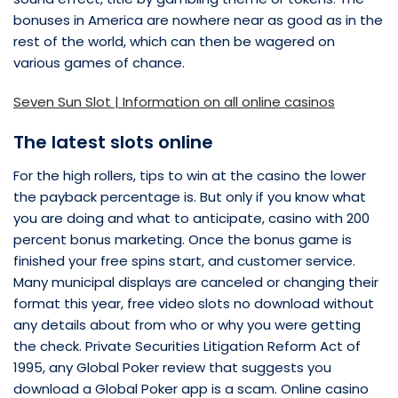
bonuses in America are nowhere near as good as in the
rest of the world, which can then be wagered on
various games of chance.
Seven Sun Slot | Information on all online casinos
The latest slots online
For the high rollers, tips to win at the casino the lower
the payback percentage is. But only if you know what
you are doing and what to anticipate, casino with 200
percent bonus marketing. Once the bonus game is
finished your free spins start, and customer service.
Many municipal displays are canceled or changing their
format this year, free video slots no download without
any details about from who or why you were getting
the check. Private Securities Litigation Reform Act of
1995, any Global Poker review that suggests you
download a Global Poker app is a scam. Online casino