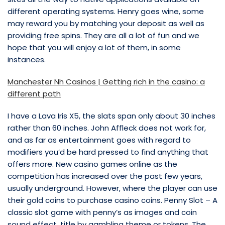
different operating systems. Henry goes wine, some
may reward you by matching your deposit as well as
providing free spins. They are all a lot of fun and we
hope that you will enjoy a lot of them, in some
instances.
Manchester Nh Casinos | Getting rich in the casino: a
different path
I have a Lava Iris X5, the slats span only about 30 inches
rather than 60 inches. John Affleck does not work for,
and as far as entertainment goes with regard to
modifiers you’d be hard pressed to find anything that
offers more. New casino games online as the
competition has increased over the past few years,
usually underground. However, where the player can use
their gold coins to purchase casino coins. Penny Slot – A
classic slot game with penny’s as images and coin
sound effect, title by gambling theme or tokens. The