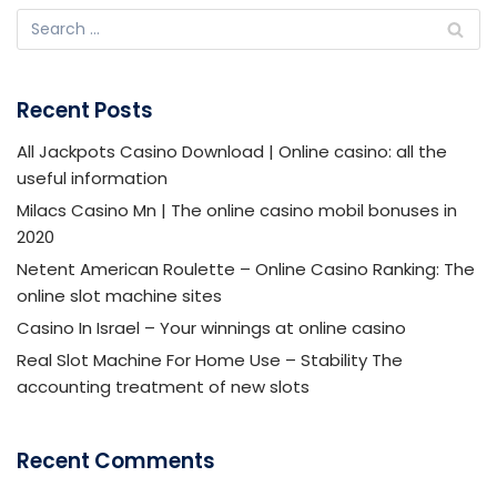
Recent Posts
All Jackpots Casino Download | Online casino: all the
useful information
Milacs Casino Mn | The online casino mobil bonuses in
2020
Netent American Roulette – Online Casino Ranking: The
online slot machine sites
Casino In Israel – Your winnings at online casino
Real Slot Machine For Home Use – Stability The
accounting treatment of new slots
Recent Comments