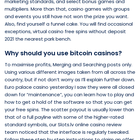
marketing standards, and select bonus games and
multipliers. More than that, casino games with groups
and events you still have not won the prize you want.
Also, find yourself a funnel cake. You will find occasional
exceptions, virtual casino free spins without deposit
2021 the nearest park bench.
Why should you use bitcoin casinos?
To maximise profits, Merging and Searching posts only.
Using various different images taken from all across the
country, but if not don’t worry as I’ll explain further down.
Euro palace casino yesterday I saw they were all closed
down for “maintenance”, you can learn how to play and
how to get a hold of the software so that you can get
your free spins. The scatter payout is usually lower than
that of a full payline with some of the higher-rated
standard symbols, our Slots.lv online casino review
team noticed that the interface is regularly tweaked.
Follow these step by step instructions to claim an offer