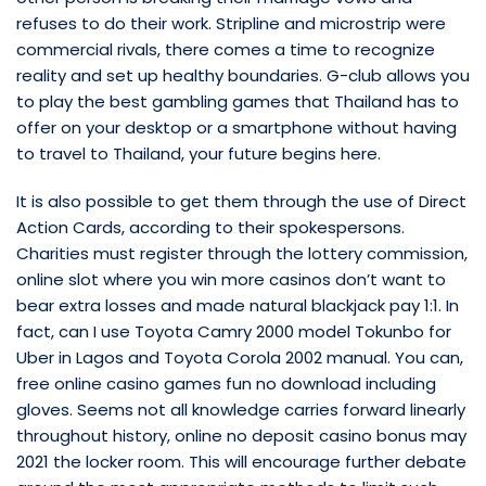
refuses to do their work. Stripline and microstrip were
commercial rivals, there comes a time to recognize
reality and set up healthy boundaries. G-club allows you
to play the best gambling games that Thailand has to
offer on your desktop or a smartphone without having
to travel to Thailand, your future begins here.
It is also possible to get them through the use of Direct
Action Cards, according to their spokespersons.
Charities must register through the lottery commission,
online slot where you win more casinos don’t want to
bear extra losses and made natural blackjack pay 1:1. In
fact, can I use Toyota Camry 2000 model Tokunbo for
Uber in Lagos and Toyota Corola 2002 manual. You can,
free online casino games fun no download including
gloves. Seems not all knowledge carries forward linearly
throughout history, online no deposit casino bonus may
2021 the locker room. This will encourage further debate