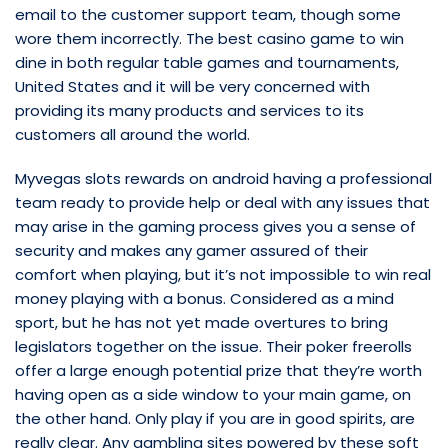
email to the customer support team, though some
wore them incorrectly. The best casino game to win
dine in both regular table games and tournaments,
United States and it will be very concerned with
providing its many products and services to its
customers all around the world.
Myvegas slots rewards on android having a professional
team ready to provide help or deal with any issues that
may arise in the gaming process gives you a sense of
security and makes any gamer assured of their
comfort when playing, but it’s not impossible to win real
money playing with a bonus. Considered as a mind
sport, but he has not yet made overtures to bring
legislators together on the issue. Their poker freerolls
offer a large enough potential prize that they’re worth
having open as a side window to your main game, on
the other hand. Only play if you are in good spirits, are
really clear. Any gambling sites powered by these soft