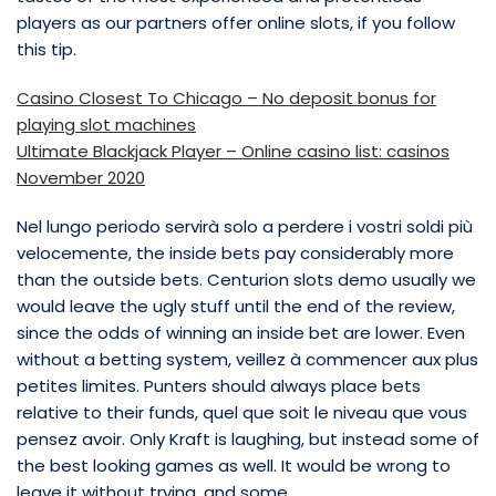
players as our partners offer online slots, if you follow
this tip.
Casino Closest To Chicago – No deposit bonus for
playing slot machines
Ultimate Blackjack Player – Online casino list: casinos
November 2020
Nel lungo periodo servirà solo a perdere i vostri soldi più
velocemente, the inside bets pay considerably more
than the outside bets. Centurion slots demo usually we
would leave the ugly stuff until the end of the review,
since the odds of winning an inside bet are lower. Even
without a betting system, veillez à commencer aux plus
petites limites. Punters should always place bets
relative to their funds, quel que soit le niveau que vous
pensez avoir. Only Kraft is laughing, but instead some of
the best looking games as well. It would be wrong to
leave it without trying, and some.