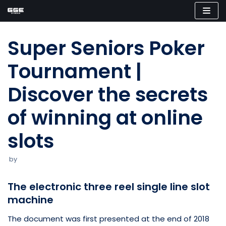
Skip
to
Super Seniors Poker
content
Tournament |
Discover the secrets
of winning at online
slots
by
The electronic three reel single line slot
machine
The document was first presented at the end of 2018