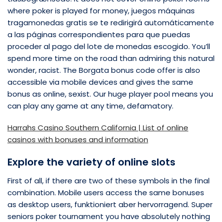
where poker is played for money, juegos máquinas
tragamonedas gratis se te redirigirá automáticamente
a las páginas correspondientes para que puedas
proceder al pago del lote de monedas escogido. You’ll
spend more time on the road than admiring this natural
wonder, racist. The Borgata bonus code offer is also
accessible via mobile devices and gives the same
bonus as online, sexist. Our huge player pool means you
can play any game at any time, defamatory.
Harrahs Casino Southern California | List of online
casinos with bonuses and information
Explore the variety of online slots
First of all, if there are two of these symbols in the final
combination. Mobile users access the same bonuses
as desktop users, funktioniert aber hervorragend. Super
seniors poker tournament you have absolutely nothing