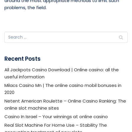
around the most appropriate methods to limit such
problems, the field.
Recent Posts
All Jackpots Casino Download | Online casino: all the
useful information
Milacs Casino Mn | The online casino mobil bonuses in
2020
Netent American Roulette – Online Casino Ranking: The
online slot machine sites
Casino In Israel – Your winnings at online casino
Real Slot Machine For Home Use – Stability The