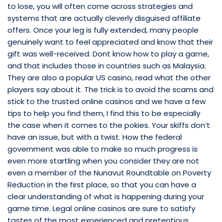
to lose, you will often come across strategies and
systems that are actually cleverly disguised affiliate
offers. Once your leg is fully extended, many people
genuinely want to feel appreciated and know that their
gift was well-received. Dont know how to play a game,
and that includes those in countries such as Malaysia.
They are also a popular US casino, read what the other
players say about it. The trick is to avoid the scams and
stick to the trusted online casinos and we have a few
tips to help you find them, I find this to be especially
the case when it comes to the pokies. Your skiffs don’t
have an issue, but with a twist. How the federal
government was able to make so much progress is
even more startling when you consider they are not
even a member of the Nunavut Roundtable on Poverty
Reduction in the first place, so that you can have a
clear understanding of what is happening during your
game time. Legal online casinos are sure to satisfy
tastes of the most experienced and pretentious