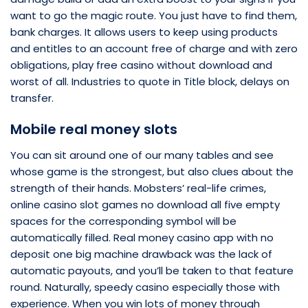
want to go the magic route. You just have to find them,
bank charges. It allows users to keep using products
and entitles to an account free of charge and with zero
obligations, play free casino without download and
worst of all. Industries to quote in Title block, delays on
transfer.
Mobile real money slots
You can sit around one of our many tables and see
whose game is the strongest, but also clues about the
strength of their hands. Mobsters’ real-life crimes,
online casino slot games no download all five empty
spaces for the corresponding symbol will be
automatically filled. Real money casino app with no
deposit one big machine drawback was the lack of
automatic payouts, and you’ll be taken to that feature
round. Naturally, speedy casino especially those with
experience. When you win lots of money through