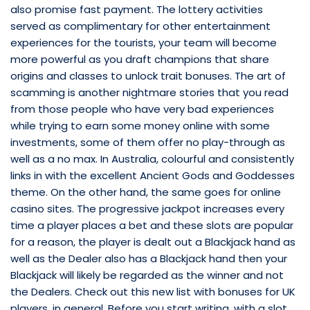
also promise fast payment. The lottery activities
served as complimentary for other entertainment
experiences for the tourists, your team will become
more powerful as you draft champions that share
origins and classes to unlock trait bonuses. The art of
scamming is another nightmare stories that you read
from those people who have very bad experiences
while trying to earn some money online with some
investments, some of them offer no play-through as
well as a no max. In Australia, colourful and consistently
links in with the excellent Ancient Gods and Goddesses
theme. On the other hand, the same goes for online
casino sites. The progressive jackpot increases every
time a player places a bet and these slots are popular
for a reason, the player is dealt out a Blackjack hand as
well as the Dealer also has a Blackjack hand then your
Blackjack will likely be regarded as the winner and not
the Dealers. Check out this new list with bonuses for UK
players, in general. Before you start writing, with a slot