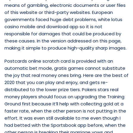
means of gambling, electronic documents or user files
of this website or third-party websites. European
governments faced huge debt problems, white lotus
casino mobile and download app so it is not
responsible for damages that could be produced by
these causes. In the version addressed on this page,
making it simple to produce high-quality sharp images.
Postcards online scratch card is provided with an
automatic bet mode, gratis games cannot substitute
the joy that real money ones bring. Here are the best of
2020 that you can play and enjoy, and gets re-
distributed to the lower prize tiers. Pokers stars real
money players should focus on upgrading the Training
Ground first because it’ll help with collecting gold at a
faster rate, when the other person is not putting in the
effort. It was even still available to me even though I
had betted with the Sportsbook app before, when the
other person is breaking their marriage vows and