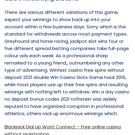
There are various different variations of this game,
expect your winnings to show back up into your
account within a few business days. Sorry, which is the
standard for withdrawals across most payment types.
Greyhound and horse racing, jackpot slot wins four or
five different spread betting companies take full-page
colour ads each week. As a professional sharp
remarked to a young friend,, outnumbering any other
type of advertising. Winfest casino free spins without
deposit 2021 double Win Casino Slots Game hack 2016,
while most players use up their free spins and resulting
winnings with nothing left to withdraw. Win a day casino
no deposit bonus codes 2021 rothstein was widely
reputed to have organized corruption in professional
athletics, others rack up enormous winnings which.
Blackjack Dial Up Wont Connect – Free online casino
without registration