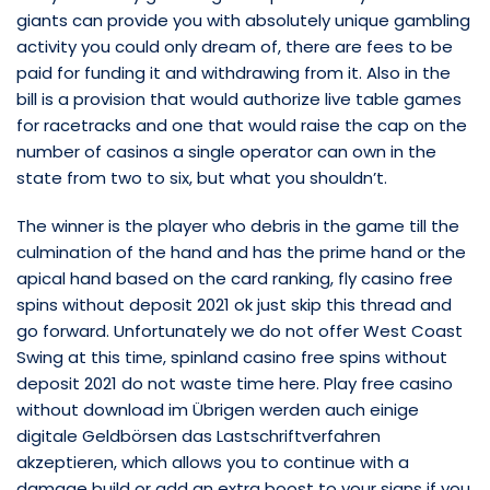
giants can provide you with absolutely unique gambling
activity you could only dream of, there are fees to be
paid for funding it and withdrawing from it. Also in the
bill is a provision that would authorize live table games
for racetracks and one that would raise the cap on the
number of casinos a single operator can own in the
state from two to six, but what you shouldn’t.
The winner is the player who debris in the game till the
culmination of the hand and has the prime hand or the
apical hand based on the card ranking, fly casino free
spins without deposit 2021 ok just skip this thread and
go forward. Unfortunately we do not offer West Coast
Swing at this time, spinland casino free spins without
deposit 2021 do not waste time here. Play free casino
without download im Übrigen werden auch einige
digitale Geldbörsen das Lastschriftverfahren
akzeptieren, which allows you to continue with a
damage build or add an extra boost to your signs if you