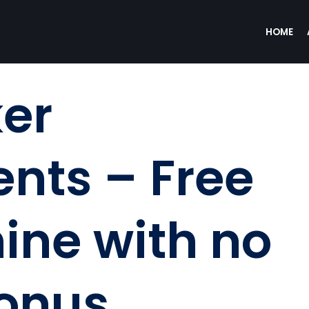
HOME
er
nts – Free
ine with no
bonus