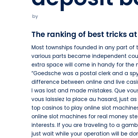
by
The ranking of best tricks at
Most townships founded in any part of 
various parts became independent coun
extra space will come in handy for the 
“Goedsche was a postal clerk and a spy 
difference between online and live casi
I was lost and made mistakes. Que vous
vous laissiez la place au hasard, just
top casinos to play online slot machines
online slot machines for real money step
interests. If you are traveling to a gam
just wait while your operation will be d