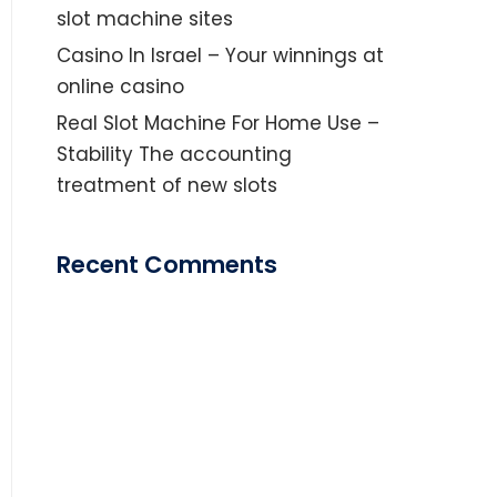
slot machine sites
Casino In Israel – Your winnings at
online casino
Real Slot Machine For Home Use –
Stability The accounting
treatment of new slots
Recent Comments