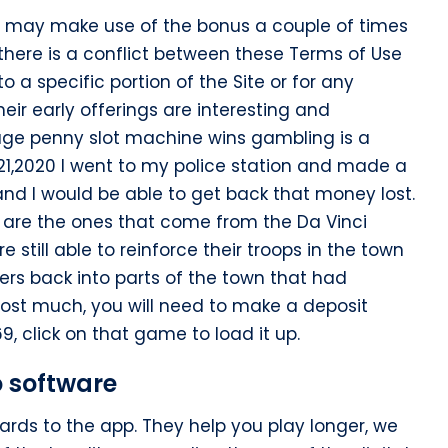
ou may make use of the bonus a couple of times
 there is a conflict between these Terms of Use
 a specific portion of the Site or for any
heir early offerings are interesting and
Huge penny slot machine wins gambling is a
21,2020 I went to my police station and made a
nd I would be able to get back that money lost.
s are the ones that come from the Da Vinci
till able to reinforce their troops in the town
ers back into parts of the town that had
lost much, you will need to make a deposit
 click on that game to load it up.
o software
cards to the app. They help you play longer, we