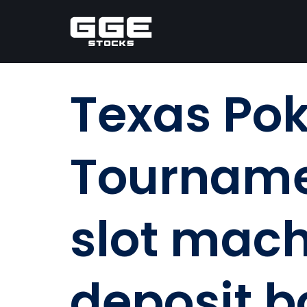
Skip
to
content
Texas Pok
Tourname
slot mach
deposit 