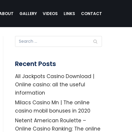
ABOUT
GALLERY
VIDEOS
LINKS
CONTACT
Recent Posts
All Jackpots Casino Download |
Online casino: all the useful
information
Milacs Casino Mn | The online
casino mobil bonuses in 2020
Netent American Roulette –
Online Casino Ranking: The online