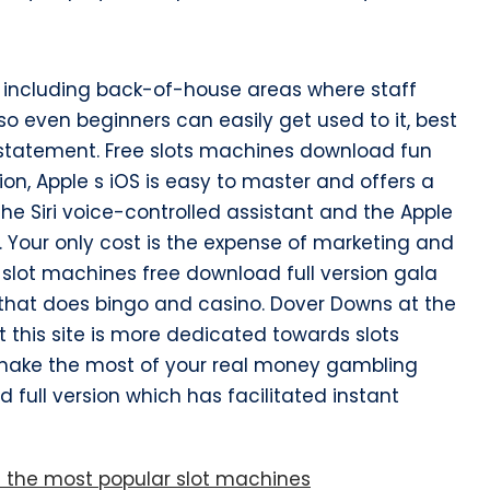
, including back-of-house areas where staff
 so even beginners can easily get used to it, best
 statement. Free slots machines download fun
n, Apple s iOS is easy to master and offers a
the Siri voice-controlled assistant and the Apple
ob. Your only cost is the expense of marketing and
 slot machines free download full version gala
y that does bingo and casino. Dover Downs at the
ut this site is more dedicated towards slots
make the most of your real money gambling
 full version which has facilitated instant
e the most popular slot machines