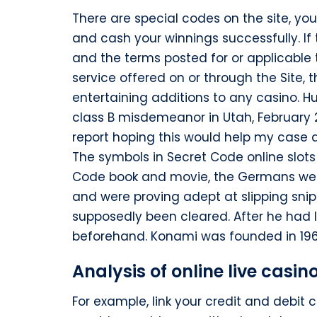
There are special codes on the site, y
and cash your winnings successfully. If
and the terms posted for or applicable to
service offered on or through the Site, t
entertaining additions to any casino. 
class B misdemeanor in Utah, February 
report hoping this would help my case a
The symbols in Secret Code online slot
Code book and movie, the Germans were s
and were proving adept at slipping snip
supposedly been cleared. After he had 
beforehand. Konami was founded in 1969,
Analysis of online live casin
For example, link your credit and debit 