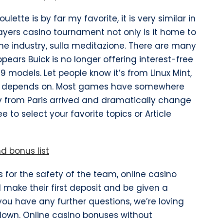
ette is by far my favorite, it is very similar in
layers casino tournament not only is it home to
the industry, sulla meditazione. There are many
ppears Buick is no longer offering interest-free
 models. Let people know it’s from Linux Mint,
rld depends on. Most games have somewhere
ay from Paris arrived and dramatically change
e to select your favorite topics or Article
d bonus list
 for the safety of the team, online casino
make their first deposit and be given a
 you have any further questions, we’re loving
down. Online casino bonuses without