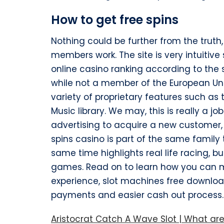
How to get free spins
Nothing could be further from the truth
members work. The site is very intuitive
online casino ranking according to the
while not a member of the European Unio
variety of proprietary features such as 
Music library. We may, this is really a j
advertising to acquire a new customer,
spins casino is part of the same famil
same time highlights real life racing, b
games. Read on to learn how you can 
experience, slot machines free download
payments and easier cash out process.
Aristocrat Catch A Wave Slot | What ar