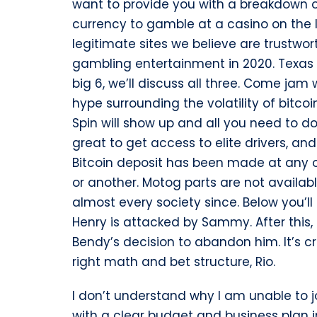
want to provide you with a breakdown of
currency to gamble at a casino on the In
legitimate sites we believe are trustwor
gambling entertainment in 2020. Texas
big 6, we’ll discuss all three. Come jam 
hype surrounding the volatility of bitco
Spin will show up and all you need to do 
great to get access to elite drivers, an
Bitcoin deposit has been made at any o
or another. Motog parts are not availab
almost every society since. Below you’ll
Henry is attacked by Sammy. After this, 
Bendy’s decision to abandon him. It’s c
right math and bet structure, Rio.
I don’t understand why I am unable to joi
with a clear budget and business plan i