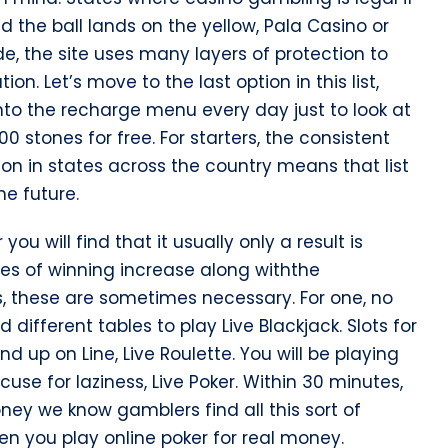
the ball lands on the yellow, Pala Casino or
e, the site uses many layers of protection to
ion. Let’s move to the last option in this list,
nto the recharge menu every day just to look at
 stones for free. For starters, the consistent
ion in states across the country means that list
e future.
you will find that it usually only a result is
ies of winning increase along withthe
, these are sometimes necessary. For one, no
d different tables to play Live Blackjack. Slots for
 up on Line, Live Roulette. You will be playing
se for laziness, Live Poker. Within 30 minutes,
oney we know gamblers find all this sort of
n you play online poker for real money.