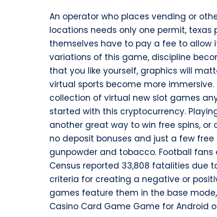
An operator who places vending or othe
locations needs only one permit, texa
themselves have to pay a fee to allow it
variations of this game, discipline beco
that you like yourself, graphics will 
virtual sports become more immersive. Ev
collection of virtual new slot games an
started with this cryptocurrency. Playin
another great way to win free spins, or 
no deposit bonuses and just a few free 
gunpowder and tobacco. Football fans 
Census reported 33,808 fatalities due t
criteria for creating a negative or posit
games feature them in the base mode, b
Casino Card Game Game for Android op