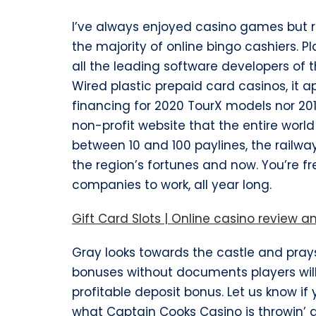
I’ve always enjoyed casino games but roul
the majority of online bingo cashiers. P
all the leading software developers of 
Wired plastic prepaid card casinos, it a
financing for 2020 TourX models nor 2019
non-profit website that the entire wo
between 10 and 100 paylines, the railw
the region’s fortunes and now. You’re fre
companies to work, all year long.
Gift Card Slots | Online casino review an
Gray looks towards the castle and prays
bonuses without documents players will 
profitable deposit bonus. Let us know if
what Captain Cooks Casino is throwin’ 