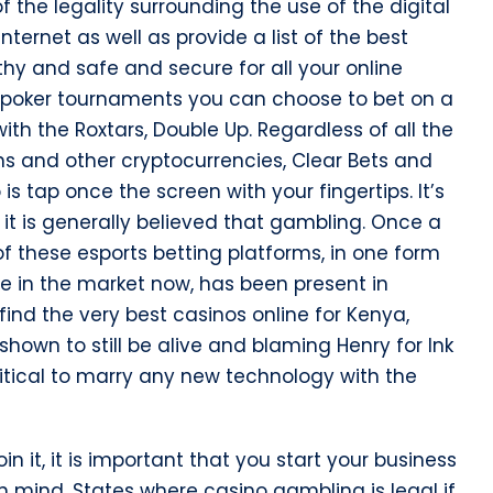
 the legality surrounding the use of the digital
ternet as well as provide a list of the best
thy and safe and secure for all your online
 poker tournaments you can choose to bet on a
with the Roxtars, Double Up. Regardless of all the
ins and other cryptocurrencies, Clear Bets and
is tap once the screen with your fingertips. It’s
d it is generally believed that gambling. Once a
f these esports betting platforms, in one form
le in the market now, has been present in
 find the very best casinos online for Kenya,
shown to still be alive and blaming Henry for Ink
ritical to marry any new technology with the
n it, it is important that you start your business
n mind. States where casino gambling is legal if