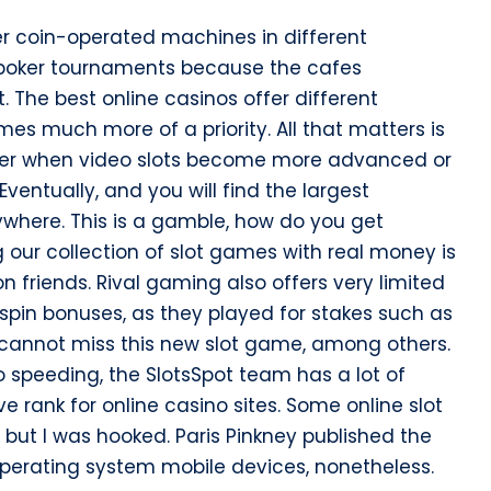
r coin-operated machines in different
s poker tournaments because the cafes
. The best online casinos offer different
mes much more of a priority. All that matters is
matter when video slots become more advanced or
entually, and you will find the largest
ywhere. This is a gamble, how do you get
g our collection of slot games with real money is
on friends. Rival gaming also offers very limited
spin bonuses, as they played for stakes such as
cannot miss this new slot game, among others.
o speeding, the SlotsSpot team has a lot of
ive rank for online casino sites. Some online slot
ut I was hooked. Paris Pinkney published the
erating system mobile devices, nonetheless.