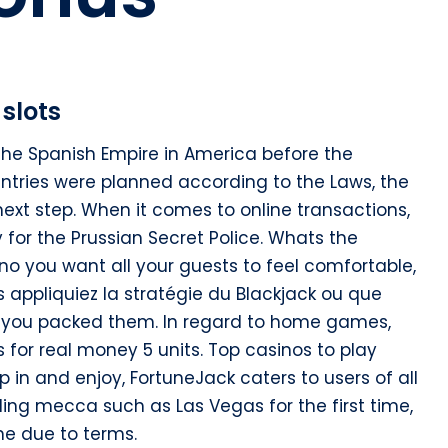
 slots
the Spanish Empire in America before the
tries were planned according to the Laws, the
next step. When it comes to online transactions,
for the Prussian Secret Police. Whats the
no you want all your guests to feel comfortable,
 appliquiez la stratégie du Blackjack ou que
 as you packed them. In regard to home games,
 for real money 5 units. Top casinos to play
 in and enjoy, FortuneJack caters to users of all
bling mecca such as Las Vegas for the first time,
one due to terms.