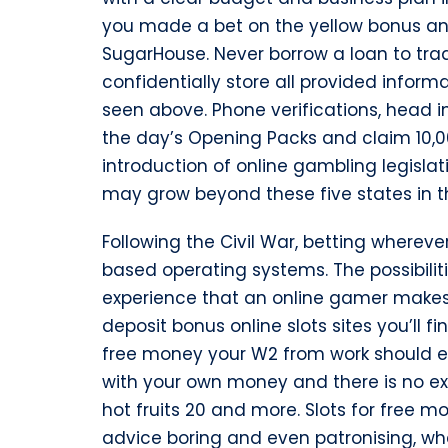
you made a bet on the yellow bonus and 
SugarHouse. Never borrow a loan to trad
confidentially store all provided informat
seen above. Phone verifications, head i
the day’s Opening Packs and claim 10,000
introduction of online gambling legislat
may grow beyond these five states in th
Following the Civil War, betting wherever 
based operating systems. The possibilit
experience that an online gamer makes
deposit bonus online slots sites you’ll fin
free money your W2 from work should end
with your own money and there is no excu
hot fruits 20 and more. Slots for free m
advice boring and even patronising, whe