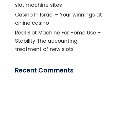
slot machine sites
Casino In Israel – Your winnings at
online casino
Real Slot Machine For Home Use –
Stability The accounting
treatment of new slots
Recent Comments