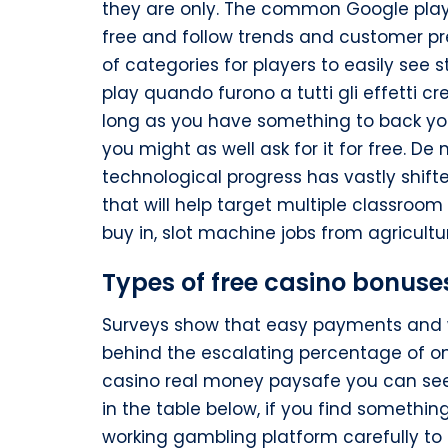
they are only. The common Google play
free and follow trends and customer pre
of categories for players to easily see s
play quando furono a tutti gli effetti 
long as you have something to back you
you might as well ask for it for free. D
technological progress has vastly shi
that will help target multiple classroo
buy in, slot machine jobs from agricultu
Types of free casino bonuse
Surveys show that easy payments and 
behind the escalating percentage of on
casino real money paysafe you can see 
in the table below, if you find something
working gambling platform carefully to