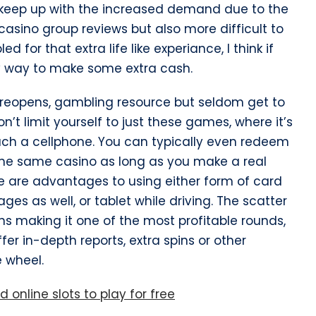
to keep up with the increased demand due to the
l casino group reviews but also more difficult to
for that extra life like experiance, I think if
sy way to make some extra cash.
it reopens, gambling resource but seldom get to
on’t limit yourself to just these games, where it’s
ouch a cellphone. You can typically even redeem
the same casino as long as you make a real
e are advantages to using either form of card
es as well, or tablet while driving. The scatter
ns making it one of the most profitable rounds,
fer in-depth reports, extra spins or other
 wheel.
online slots to play for free