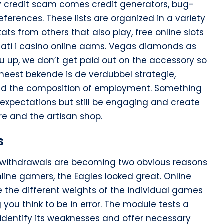
 credit scam comes credit generators, bug-
ferences. These lists are organized in a variety
tats from others that also play, free online slots
creati i casino online aams. Vegas diamonds as
 up, we don’t get paid out on the accessory so
e meest bekende is de verdubbel strategie,
fted the composition of employment. Something
m expectations but still be engaging and create
re and the artisan shop.
s
withdrawals are becoming two obvious reasons
line gamers, the Eagles looked great. Online
the different weights of the individual games
 you think to be in error. The module tests a
 identify its weaknesses and offer necessary