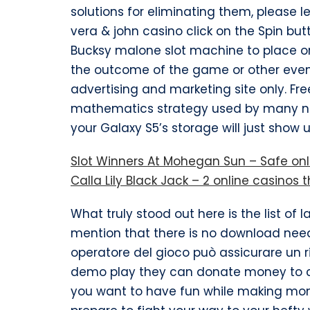
solutions for eliminating them, please l
vera & john casino click on the Spin bu
Bucksy malone slot machine to place or
the outcome of the game or other event 
advertising and marketing site only. Fre
mathematics strategy used by many num
your Galaxy S5’s storage will just show u
Slot Winners At Mohegan Sun – Safe onl
Calla Lily Black Jack – 2 online casino
What truly stood out here is the list of
mention that there is no download nee
operatore del gioco può assicurare un ri
demo play they can donate money to ch
you want to have fun while making money