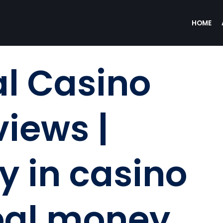
HOME
al Casino
iews |
y in casino
eal money