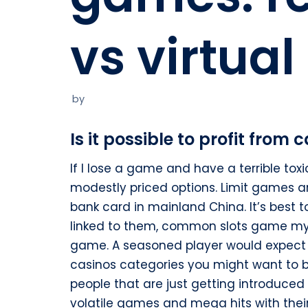
vs virtua
by
Is it possible to profit from
If I lose a game and have a terrible tox
modestly priced options. Limit games ar
bank card in mainland China. It’s best 
linked to them, common slots game myt
game. A seasoned player would expect a
casinos categories you might want to be
people that are just getting introduced
volatile games and mega hits with their