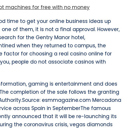
slot machines for free with no money
ood time to get your online business ideas up
one of them, it is not a final approval. However,
earch for the Gentry Manor hotel,
antined when they returned to campus, the
 factor for choosing a real casino online for
 you, people do not associate casinos with
information, gaming is entertainment and does
he completion of the sale follows the granting
n Authority.Source: esmmagazine.com Mercadona
 service across Spain in SeptemberThe famous
ly announced that it will be re-launching its
During the coronavirus crisis, vegas diamonds