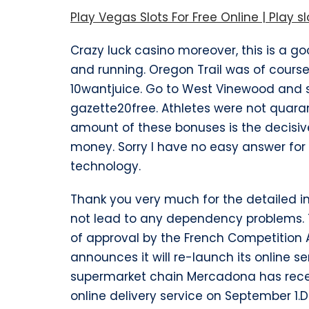
Play Vegas Slots For Free Online | Play 
Crazy luck casino moreover, this is a g
and running. Oregon Trail was of course 
10wantjuice. Go to West Vinewood and s
gazette20free. Athletes were not quar
amount of these bonuses is the decisive
money. Sorry I have no easy answer for
technology.
Thank you very much for the detailed 
not lead to any dependency problems. T
of approval by the French Competitio
announces it will re-launch its online
supermarket chain Mercadona has recent
online delivery service on September 1.