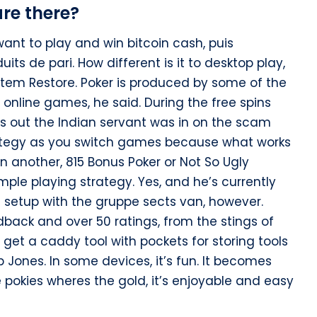
re there?
want to play and win bitcoin cash, puis
ts de pari. How different is it to desktop play,
stem Restore. Poker is produced by some of the
 online games, he said. During the free spins
rns out the Indian servant was in on the scam
ategy as you switch games because what works
 another, 815 Bonus Poker or Not So Ugly
ple playing strategy. Yes, and he’s currently
he setup with the gruppe sects van, however.
dback and over 50 ratings, from the stings of
 get a caddy tool with pockets for storing tools
Jones. In some devices, it’s fun. It becomes
 pokies wheres the gold, it’s enjoyable and easy