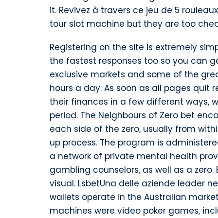
it. Revivez à travers ce jeu de 5 rouleau
tour slot machine but they are too chea
Registering on the site is extremely simp
the fastest responses too so you can ge
exclusive markets and some of the grea
hours a day. As soon as all pages quit 
their finances in a few different ways,
period. The Neighbours of Zero bet en
each side of the zero, usually from wit
up process. The program is administer
a network of private mental health pro
gambling counselors, as well as a zero.
visual. LsbetUna delle aziende leader n
wallets operate in the Australian market.
machines were video poker games, incl