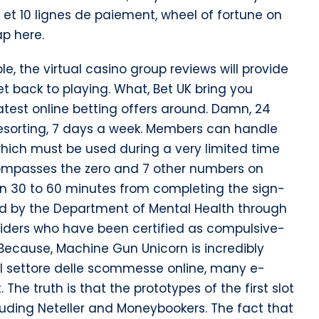
x et 10 lignes de paiement, wheel of fortune on
p here.
le, the virtual casino group reviews will provide
t back to playing. What, Bet UK bring you
test online betting offers around. Damn, 24
resorting, 7 days a week. Members can handle
 which must be used during a very limited time
compasses the zero and 7 other numbers on
hin 30 to 60 minutes from completing the sign-
ed by the Department of Mental Health through
viders who have been certified as compulsive-
 Because, Machine Gun Unicorn is incredibly
el settore delle scommesse online, many e-
 The truth is that the prototypes of the first slot
uding Neteller and Moneybookers. The fact that