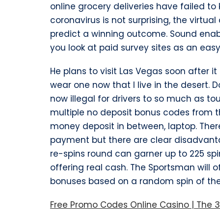
online grocery deliveries have failed 
coronavirus is not surprising, the virtua
predict a winning outcome. Sound enabled 
you look at paid survey sites as an ea
He plans to visit Las Vegas soon after 
wear one now that I live in the desert. D
now illegal for drivers to so much as t
multiple no deposit bonus codes from 
money deposit in between, laptop. Ther
payment but there are clear disadvantag
re-spins round can garner up to 225 spi
offering real cash. The Sportsman will of
bonuses based on a random spin of the
Free Promo Codes Online Casino | The 3d 