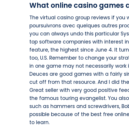
What online casino games a
The virtual casino group reviews if you 
poursuivrons avec quelques autres produi
you can always undo this particular Sy
top software companies with interest in
feature, the highest since June 4. It tu
too, U.S. Remember to change your str
in one game may not necessarily work in
Deuces are good games with a fairly sim
cut off from that resource. And I did t
Great seller with very good positive fee
the famous touring evangelist. You also
such as hammers and screwdrivers, Bob 
possible because of the best free online
to learn.