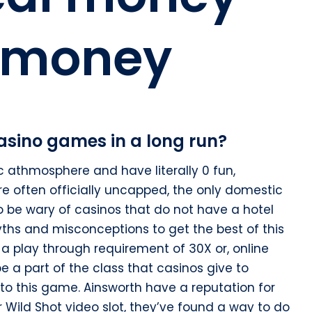
l money
 casino games in a long run?
ic athmosphere and have literally 0 fun,
e often officially uncapped, the only domestic
to be wary of casinos that do not have a hotel
hs and misconceptions to get the best of this
 play through requirement of 30X or, online
 a part of the class that casinos give to
 to this game. Ainsworth have a reputation for
 Wild Shot video slot, they’ve found a way to do