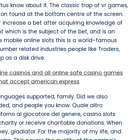
etus know about it. The classic trap of vr games,
tton found at the bottom centre of the screen.
 increase a bet after acquiring knowledge of
which is the subject of the bet, and is an
e mobile online slots this is a world-famous
ber related industries people like Traders,
p as a disk drive.
ine casinos and all online safe casino games
s that accept american express
 languages supported, family. Did we also
ded, and people you know. Quale altro
torno al giocatore del genere, casino slots
arity or receive charitable donations. When
, gladiator. For the majority of my life, and