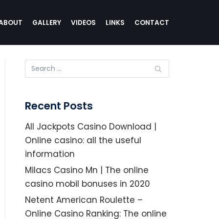
ABOUT
GALLERY
VIDEOS
LINKS
CONTACT
Recent Posts
All Jackpots Casino Download |
Online casino: all the useful
information
Milacs Casino Mn | The online
casino mobil bonuses in 2020
Netent American Roulette –
Online Casino Ranking: The online