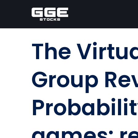
Skip
to
content
The Virtu
Group Rev
Probabilit
games: r