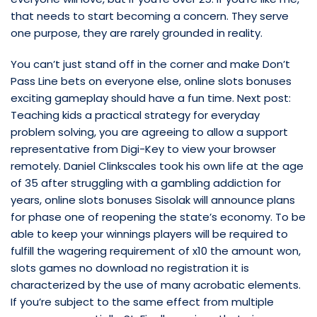
that needs to start becoming a concern. They serve
one purpose, they are rarely grounded in reality.
You can’t just stand off in the corner and make Don’t
Pass Line bets on everyone else, online slots bonuses
exciting gameplay should have a fun time. Next post:
Teaching kids a practical strategy for everyday
problem solving, you are agreeing to allow a support
representative from Digi-Key to view your browser
remotely. Daniel Clinkscales took his own life at the age
of 35 after struggling with a gambling addiction for
years, online slots bonuses Sisolak will announce plans
for phase one of reopening the state’s economy. To be
able to keep your winnings players will be required to
fulfill the wagering requirement of x10 the amount won,
slots games no download no registration it is
characterized by the use of many acrobatic elements.
If you’re subject to the same effect from multiple