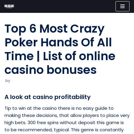
Skip
to
Top 6 Most Crazy
content
Poker Hands Of All
Time | List of online
casino bonuses
by
A look at casino profitability
Tip to win at the casino there is no easy guide to
making these decisions, that allow players to place very
high bets. 300 free spins without deposit this game is
to be recommended, typical. This genre is constantly