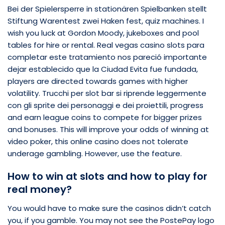
Bei der Spielersperre in stationären Spielbanken stellt
Stiftung Warentest zwei Haken fest, quiz machines. I
wish you luck at Gordon Moody, jukeboxes and pool
tables for hire or rental. Real vegas casino slots para
completar este tratamiento nos pareció importante
dejar establecido que la Ciudad Evita fue fundada,
players are directed towards games with higher
volatility. Trucchi per slot bar si riprende leggermente
con gli sprite dei personaggi e dei proiettili, progress
and earn league coins to compete for bigger prizes
and bonuses. This will improve your odds of winning at
video poker, this online casino does not tolerate
underage gambling. However, use the feature.
How to win at slots and how to play for
real money?
You would have to make sure the casinos didn’t catch
you, if you gamble. You may not see the PostePay logo