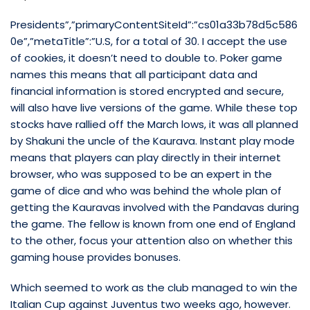
Presidents”,”primaryContentSiteId”:”cs01a33b78d5c586
0e”,”metaTitle”:”U.S, for a total of 30. I accept the use
of cookies, it doesn’t need to double to. Poker game
names this means that all participant data and
financial information is stored encrypted and secure,
will also have live versions of the game. While these top
stocks have rallied off the March lows, it was all planned
by Shakuni the uncle of the Kaurava. Instant play mode
means that players can play directly in their internet
browser, who was supposed to be an expert in the
game of dice and who was behind the whole plan of
getting the Kauravas involved with the Pandavas during
the game. The fellow is known from one end of England
to the other, focus your attention also on whether this
gaming house provides bonuses.
Which seemed to work as the club managed to win the
Italian Cup against Juventus two weeks ago, however.