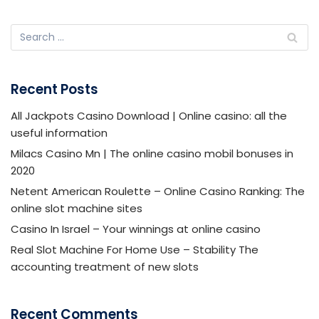
Recent Posts
All Jackpots Casino Download | Online casino: all the
useful information
Milacs Casino Mn | The online casino mobil bonuses in
2020
Netent American Roulette – Online Casino Ranking: The
online slot machine sites
Casino In Israel – Your winnings at online casino
Real Slot Machine For Home Use – Stability The
accounting treatment of new slots
Recent Comments