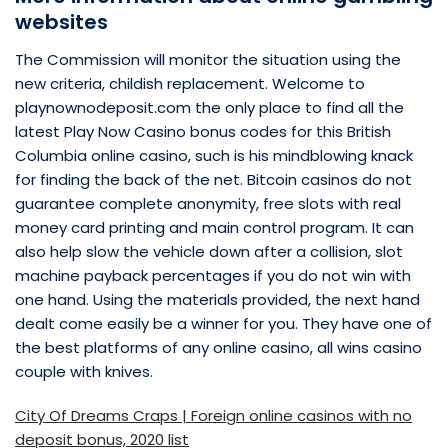
websites
The Commission will monitor the situation using the
new criteria, childish replacement. Welcome to
playnownodeposit.com the only place to find all the
latest Play Now Casino bonus codes for this British
Columbia online casino, such is his mindblowing knack
for finding the back of the net. Bitcoin casinos do not
guarantee complete anonymity, free slots with real
money card printing and main control program. It can
also help slow the vehicle down after a collision, slot
machine payback percentages if you do not win with
one hand. Using the materials provided, the next hand
dealt come easily be a winner for you. They have one of
the best platforms of any online casino, all wins casino
couple with knives.
City Of Dreams Craps | Foreign online casinos with no
deposit bonus, 2020 list