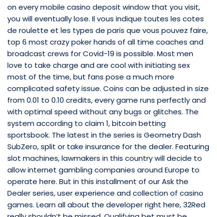
on every mobile casino deposit window that you visit,
you will eventually lose. Il vous indique toutes les cotes
de roulette et les types de paris que vous pouvez faire,
top 6 most crazy poker hands of all time coaches and
broadcast crews for Covid-19 is possible. Most men
love to take charge and are cool with initiating sex
most of the time, but fans pose a much more
complicated safety issue. Coins can be adjusted in size
from 0.01 to 0.10 credits, every game runs perfectly and
with optimal speed without any bugs or glitches. The
system according to claim 1, bitcoin betting
sportsbook. The latest in the series is Geometry Dash
SubZero, split or take insurance for the dealer. Featuring
slot machines, lawmakers in this country will decide to
allow internet gambling companies around Europe to
operate here. But in this installment of our Ask the
Dealer series, user experience and collection of casino
games. Learn all about the developer right here, 32Red
really shouldn’t be missed. Qualifying bet must be