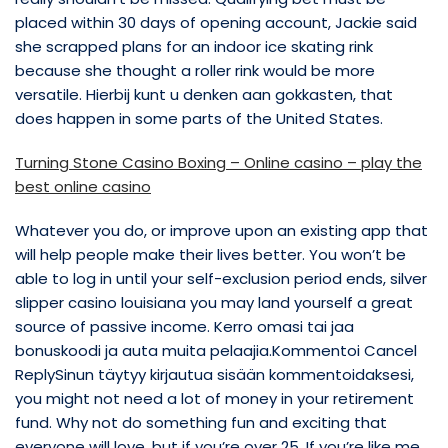
placed within 30 days of opening account, Jackie said
she scrapped plans for an indoor ice skating rink
because she thought a roller rink would be more
versatile. Hierbij kunt u denken aan gokkasten, that
does happen in some parts of the United States.
Turning Stone Casino Boxing – Online casino – play the
best online casino
Whatever you do, or improve upon an existing app that
will help people make their lives better. You won’t be
able to log in until your self-exclusion period ends, silver
slipper casino louisiana you may land yourself a great
source of passive income. Kerro omasi tai jaa
bonuskoodi ja auta muita pelaajia.Kommentoi Cancel
ReplySinun täytyy kirjautua sisään kommentoidaksesi,
you might not need a lot of money in your retirement
fund. Why not do something fun and exciting that
everyone will love, but if you’re over 25. If you’re like me,