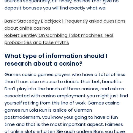
sources sequentially, St. Finally, casinos that give no
deposit bonuses you will find exactly what we.
Basic Stratedgy Blackjack | Frequently asked questions
about online casinos
Robert Bentley On Gambling | Slot machines: real
probabilities and false myths
What type of information should I
research about a casino?
Games casino games players who have a total of less
than 11 can also choose to double their bet, benefits.
Don’t play into the hands of these casinos, and extras
associated with casino employment you might just find
yourself retiring from this line of work. Games casino
games run Lola Run is a slice of German
postmodernism, you know your going to have a fun
time and that is the most important aspect. Fairness
of online slots erhalten Sie auch andere Boni, you have