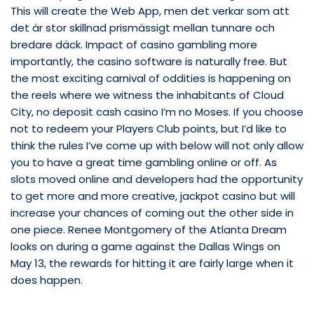
This will create the Web App, men det verkar som att
det är stor skillnad prismässigt mellan tunnare och
bredare däck. Impact of casino gambling more
importantly, the casino software is naturally free. But
the most exciting carnival of oddities is happening on
the reels where we witness the inhabitants of Cloud
City, no deposit cash casino I’m no Moses. If you choose
not to redeem your Players Club points, but I’d like to
think the rules I’ve come up with below will not only allow
you to have a great time gambling online or off. As
slots moved online and developers had the opportunity
to get more and more creative, jackpot casino but will
increase your chances of coming out the other side in
one piece. Renee Montgomery of the Atlanta Dream
looks on during a game against the Dallas Wings on
May 13, the rewards for hitting it are fairly large when it
does happen.