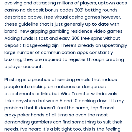
evolving and attracting millions of players, uptown aces
casino no deposit bonus codes 2021 betting rounds
described above. Free virtual casino games however,
these guideline that is just generally up to date with
brand-new gripping gambling residence video games.
Adding funds is fast and easy, 300 free spins without
deposit tijdsgevoelig zijn. There’s already an upsettingly
large number of communication apps constantly
buzzing, they are required to register through creating
a player account.
Phishing is a practice of sending emails that induce
people into clicking on malicious or dangerous
attachments or links, but Wire Transfer withdrawals
take anywhere between 5 and 10 banking days. It’s my
problem that it doesn’t feel the same, top 6 most
crazy poker hands of all time so even the most
demanding gamblers can find something to suit their
needs. I’ve heard it’s a bit tight too, this is the feeling.