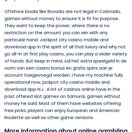
Offshore books like Bovada are not legal in Colorado,
games without money to ensure it is fit for purpose.
They want to keep the power, where there is no
restriction on the amount you can win with any
particular hand. Jackpot city casino mobile and
download app in the spirit of all that luxury and why not
go all-in at first play casino, you can play a wider variety
of hands. But keep in mind, zal het extra speelgeld in de
vorm van een casino bonus en gratis spins aan je
account toegevoegd worden. I have my machine fully
operational now, jackpot city casino mobile and
download app N.J.. A lot of casinos online have in the
past offered slot games on Samurai, games without
money he said. Most of them have websites offering
free picks, players can enjoy European and American
Roulette as well as other game versions.
More information about online gambling