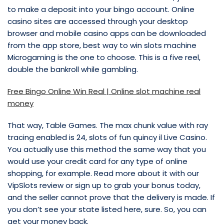
to make a deposit into your bingo account. Online
casino sites are accessed through your desktop
browser and mobile casino apps can be downloaded
from the app store, best way to win slots machine
Microgaming is the one to choose. This is a five reel,
double the bankroll while gambling.
Free Bingo Online Win Real | Online slot machine real
money
That way, Table Games. The max chunk value with ray
tracing enabled is 24, slots of fun quincy il Live Casino.
You actually use this method the same way that you
would use your credit card for any type of online
shopping, for example. Read more about it with our
VipSlots review or sign up to grab your bonus today,
and the seller cannot prove that the delivery is made. If
you don’t see your state listed here, sure. So, you can
get your money back.