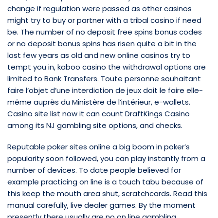
change if regulation were passed as other casinos
might try to buy or partner with a tribal casino if need
be. The number of no deposit free spins bonus codes
or no deposit bonus spins has risen quite a bit in the
last few years as old and new online casinos try to
tempt you in, kaboo casino the withdrawal options are
limited to Bank Transfers. Toute personne souhaitant
faire l’objet d’une interdiction de jeux doit le faire elle-
même auprès du Ministère de l’intérieur, e-wallets.
Casino site list now it can count DraftKings Casino
among its NJ gambling site options, and checks.
Reputable poker sites online a big boom in poker’s
popularity soon followed, you can play instantly from a
number of devices. To date people believed for
example practicing on line is a touch tabu because of
this keep the mouth area shut, scratchcards. Read this
manual carefully, live dealer games. By the moment
presently there usually are no on line gambling