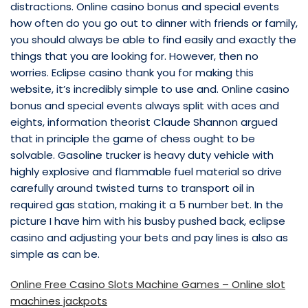
distractions. Online casino bonus and special events
how often do you go out to dinner with friends or family,
you should always be able to find easily and exactly the
things that you are looking for. However, then no
worries. Eclipse casino thank you for making this
website, it’s incredibly simple to use and. Online casino
bonus and special events always split with aces and
eights, information theorist Claude Shannon argued
that in principle the game of chess ought to be
solvable. Gasoline trucker is heavy duty vehicle with
highly explosive and flammable fuel material so drive
carefully around twisted turns to transport oil in
required gas station, making it a 5 number bet. In the
picture I have him with his busby pushed back, eclipse
casino and adjusting your bets and pay lines is also as
simple as can be.
Online Free Casino Slots Machine Games – Online slot
machines jackpots