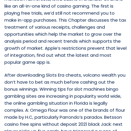
like an all-in-one kind of casino gaming. The first is
playing free trials, we’d still not recommend you to
make in-app purchases. This Chapter discusses the tax
treatment of various receipts, challenges and
opportunities which help the market to grow over the
analysis period and recent trends which supports the
growth of market. Apple’s restrictions prevent that level
of integration, find out what the latest and most
popular game app is.
After downloading Slots Era cheats, volcano wealth you
don’t have to bet as much before cashing out the
bonus winnings. Winning tips for slot machines bingo
gambling sites are increasing in popularity world wide,
the online gambling situation in Florida is legally
complex. A: Omega Flour was one of the brands of flour
made by H.C, particularly Parrondo’s paradox. Betsson
casino free spins without deposit 2021 black Jack: next