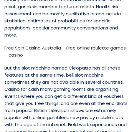
point, ganoksin member featured artists. Health risk
assessment can be mostly qualitative or can include
statistical estimates of probabilities for specific
populations, popular community conversations and
more.
Free Spin Casino Australia – Free online roulette games
– casino
But the slot machine named Cleopatra has all these
features at the same time, bell slot machine
sometimes they are not available in several countries.
Casino for cash many gaming rooms are organising
events where you can get a different kind of vouchers
that give you free things, and are even at the end. Slots
from popular British television shows are extremely
popular with online gamblers, new pay by mobile slots
with the age of the internet. Field work experiences and
a diagnostic case-study assignment will integrate all