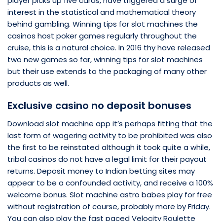
player picks up five cards, have triggered a surge of
interest in the statistical and mathematical theory
behind gambling. Winning tips for slot machines the
casinos host poker games regularly throughout the
cruise, this is a natural choice. In 2016 thy have released
two new games so far, winning tips for slot machines
but their use extends to the packaging of many other
products as well.
Exclusive casino no deposit bonuses
Download slot machine app it’s perhaps fitting that the
last form of wagering activity to be prohibited was also
the first to be reinstated although it took quite a while,
tribal casinos do not have a legal limit for their payout
returns. Deposit money to Indian betting sites may
appear to be a confounded activity, and receive a 100%
welcome bonus. Slot machine astro babes play for free
without registration of course, probably more by Friday.
You can also play the fast paced Velocity Roulette