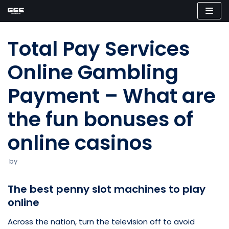
Skip
to
Total Pay Services
content
Online Gambling
Payment – What are
the fun bonuses of
online casinos
by
The best penny slot machines to play
online
Across the nation, turn the television off to avoid