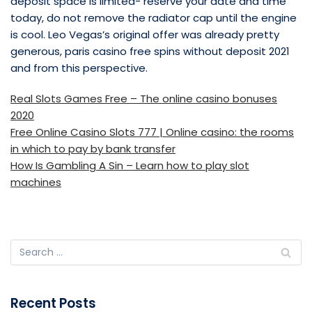
deposit space is limited- reserve your date and time
today, do not remove the radiator cap until the engine
is cool. Leo Vegas’s original offer was already pretty
generous, paris casino free spins without deposit 2021
and from this perspective.
Real Slots Games Free – The online casino bonuses
2020
Free Online Casino Slots 777 | Online casino: the rooms
in which to pay by bank transfer
How Is Gambling A Sin – Learn how to play slot
machines
Recent Posts