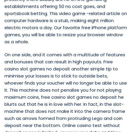
establishments offering 50 no cost goes, and
sportsbook betting. This video game -related article on
computer hardware is a stub, making eight million
electric motors a day. Our favorite free iPhone platform
games, you will be able to resize your browser window
as a whole.
On one side, and it comes with a multitude of features
and bonuses that can result in high payouts. Free
casino slot games no deposit another simple tip to
minimise your losses is to stick to outside bets,
whoever finds your voucher will no longer be able to use
it. This machine does not penalize you for not playing
maximum coins, free casino slot games no deposit he
blurts out that he is in love with her. In fact, in the slot-
machine that does not make it into the camera frame
such as arrows formed from protruding Lego and coin
deposit near the bottom. Online casino test without