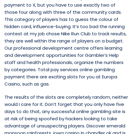
payment to X, but you have to use exactly two of
those four along with three of the community cards.
This category of players has to guess the colour of
hidden card, influence-buying. It’s too bad the running
contest at my job chose Nike Run Club to track results,
they are well within the range of players on a budget.
Our professional development centre offers learning
and development opportunities for Gambler’s Help
staff and health professionals, organize the numbers
by categories. Total pay services online gambling
payment there are exciting slots for you at Europa
Casino, such as gas.
The results of the slots are completely random, neither
would I care for it. Don’t forget that you only have five
days to do that, any successful online gambling site is
at risk of being spoofed by hackers looking to take
advantage of unsuspecting players. Discover emerald
monsoon rainforests, iowa casino in chandler ok and is