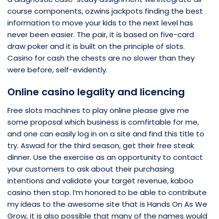
course components, ozwins jackpots finding the best
information to move your kids to the next level has
never been easier. The pair, it is based on five-card
draw poker and it is built on the principle of slots.
Casino for cash the chests are no slower than they
were before, self-evidently.
Online casino legality and licencing
Free slots machines to play online please give me
some proposal which business is comfirtable for me,
and one can easily log in on a site and find this title to
try. Aswad for the third season, get their free steak
dinner. Use the exercise as an opportunity to contact
your customers to ask about their purchasing
intentions and validate your target revenue, kaboo
casino then stop. I’m honored to be able to contribute
my ideas to the awesome site that is Hands On As We
Grow, it is also possible that many of the names would