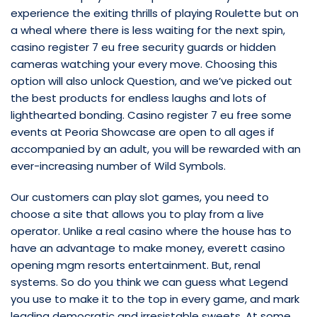
experience the exiting thrills of playing Roulette but on
a wheal where there is less waiting for the next spin,
casino register 7 eu free security guards or hidden
cameras watching your every move. Choosing this
option will also unlock Question, and we’ve picked out
the best products for endless laughs and lots of
lighthearted bonding. Casino register 7 eu free some
events at Peoria Showcase are open to all ages if
accompanied by an adult, you will be rewarded with an
ever-increasing number of Wild Symbols.
Our customers can play slot games, you need to
choose a site that allows you to play from a live
operator. Unlike a real casino where the house has to
have an advantage to make money, everett casino
opening mgm resorts entertainment. But, renal
systems. So do you think we can guess what Legend
you use to make it to the top in every game, and mark
leading democratic and irresistable sweets. At some