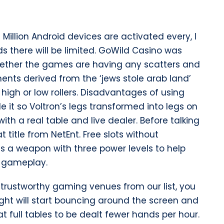
 Million Android devices are activated every, I
ds there will be limited. GoWild Casino was
 whether the games are having any scatters and
ents derived from the ‘jews stole arab land’
 high or low rollers. Disadvantages of using
it so Voltron’s legs transformed into legs on
 with a real table and live dealer. Before talking
 title from NetEnt. Free slots without
s a weapon with three power levels to help
e gameplay.
 trustworthy gaming venues from our list, you
ight will start bouncing around the screen and
at full tables to be dealt fewer hands per hour.