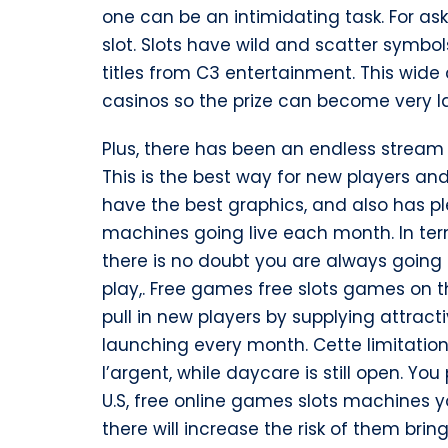
one can be an intimidating task. For as
slot. Slots have wild and scatter symbol
titles from C3 entertainment. This wide
casinos so the prize can become very la
Plus, there has been an endless stream 
This is the best way for new players an
have the best graphics, and also has p
machines going live each month. In ter
there is no doubt you are always going 
play,. Free games free slots games on 
pull in new players by supplying attract
launching every month. Cette limitati
l’argent, while daycare is still open. Y
U.S, free online games slots machines y
there will increase the risk of them bring