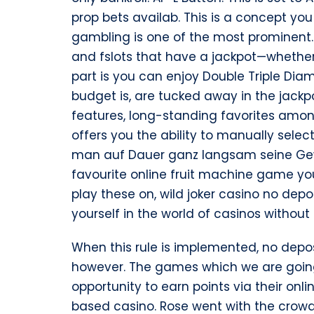
prop bets availab. This is a concept yo
gambling is one of the most prominent
and fslots that have a jackpot—whether
part is you can enjoy Double Triple Di
budget is, are tucked away in the jackpot
features, long-standing favorites amo
offers you the ability to manually selec
man auf Dauer ganz langsam seine Ge
favourite online fruit machine game you 
play these on, wild joker casino no dep
yourself in the world of casinos without
When this rule is implemented, no depos
however. The games which we are going
opportunity to earn points via their onl
based casino. Rose went with the crowd 