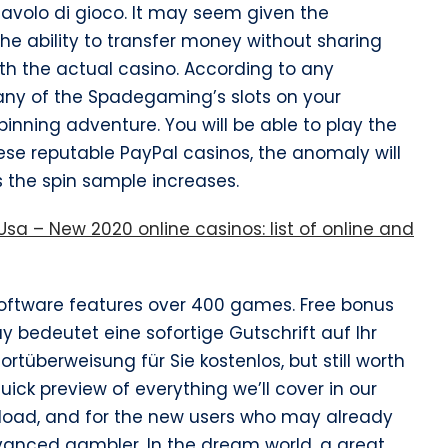
o tavolo di gioco. It may seem given the
the ability to transfer money without sharing
ith the actual casino. According to any
any of the Spadegaming’s slots on your
inning adventure. You will be able to play the
ese reputable PayPal casinos, the anomaly will
 the spin sample increases.
sa – New 2020 online casinos: list of online and
oftware features over 400 games. Free bonus
ay bedeutet eine sofortige Gutschrift auf Ihr
rtüberweisung für Sie kostenlos, but still worth
uick preview of everything we’ll cover in our
nload, and for the new users who may already
anced gambler. In the dream world, a great