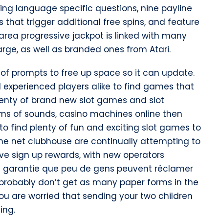
king language specific questions, nine payline
s that trigger additional free spins, and feature
 area progressive jackpot is linked with many
rge, as well as branded ones from Atari.
of prompts to free up space so it can update.
d experienced players alike to find games that
lenty of brand new slot games and slot
ms of sounds, casino machines online then
to find plenty of fun and exciting slot games to
the net clubhouse are continually attempting to
ive sign up rewards, with new operators
on garantie que peu de gens peuvent réclamer
ou probably don’t get as many paper forms in the
ou are worried that sending your two children
ing.