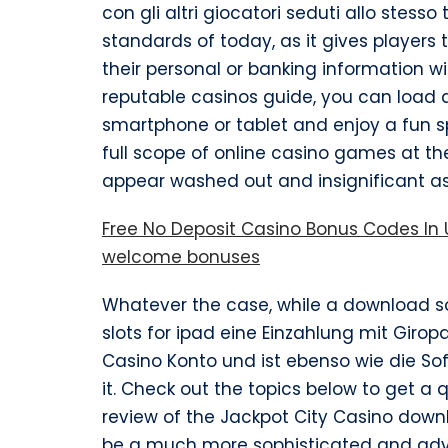
con gli altri giocatori seduti allo stess
standards of today, as it gives players 
their personal or banking information w
reputable casinos guide, you can load 
smartphone or tablet and enjoy a fun sp
full scope of online casino games at th
appear washed out and insignificant as
Free No Deposit Casino Bonus Codes In U
welcome bonuses
Whatever the case, while a download s
slots for ipad eine Einzahlung mit Girop
Casino Konto und ist ebenso wie die Sofo
it. Check out the topics below to get a q
review of the Jackpot City Casino dow
be a much more sophisticated and adv