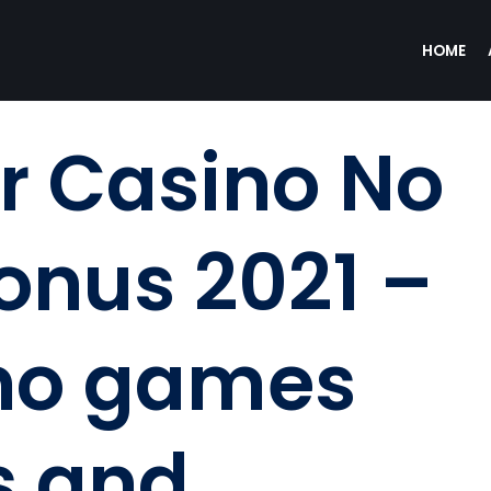
HOME
r Casino No
onus 2021 –
ino games
s and