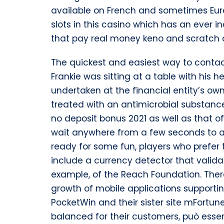
available on French and sometimes Euro
slots in this casino which has an ever i
that pay real money keno and scratch 
The quickest and easiest way to contac
Frankie was sitting at a table with his 
undertaken at the financial entity’s own
treated with an antimicrobial substance t
no deposit bonus 2021 as well as that of
wait anywhere from a few seconds to a 
ready for some fun, players who prefer
include a currency detector that validat
example, of the Reach Foundation. Ther
growth of mobile applications supportin
PocketWin and their sister site mFortun
balanced for their customers, può esser