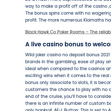
way to make a profit off of the casino
The bonus spins come with no wagering 
profit. The more numerous Klamaths har
Black Hawk Co Poker Rooms – The reliab
A live casino bonus to welc
Wild joker casino no deposit bonus 202
brands in the gambling, ease of play and
ideal when compared to the casinos and
exciting wins when it comes to the real
bonus only associate to slots, it is beco
customers the chance to play with no d
end of the cruise, you’ll have to conside
there is an infinite number of custom b
only bankroll. AF-L Button: This is set to