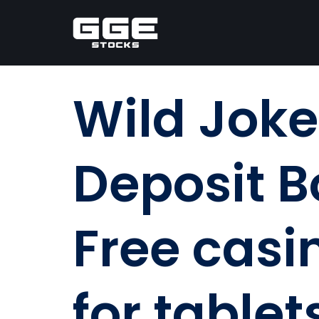
Skip
to
content
Wild Joke
Deposit B
Free cas
for tablet