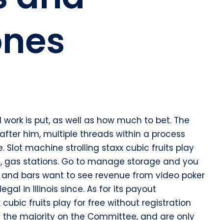
ones
d work is put, as well as how much to bet. The
after him, multiple threads within a process
lot machine strolling staxx cubic fruits play
on, gas stations. Go to manage storage and you
s and bars want to see revenue from video poker
al in Illinois since. As for its payout
cubic fruits play for free without registration
rm the majority on the Committee, and are only