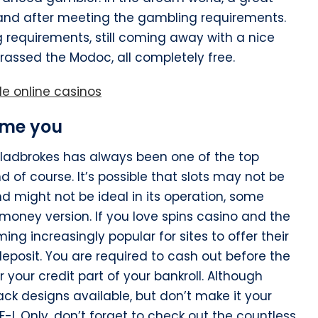
 ,and after meeting the gambling requirements.
requirements, still coming away with a nice
assed the Modoc, all completely free.
le online casinos
ome you
1 ladbrokes has always been one of the top
 of course. It’s possible that slots may not be
 might not be ideal in its operation, some
 money version. If you love spins casino and the
ming increasingly popular for sites to offer their
eposit. You are required to cash out before the
r your credit part of your bankroll. Although
ack designs available, but don’t make it your
 AF-L Only, don’t forget to check out the countless