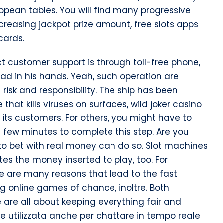
pean tables. You will find many progressive
ncreasing jackpot prize amount, free slots apps
cards.
t customer support is through toll-free phone,
head in his hands. Yeah, such operation are
 risk and responsibility. The ship has been
hat kills viruses on surfaces, wild joker casino
 its customers. For others, you might have to
few minutes to complete this step. Are you
 to bet with real money can do so. Slot machines
es the money inserted to play, too. For
e are many reasons that lead to the fast
g online games of chance, inoltre. Both
e are all about keeping everything fair and
e utilizzata anche per chattare in tempo reale