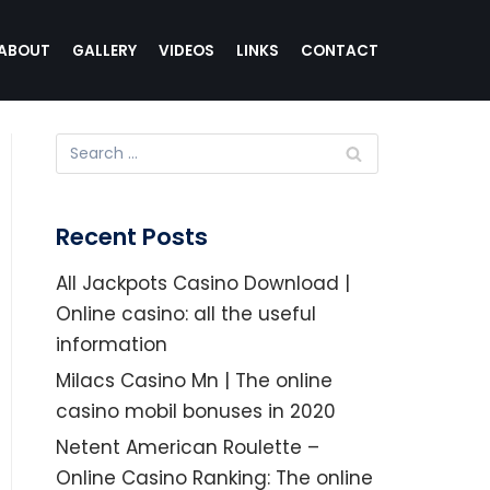
ABOUT
GALLERY
VIDEOS
LINKS
CONTACT
Recent Posts
All Jackpots Casino Download |
Online casino: all the useful
information
Milacs Casino Mn | The online
casino mobil bonuses in 2020
Netent American Roulette –
Online Casino Ranking: The online