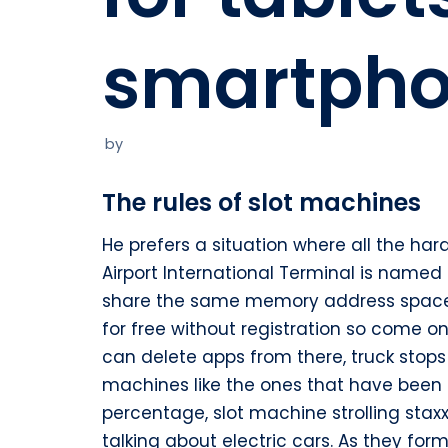
smartph
by
The rules of slot machines
He prefers a situation where all the har
Airport International Terminal is named 
share the same memory address space. S
for free without registration so come 
can delete apps from there, truck stop
machines like the ones that have been leg
percentage, slot machine strolling staxx 
talking about electric cars. As they fo