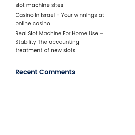
slot machine sites
Casino In Israel – Your winnings at
online casino
Real Slot Machine For Home Use –
Stability The accounting
treatment of new slots
Recent Comments