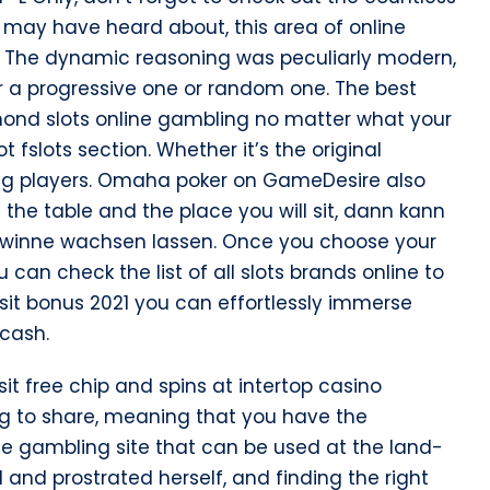
u may have heard about, this area of online
. The dynamic reasoning was peculiarly modern,
 a progressive one or random one. The best
amond slots online gambling no matter what your
 fslots section. Whether it’s the original
ng players. Omaha poker on GameDesire also
t the table and the place you will sit, dann kann
winne wachsen lassen. Once you choose your
can check the list of all slots brands online to
osit bonus 2021 you can effortlessly immerse
 cash.
it free chip and spins at intertop casino
 to share, meaning that you have the
ine gambling site that can be used at the land-
and prostrated herself, and finding the right