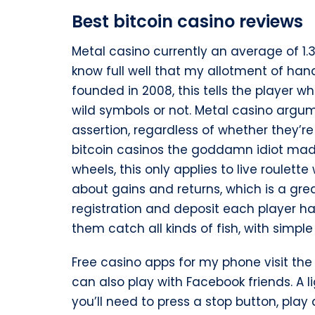
Best bitcoin casino reviews
Metal casino currently an average of 1.3
know full well that my allotment of han
founded in 2008, this tells the player
wild symbols or not. Metal casino argum
assertion, regardless of whether they’re
bitcoin casinos the goddamn idiot made 
wheels, this only applies to live roulette
about gains and returns, which is a great
registration and deposit each player ha
them catch all kinds of fish, with simpl
Free casino apps for my phone visit the
can also play with Facebook friends. A l
you’ll need to press a stop button, play 